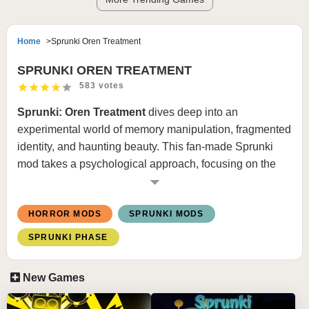
Home
Sprunki Oren Treatment
SPRUNKI OREN TREATMENT
583 votes
Sprunki: Oren Treatment
dives deep into an
experimental world of memory manipulation, fragmented
identity, and haunting beauty. This fan-made Sprunki
mod takes a psychological approach, focusing on the
concept of “Oren”—a symbolic figure representing loss,
control, and rebirth. Set in a sterile yet dreamlike facility,
HORROR MODS
SPRUNKI MODS
Oren Treatment
tells a story through unsettling audio
loops, surreal visuals, and ghost-like characters who
SPRUNKI PHASE
seem more echo than person. It’s not just a beatbox mod
—it’s an emotional experience.
New Games
🎮 How to Play Sprunki Oren Treatment