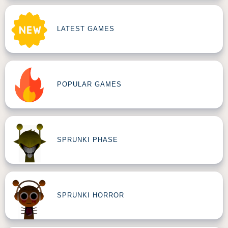
LATEST GAMES
POPULAR GAMES
SPRUNKI PHASE
SPRUNKI HORROR