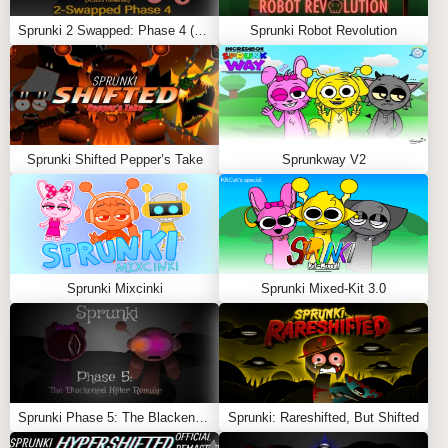
distortion as the story progresses.
Sprunki 2 Swapped: Phase 4 (ASBS Rewrite)
Sprunki Robot Revolution
Record or Revisit
: Save your session, or replay it to
notice subtle changes and layered meanings hidden
within the visuals and sound design.
🌟 FEATURES
Sprunki Shifted Pepper’s Take
Sprunkway V2
Emotionally Symbolic Art Style
: A fusion of sterile
medical visuals and abstract, dreamlike overlays.
Cinematic Sound Design
: Every loop feels like part
of a film score—melancholic, eerie, and reflective.
Sprunki Mixcinki
Sprunki Mixed-Kit 3.0
Slow-Building Combos
: Each combo feels like a
chapter of a memory.
Narrative Depth
: Designed for players who enjoy
slow, meaningful exploration.
Sprunki Phase 5: The Blackened Killer Remake
Sprunki: Rareshifted, But Shifted
Oren Lore
: A hidden story told through symbols,