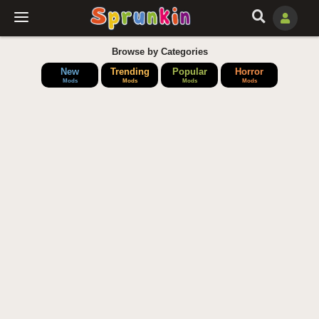
Browse by Categories
New
Trending
Popular
Horror
Mods
Mods
Mods
Mods