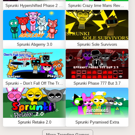
Sprunki Hypershifted Phase 2 Remaster
Sprunki Crazy lime Mans Revenge
Sprunki Abgerny 3.0
Sprunki Sole Survivors
Sprunki – Don’t Fall Off The Trampoline
Sprunki Phase 777 But 3.7
Sprunki Retake 2.0
Sprunki Pyramixed Extra
More Trending Games