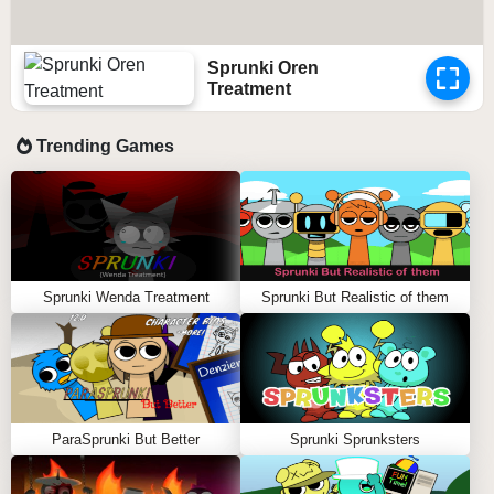
Sprunki Oren
Treatment
Trending Games
Sprunki Wenda Treatment
Sprunki But Realistic of them
ParaSprunki But Better
Sprunki Sprunksters