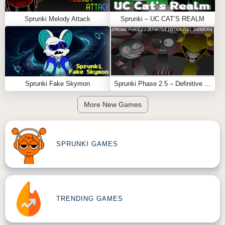
Sprunki Melody Attack
Sprunki – UC CAT’S REALM
Sprunki Fake Skymon
Sprunki Phase 2.5 – Definitive Edition (Old Version)
More New Games
SPRUNKI GAMES
TRENDING GAMES