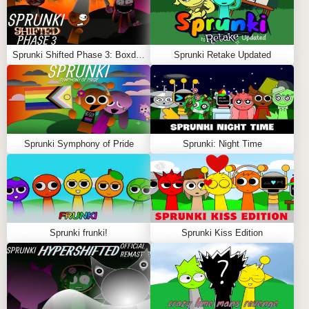
Sprunki Shifted Phase 3: Boxdud’s Take
Sprunki Retake Updated
Sprunki Symphony of Pride
Sprunki: Night Time
Sprunki frunki!
Sprunki Kiss Edition