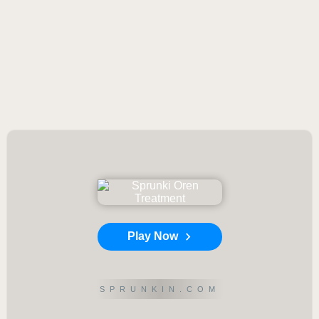
Play Now
SPRUNKIN.COM