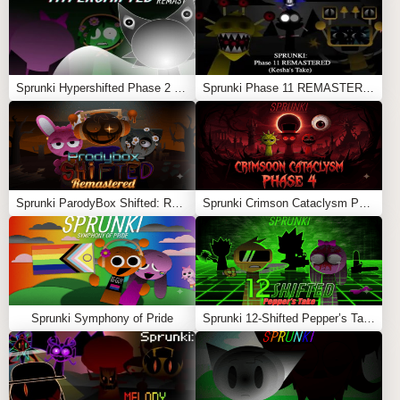
sound, and silence.
Feel free to explore more
Sprunki Games
like
Sprunki
(Wenda Treatment) New Human
or
Sprunki Rotrizi 2.0
.
Sprunki Hypershifted Phase 2 Remaster
Sprunki Phase 11 REMASTERED (Kesha’s Take)
Sprunki ParodyBox Shifted: Remastered
Sprunki Crimson Cataclysm Phase 4
Sprunki Symphony of Pride
Sprunki 12-Shifted Pepper’s Take