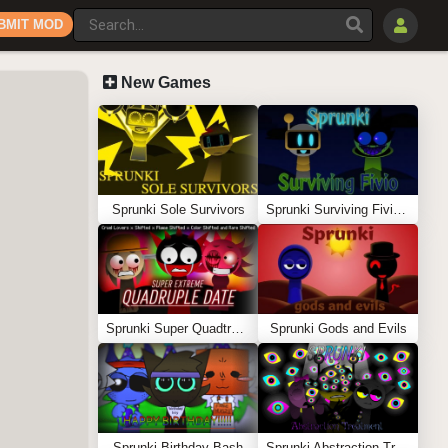
BMIT MOD
New Games
Sprunki Sole Survivors
Sprunki Surviving Fivio (Fedoki’s take)
Sprunki Super Quadtruple Date
Sprunki Gods and Evils
Sprunki Birthday Bash
Sprunki Abstraction Treatment