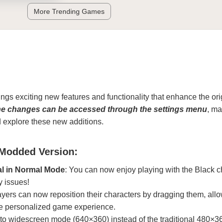
More Trending Games
ngs exciting new features and functionality that enhance the ori
he changes can be accessed through the settings menu
, ma
d explore these new additions.
 Modded Version:
al in Normal Mode
: You can now enjoy playing with the Black c
y issues!
ayers can now reposition their characters by dragging them, allo
e personalized game experience.
 to widescreen mode (640×360) instead of the traditional 480×3