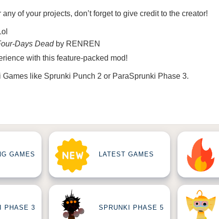
r any of your projects, don’t forget to give credit to the creator!
Lol
Four-Days Dead
by RENREN
rience with this feature-packed mod!
i Games
like
Sprunki Punch 2
or
ParaSprunki Phase 3
.
NG GAMES
LATEST GAMES
I PHASE 3
SPRUNKI PHASE 5