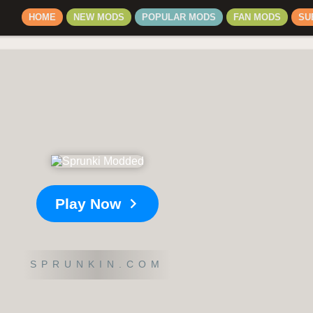
HOME
NEW MODS
POPULAR MODS
FAN MODS
SU
Play Now
SPRUNKIN.COM