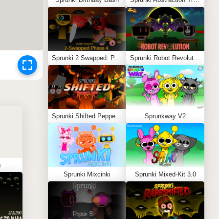
Sprunki 2 Swapped: Phase 4 (ASBS Rewrite)
Sprunki Robot Revolution
Sprunki Shifted Pepper’s Take
Sprunkway V2
s
Sprunki Mixcinki
Sprunki Mixed-Kit 3.0