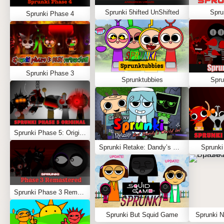
Sprunki 5hifted UnShifted
Spru
Sprunki Phase 4
Sprunki Phase 3
Sprunktubbies
Spru
Sprunki Phase 5: Original
Sprunki Retake: Dandy’s World
Sprunki
Sprunki Phase 3 Remastered
Sprunki But Squid Game
Sprunki N