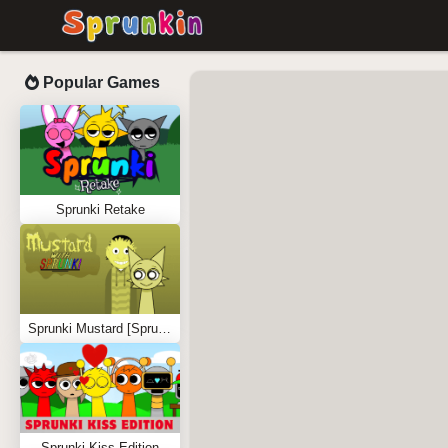
Popular Games
Sprunki Retake
Sprunki Mustard [Sprunkstard]
Sprunki Kiss Edition