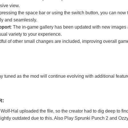
sive view.
 pressing the space bar or using the switch button, you can now 
ly and seamlessly.
pport
: The in-game gallery has been updated with new images
ual variety to your experience.
dful of other small changes are included, improving overall gam
y tuned as the mod will continue evolving with additional featu
R:
olf-Hal uploaded the file, so the creator had to dig deep to find
ghtly outdated due to this. Also Play
Sprunki Punch 2
and
Ozz