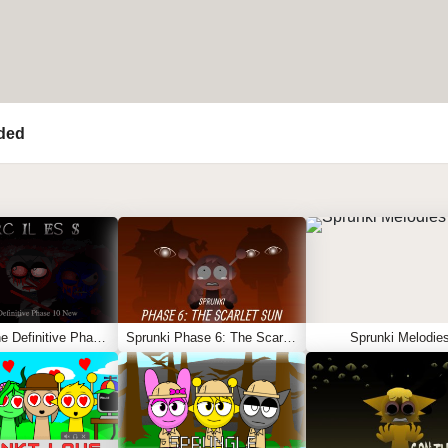
ded
Sprunki The Definitive Phase 10 New
Sprunki Phase 6: The Scarlet Sun
Sprunki Melodie