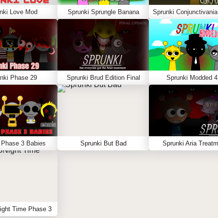
nki Love Mod
Sprunki Sprungle Banana
nki Phase 29
Sprunki Brud Edition Final
Sprunki Modded 4
 Phase 3 Babies
Sprunki But Bad
Sprunki Aria Treat
ight Time Phase 3