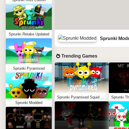
Sprunki Retake Updated
Sprunki Mod
Trending Games
Sprunki Pyramixed
Sprunki Pyramixed Squid Game
Sprunki Modded