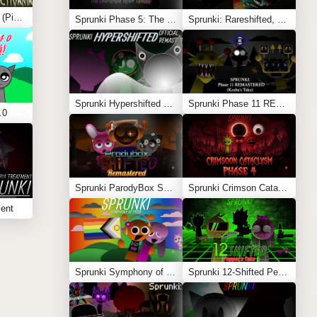
Sprunki Conjunctivania (Pink Eye Treatment)
Sprunki Phase 5: The Blackened Killer Remake
Sprunki: Rareshifted, But Shifted
Sprunki Hypershifted Phase 2 Remaster
Sprunki Phase 11 REMASTERED (Kesha’s Take)
.0
Sprunki ParodyBox Shifted: Remastered
Sprunki Crimson Cataclysm Phase 4
ment
Sprunki Symphony of Pride
Sprunki 12-Shifted Pepper’s Take