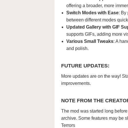
offering a broader, more immer
Switch Modes with Ease
: By
between different modes quick
Updated Gallery with GIF Su
supports GIFs, adding more vis
Various Small Tweaks
: A han
and polish.
FUTURE UPDATES:
More updates are on the way! Sta
improvements.
NOTE FROM THE CREATO
The mod was started long before W
archive. Some features may be sli
Terrors