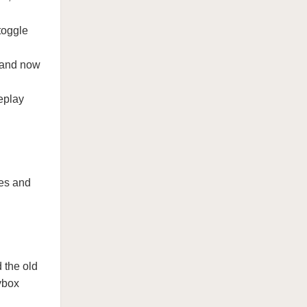
toggle
 and now
eplay
res and
 the old
ybox