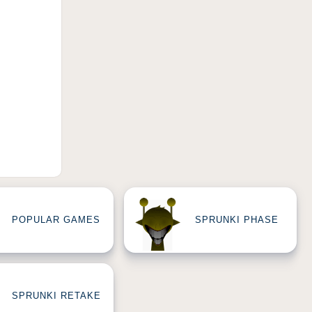
POPULAR GAMES
SPRUNKI PHASE
SPRUNKI RETAKE