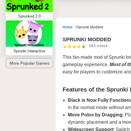
Sprunked 2.0
Home
Sprunki Modded
SPRUNKI MODDED
583 votes
Sprunki Interactive
This fan-made mod of
Sprunki
bri
More Popular Games
gameplay experience.
Most of t
easy for players to customize an
Features of the Sprunki
Black is Now Fully Function
in the normal mode without an
Move Polos by Dragging
: Pl
dynamic placement and a mor
Widescreen Support
: Switch