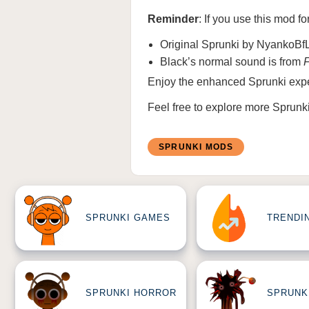
Reminder
: If you use this mod fo
Original Sprunki by NyankoBf
Black’s normal sound is from
Enjoy the enhanced Sprunki expe
Feel free to explore more
Sprunk
SPRUNKI MODS
SPRUNKI GAMES
TRENDI
SPRUNKI HORROR
SPRUNK