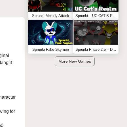
Sprunki Melody Attack
Sprunki – UC CAT’S REALM
Sprunki Fake Skymon
Sprunki Phase 2.5 – Definitive Edition (Old Version)
ginal
More New Games
king it
haracter
wing for
60,