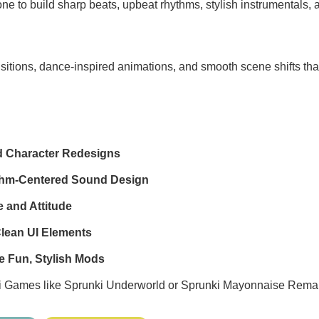
one to build sharp beats, upbeat rhythms, stylish instrumentals, 
sitions, dance-inspired animations, and smooth scene shifts th
d Character Redesigns
thm-Centered Sound Design
 and Attitude
Clean UI Elements
e Fun, Stylish Mods
i Games
like
Sprunki Underworld
or
Sprunki Mayonnaise Rema