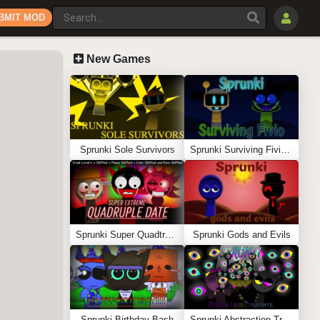
BMIT MOD
New Games
Sprunki Sole Survivors
Sprunki Surviving Fivio (Fedoki’s take)
Sprunki Super Quadtruple Date
Sprunki Gods and Evils
Sprunki Birthday Bash
Sprunki Abstraction Treatment