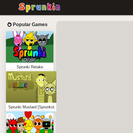
Popular Games
Sprunki Retake
Sprunki Mustard [Sprunkstard]