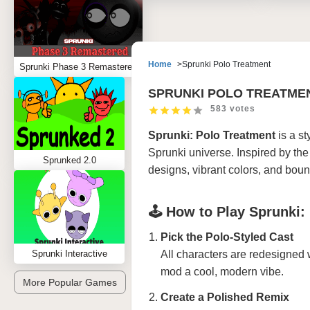
Home
Sprunki Polo Treatment
Sprunki Phase 3 Remastered
SPRUNKI POLO TREATME
583 votes
Sprunki: Polo Treatment
is a st
Sprunki universe. Inspired by the 
Sprunked 2.0
designs, vibrant colors, and boun
🕹️ How to Play Sprunki:
Pick the Polo-Styled Cast
Sprunki Interactive
All characters are redesigned 
mod a cool, modern vibe.
More Popular Games
Create a Polished Remix