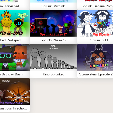
nki Revisited
Sprunki Mixcinki
Sprunki Banana Porri
nked Re-Taped
Sprunki Phase 17
Sprunki x FPE
i Birthday Bash
Kino Sprunked
Sprunki Monstrous Infection Part 2