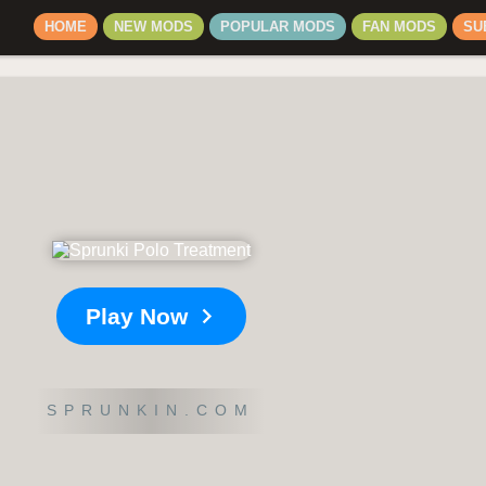
HOME
NEW MODS
POPULAR MODS
FAN MODS
SU
Play Now
SPRUNKIN.COM