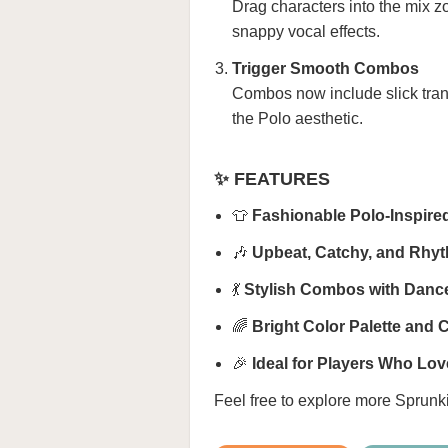
Drag characters into the mix z
snappy vocal effects.
Trigger Smooth Combos
Combos now include slick tran
the Polo aesthetic.
✨ FEATURES
👕
Fashionable Polo-Inspire
🎶
Upbeat, Catchy, and Rhy
💃
Stylish Combos with Dance
🌈
Bright Color Palette and 
🎉
Ideal for Players Who Lov
Feel free to explore more
Sprunk