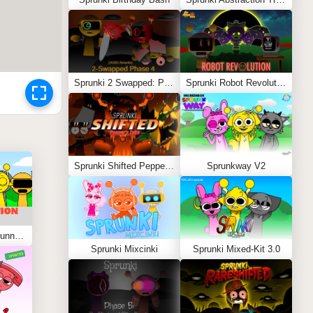
Sprunki 2 Swapped: Phase 4 (ASBS Rewrite)
Sprunki Robot Revolution
Sprunki Shifted Pepper’s Take
Sprunkway V2
Sprunki Kiss Edition: Tunner Kiss Jevin
Sprunki Mixcinki
Sprunki Mixed-Kit 3.0