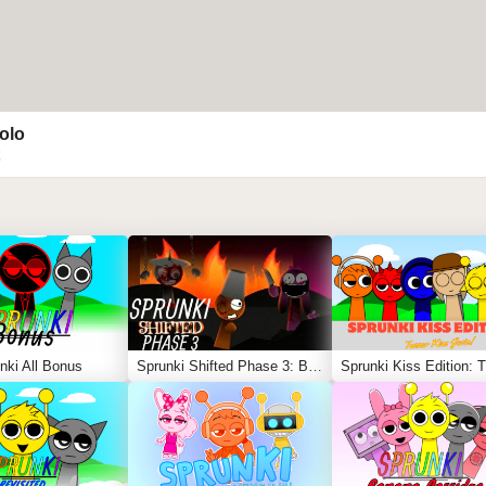
olo
nki All Bonus
Sprunki Shifted Phase 3: Boxdud’s Take