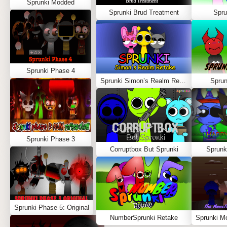
Sprunki Modded
Sprunki Brud Treatment
Spru
Sprunki Phase 4
Sprunki Simon’s Realm Retake
Spru
Sprunki Phase 3
Corruptbox But Sprunki
Sprunk
Sprunki Phase 5: Original
NumberSprunki Retake