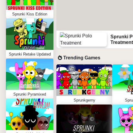
Sprunki Kiss Edition
Sprunki P
Treatment
Sprunki Retake Updated
Trending Games
Sprunki Pyramixed
Sprunkgerny
Spru