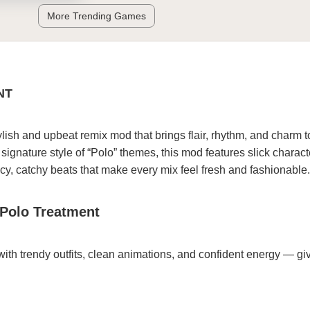
More Trending Games
NT
ylish and upbeat remix mod that brings flair, rhythm, and charm t
signature style of “Polo” themes, this mod features slick charact
cy, catchy beats that make every mix feel fresh and fashionable.
 Polo Treatment
with trendy outfits, clean animations, and confident energy — gi