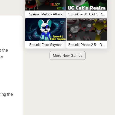
Sprunki Melody Attack
Sprunki – UC CAT’S REALM
Sprunki Fake Skymon
Sprunki Phase 2.5 – Definitive Edition (Old Version)
o the
More New Games
er
ving the