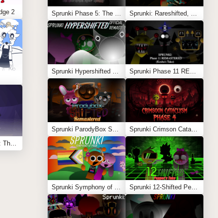
dge 2
Sprunki Phase 5: The Blackened Killer Remake
Sprunki: Rareshifted, But Shifted
Sprunki Hypershifted Phase 2 Remaster
Sprunki Phase 11 REMASTERED (Kesha’s Take)
Sprunki ParodyBox Shifted: Remastered
Sprunki Crimson Cataclysm Phase 4
Sprunksters Episode 2: The Cave
Sprunki Symphony of Pride
Sprunki 12-Shifted Pepper’s Take