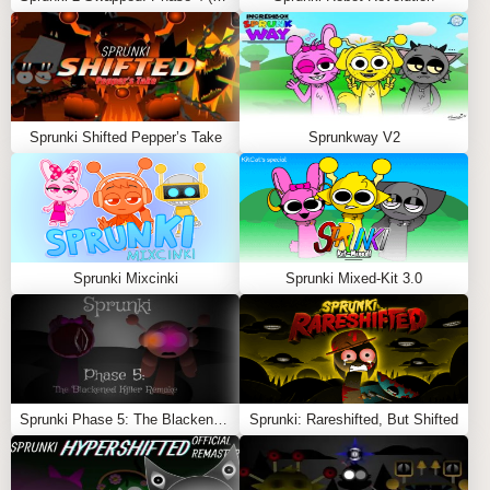
independently, and every time they connect, a unique
sound or rhythm is triggered.
Experiment with Interactions
: Try to influence the
character’s movement paths to create varied sound
interactions and unexpected musical layers.
Sprunki Shifted Pepper’s Take
Sprunkway V2
Explore Endless Combinations
: Enjoy the naturally
evolving soundtrack created by the spontaneous
meetings of characters.
FEATURES
Sprunki Mixcinki
Sprunki Mixed-Kit 3.0
Dynamic Movement
: Characters move around
independently, adding an animated and
unpredictable element to the gameplay.
Sound-Based Interactions
: Each connection
between characters produces a unique sound,
Sprunki Phase 5: The Blackened Killer Remake
Sprunki: Rareshifted, But Shifted
contributing to a constantly evolving musical
experience.