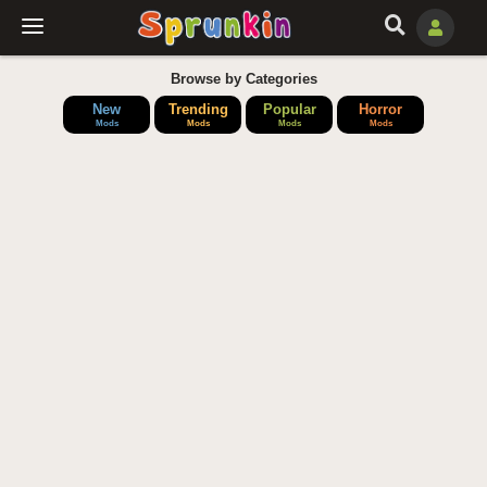
Browse by Categories
New
Trending
Popular
Horror
Mods
Mods
Mods
Mods