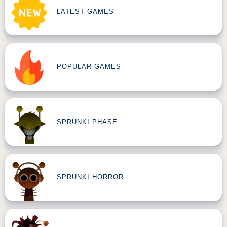
LATEST GAMES
POPULAR GAMES
SPRUNKI PHASE
SPRUNKI HORROR