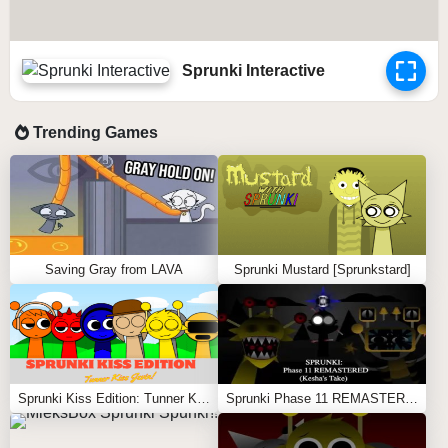
Sprunki Interactive
Trending Games
Saving Gray from LAVA
Sprunki Mustard [Sprunkstard]
Sprunki Kiss Edition: Tunner Kiss Jevin
Sprunki Phase 11 REMASTERED (Kesha’s Take)