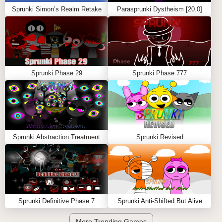
Sprunki Simon’s Realm Retake
Parasprunki Dystheism [20.0]
Sprunki Phase 29
Sprunki Phase 777
Sprunki Abstraction Treatment
Sprunki Revised
Sprunki Definitive Phase 7
Sprunki Anti-Shifted But Alive
More Trending Games