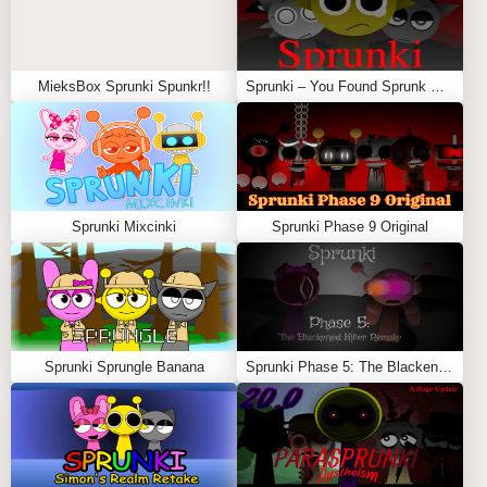
MieksBox Sprunki Spunkr!!
Sprunki – You Found Sprunk Media
Sprunki Mixcinki
Sprunki Phase 9 Original
Sprunki Sprungle Banana
Sprunki Phase 5: The Blackened Killer Remake