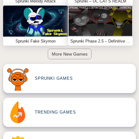
Mustard v2
or
Sprunki Parodybox
.
Sprunki Melody Attack
Sprunki – UC CAT’S REALM
Sprunki Fake Skymon
Sprunki Phase 2.5 – Definitive Edition (Old Version)
More New Games
SPRUNKI GAMES
TRENDING GAMES