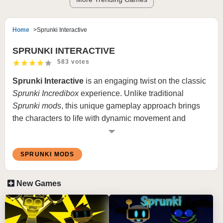
Home
Sprunki Interactive
SPRUNKI INTERACTIVE
583 votes
Sprunki
Interactive
is an engaging twist on the classic
Sprunki Incredibox
experience. Unlike traditional
Sprunki mods
, this unique gameplay approach brings
the characters to life with dynamic movement and
interaction. Instead of static positioning, characters such
as Sprunki and others are constantly running around the
SPRUNKI MODS
screen, adding a layer of unpredictability and
excitement. Whenever characters come into contact or
“attach” to one another, they produce unique sounds,
New Games
creating an evolving soundscape that’s spontaneous
and fresh with each play.