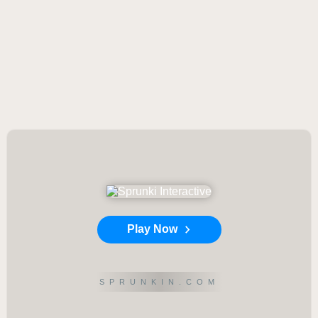
Play Now
SPRUNKIN.COM