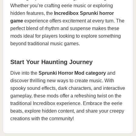
Whether you’re crafting eerie music or exploring
hidden features, the
Incredibox Sprunki horror
game
experience offers excitement at every turn. The
perfect blend of rhythm and suspense makes these
mods ideal for players looking to explore something
beyond traditional music games.
Start Your Haunting Journey
Dive into the
Sprunki Horror Mod category
and
discover thrilling new ways to create music. With
spooky sound effects, dark characters, and interactive
gameplay, these mods offer a refreshing twist on the
traditional Incredibox experience. Embrace the eerie
beats, explore hidden content, and share your creepy
creations with the community!