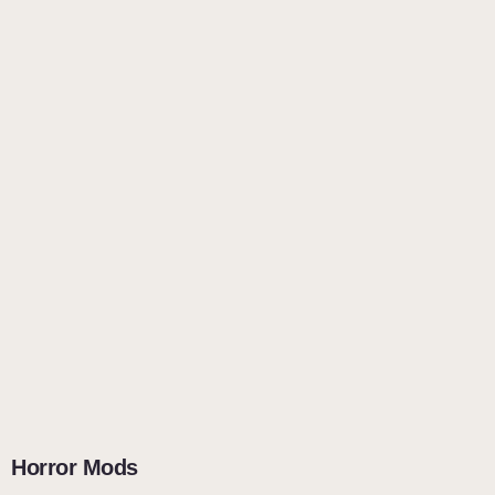
Horror Mods