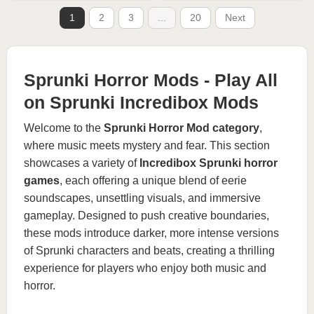
1
2
3
...
20
Next
Sprunki Horror Mods - Play All
on Sprunki Incredibox Mods
Welcome to the
Sprunki Horror Mod category
,
where music meets mystery and fear. This section
showcases a variety of
Incredibox Sprunki horror
games
, each offering a unique blend of eerie
soundscapes, unsettling visuals, and immersive
gameplay. Designed to push creative boundaries,
these mods introduce darker, more intense versions
of Sprunki characters and beats, creating a thrilling
experience for players who enjoy both music and
horror.