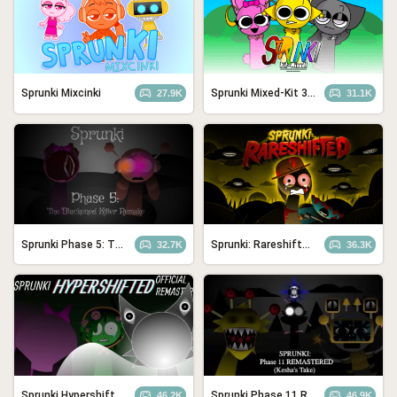
Sprunki Mixcinki
Sprunki Mixed-Kit 3.0
27.9K
31.1K
Sprunki Phase 5: The Blackened Killer Remake
Sprunki: Rareshifted, But Shifted
32.7K
36.3K
Sprunki Hypershifted Phase 2 Remaster
Sprunki Phase 11 REMASTERED (Kesha’s Take)
46.2K
46.9K