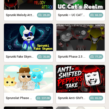
Sprunki Melody Attack
Sprunki – UC CAT’S REALM
28.2K
66.1K
Sprunki Fake Skymon
Sprunki Phase 2.5 – Definitive Edition (Old Version)
35.6K
77.2K
Sprunslat Phase 3: The Angels of Heaven
Sprunki Anti-Shifted Pepper’s Take
137.0K
65.3K