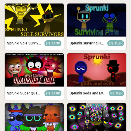
Sprunki Sole Survivors
Sprunki Surviving Fivio (Fedoki’s take)
14.3K
11.7K
Sprunki Super Quadtruple Date
Sprunki Gods and Evils
14.8K
9.9K