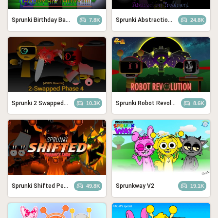
Sprunki Birthday Bash
Sprunki Abstraction Treatment
7.8K
24.8K
Sprunki 2 Swapped: Phase 4 (ASBS Rewrite)
Sprunki Robot Revolution
10.3K
8.6K
Sprunki Shifted Pepper’s Take
Sprunkway V2
49.8K
19.1K