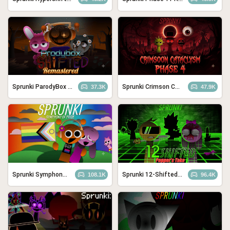
Sprunki ParodyBox Shifted: Remastered
Sprunki Crimson Cataclysm Phase 4
37.3K
47.9K
Sprunki Symphony of Pride
Sprunki 12-Shifted Pepper’s Take
108.1K
96.4K