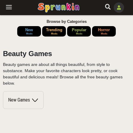
Browse by Categories
New
Trending
Popular
Horror
Mods
Mods
Mods
Mods
Beauty Games
Beauty games are about all things beautiful, from style to
substance. Make your favorite characters look pretty, or cook
beautiful and delicious meals! Browse all the free beauty games
below.
New Games