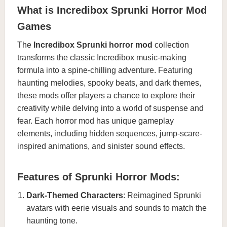
What is Incredibox Sprunki Horror Mod
Games
The
Incredibox Sprunki horror mod
collection
transforms the classic Incredibox music-making
formula into a spine-chilling adventure. Featuring
haunting melodies, spooky beats, and dark themes,
these mods offer players a chance to explore their
creativity while delving into a world of suspense and
fear. Each horror mod has unique gameplay
elements, including hidden sequences, jump-scare-
inspired animations, and sinister sound effects.
Features of Sprunki Horror Mods:
Dark-Themed Characters
: Reimagined Sprunki
avatars with eerie visuals and sounds to match the
haunting tone.