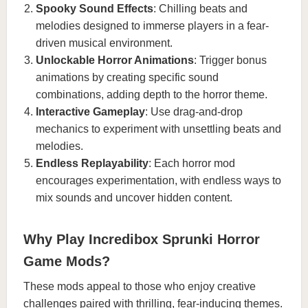
Spooky Sound Effects
: Chilling beats and
melodies designed to immerse players in a fear-
driven musical environment.
Unlockable Horror Animations
: Trigger bonus
animations by creating specific sound
combinations, adding depth to the horror theme.
Interactive Gameplay
: Use drag-and-drop
mechanics to experiment with unsettling beats and
melodies.
Endless Replayability
: Each horror mod
encourages experimentation, with endless ways to
mix sounds and uncover hidden content.
Why Play Incredibox Sprunki Horror
Game Mods?
These mods appeal to those who enjoy creative
challenges paired with thrilling, fear-inducing themes.