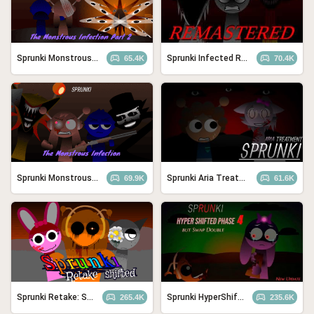
Sprunki Monstrous Infection Part 2
Sprunki Infected Remastered
65.4K
70.4K
Sprunki Monstrous Infection
Sprunki Aria Treatment
69.9K
61.6K
Sprunki Retake: Shifted Recreation
Sprunki HyperShifted Phase 4 but Swap Double
265.4K
235.6K