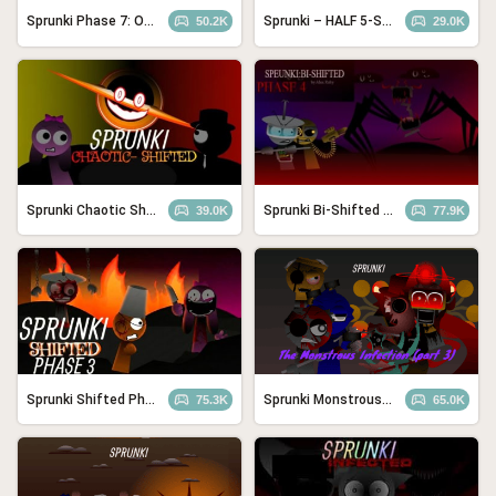
Sprunki Phase 7: Ongoing Onslaught Remake (Bad Ending)
Sprunki – HALF 5-SHIFTED REDONE
50.2K
29.0K
Sprunki Chaotic Shifted
Sprunki Bi-Shifted Phase 4
39.0K
77.9K
Sprunki Shifted Phase 3: Boxdud’s Take
Sprunki Monstrous Infection Part 2
75.3K
65.0K