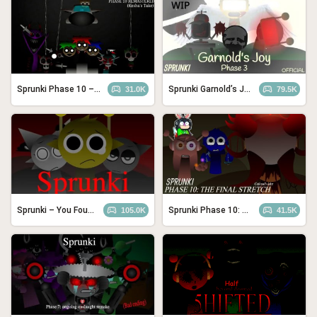
Sprunki Phase 10 – REMASTERED (Kesha’s Take)
Sprunki Garnold’s Joy: Phase 3
31.0K
79.5K
Sprunki – You Found Sprunk Media
Sprunki Phase 10: The Final Stretch (Cattoad’s Take)
105.0K
41.5K