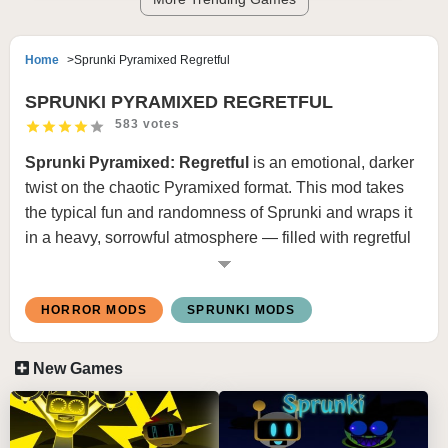
Home
Sprunki Pyramixed Regretful
SPRUNKI PYRAMIXED REGRETFUL
583 votes
Sprunki Pyramixed: Regretful
is an emotional, darker
twist on the chaotic Pyramixed format. This mod takes
the typical fun and randomness of Sprunki and wraps it
in a heavy, sorrowful atmosphere — filled with regretful
characters, muted tones, and haunting remixes that tell a
deeper story through music and mood.
HORROR MODS
SPRUNKI MODS
🎮 How to Play Sprunki Pyramixed:
New Games
Regretful
Select the Regretful Versions
Characters return with somber redesigns — faded