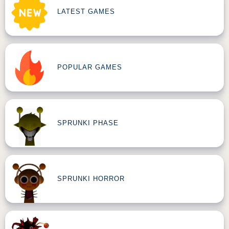
LATEST GAMES
POPULAR GAMES
SPRUNKI PHASE
SPRUNKI HORROR