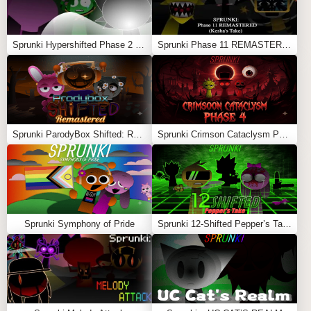
Sprunki Hypershifted Phase 2 Remaster
Sprunki Phase 11 REMASTERED (Kesha’s Take)
Sprunki ParodyBox Shifted: Remastered
Sprunki Crimson Cataclysm Phase 4
Sprunki Symphony of Pride
Sprunki 12-Shifted Pepper’s Take