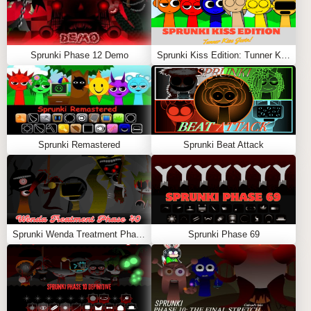
Sprunki Phase 12 Demo
Sprunki Kiss Edition: Tunner Kiss Jevin
Sprunki Remastered
Sprunki Beat Attack
Sprunki Wenda Treatment Phase 40
Sprunki Phase 69