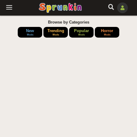
Browse by Categories
New
Trending
Popular
Horror
Mods
Mods
Mods
Mods