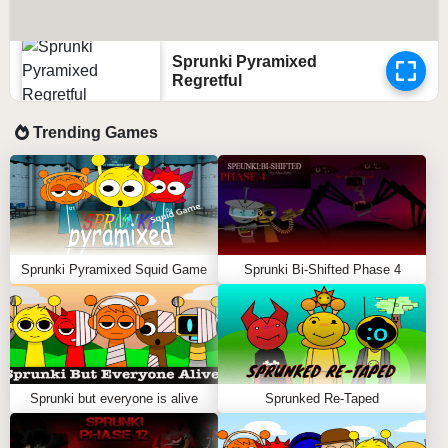
Sprunki Pyramixed
Regretful
Trending Games
Sprunki Pyramixed Squid Game
Sprunki Bi-Shifted Phase 4
Sprunki but everyone is alive
Sprunked Re-Taped