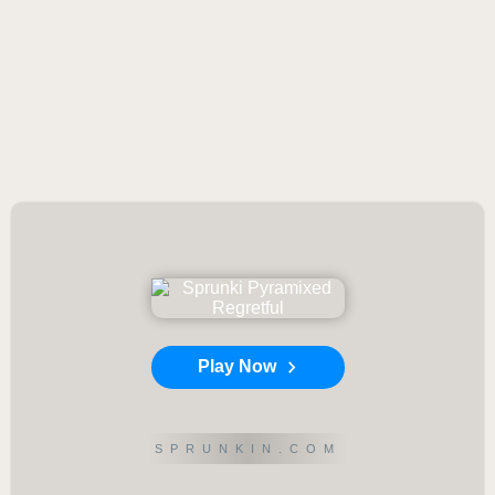
Play Now
SPRUNKIN.COM