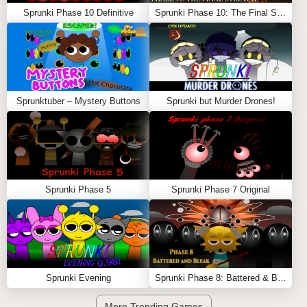
Sprunki Phase 10 Definitive
Sprunki Phase 10: The Final Stretch (Cattoad’s Take)
Sprunktuber – Mystery Buttons
Sprunki but Murder Drones!
Sprunki Phase 5
Sprunki Phase 7 Original
Sprunki Evening
Sprunki Phase 8: Battered & Bleak
More Trending Games