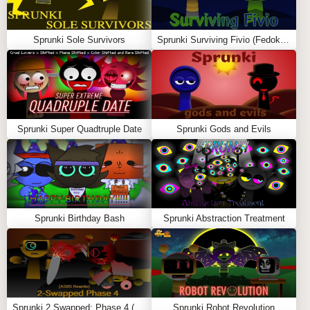
colors, tired expressions, and emotional presence in
every pose.
Sprunki Sole Survivors
Sprunki Surviving Fivio (Fedoki’s take)
Mix Emotional Soundscapes
Drag characters into the mix zone to create
atmospheric tracks featuring slow piano chords,
reversed melodies, and ghostly echoes.
Sprunki Super Quadtruple Date
Sprunki Gods and Evils
Trigger Symbolic, Heavy Combos
Combos include slowed scenes, fragmented visuals,
and brief lore flashes that explore personal loss,
memories, and emotional weight.
Sprunki Birthday Bash
Sprunki Abstraction Treatment
✨ FEATURES
🖤
Pyramixed Style with a Sad, Reflective Theme
🎼
Melancholic Sound Design with Ambient
Layers
Sprunki 2 Swapped: Phase 4 (ASBS Rewrite)
Sprunki Robot Revolution