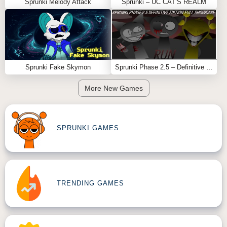
Sprunki Melody Attack
Sprunki – UC CAT’S REALM
Sprunki Fake Skymon
Sprunki Phase 2.5 – Definitive Edition (Old Version)
More New Games
SPRUNKI GAMES
TRENDING GAMES