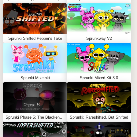
🧠
Lore-Focused Combos Exploring Regret and
Reflection
🖌️
Muted Color Palette and Gentle Visual
Transitions
Sprunki Shifted Pepper’s Take
Sprunkway V2
🎭
Ideal for Players Who Enjoy Emotional, Deep
Mods
Feel free to explore more
Sprunki Games
like
Scrunkly
REVAMP
or
Sprunki: Amoung Us
.
Sprunki Mixcinki
Sprunki Mixed-Kit 3.0
Sprunki Phase 5: The Blackened Killer Remake
Sprunki: Rareshifted, But Shifted