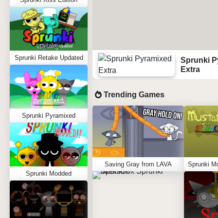
Sprunki Retake Updated
Sprunki P
Extra
Trending Games
Sprunki Pyramixed
Saving Gray from LAVA
Sprunki Modded