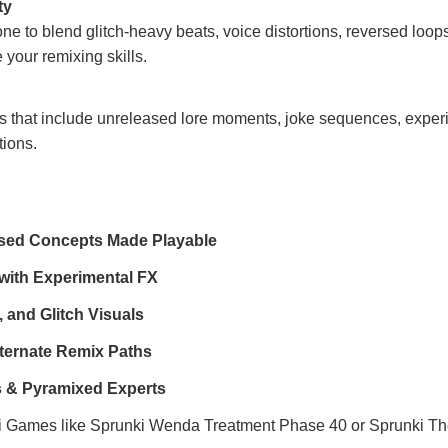
ty
ne to blend glitch-heavy beats, voice distortions, reversed loop
 your remixing skills.
s that include unreleased lore moments, joke sequences, exper
tions.
sed Concepts Made Playable
ith Experimental FX
 and Glitch Visuals
ternate Remix Paths
rs & Pyramixed Experts
i Games
like
Sprunki Wenda Treatment Phase 40
or
Sprunki Th