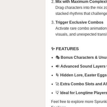
Mix with Maximum Complexi
Drag characters into the mix zo
stacked rhythms that challenge
Trigger Exclusive Combos
Activate rare combo animation
visuals, and unexpected transi
✨ FEATURES
🎭
Bonus Characters & Unu
🔊
Advanced Sound Layers w
🌀
Hidden Lore, Easter Eggs,
🚀
Extra Combo Slots and Al
💡
Ideal for Longtime Playe
Feel free to explore more
Sprunk