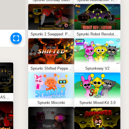
Sprunki 2 Swapped: Phase 4 (ASBS Rewrite)
Sprunki Robot Revolution
Sprunki Shifted Pepper’s Take
Sprunkway V2
Sprunki Phase 11 REMASTERED (Kesha’s Take)
Sprunki Mixcinki
Sprunki Mixed-Kit 3.0