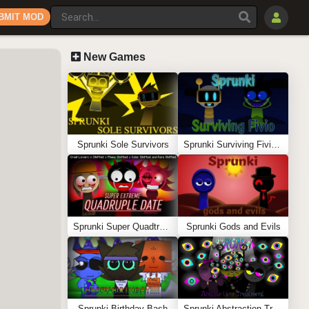
BMIT MOD
New Games
Sprunki Sole Survivors
Sprunki Surviving Fivio (Fedoki’s take)
Sprunki Super Quadtruple Date
Sprunki Gods and Evils
Sprunki Birthday Bash
Sprunki Abstraction Treatment