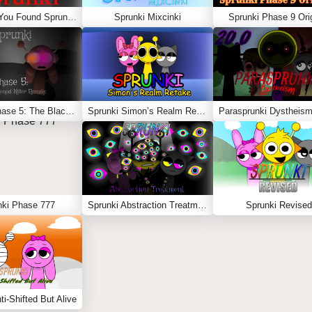
Sprunki – You Found Sprunk Media
Sprunki Mixcinki
Sprunki Phase 9 Orig
Sprunki Phase 5: The Blackened Killer Remake
Sprunki Simon’s Realm Retake
Parasprunki Dystheism
nki Phase 777
Sprunki Abstraction Treatment
Sprunki Revised
ti-Shifted But Alive