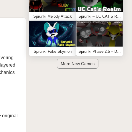
Sprunki Melody Attack
Sprunki – UC CAT’S REALM
Sprunki Fake Skymon
Sprunki Phase 2.5 – Definitive Edition (Old Version)
ivering
More New Games
layered
chanics
 original