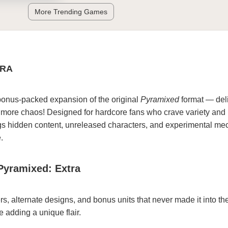
More Trending Games
TRA
bonus-packed expansion of the original
Pyramixed
format — del
ore chaos! Designed for hardcore fans who crave variety and 
ngs hidden content, unreleased characters, and experimental me
.
Pyramixed: Extra
s, alternate designs, and bonus units that never made it into the
adding a unique flair.