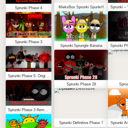
MieksBox Sprunki Spunkr!!
Sprunki Phase 4
Sprunki Phase 3
Sprunki Sprungle Banana
Sprunki Phase 5: Original
Sprunki Phase 29
Spru
Sprunki Phase 3 Remastered
Sprunki Definitive Phase 7
Sprunki An