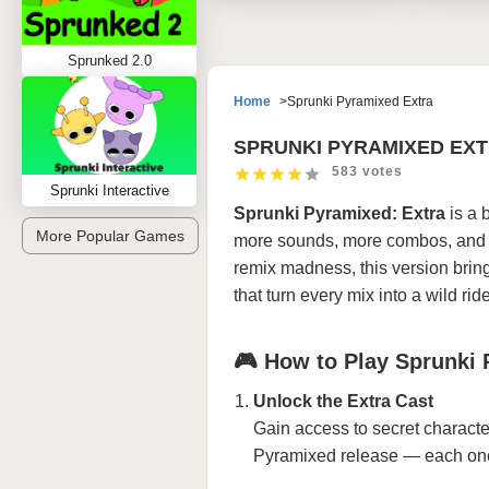
Sprunked 2.0
Home
Sprunki Pyramixed Extra
SPRUNKI PYRAMIXED EX
583 votes
Sprunki Interactive
Sprunki Pyramixed: Extra
is a 
More Popular Games
more sounds, more combos, and m
remix madness, this version bri
that turn every mix into a wild ride
🎮 How to Play Sprunki 
Unlock the Extra Cast
Gain access to secret character
Pyramixed release — each one 