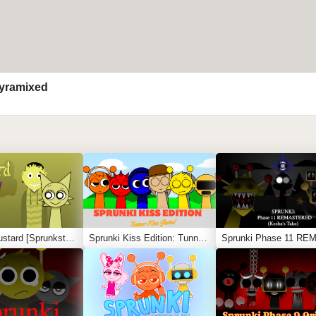
yramixed
Sprunki Mustard [Sprunkstard]
Sprunki Kiss Edition: Tunner Kiss Jevin