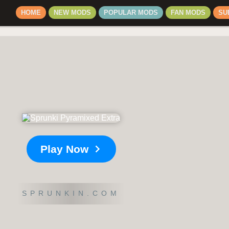
HOME
NEW MODS
POPULAR MODS
FAN MODS
SU
Play Now
SPRUNKIN.COM