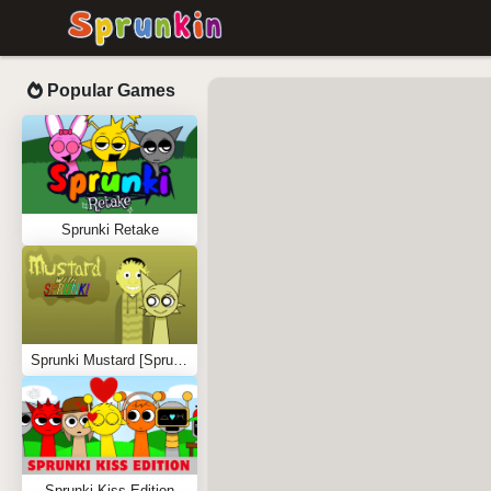
Popular Games
Sprunki Retake
Sprunki Mustard [Sprunkstard]
Sprunki Kiss Edition