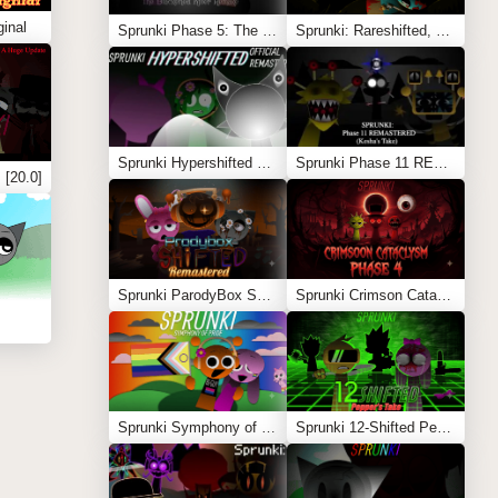
inal
Sprunki Phase 5: The Blackened Killer Remake
Sprunki: Rareshifted, But Shifted
Sprunki Hypershifted Phase 2 Remaster
Sprunki Phase 11 REMASTERED (Kesha’s Take)
 [20.0]
Sprunki ParodyBox Shifted: Remastered
Sprunki Crimson Cataclysm Phase 4
Sprunki Symphony of Pride
Sprunki 12-Shifted Pepper’s Take