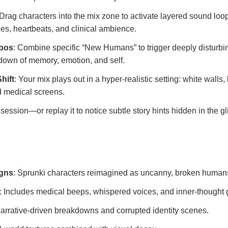
 Drag characters into the mix zone to activate layered sound lo
es, heartbeats, and clinical ambience.
mbos
: Combine specific “New Humans” to trigger deeply disturb
own of memory, emotion, and self.
hift
: Your mix plays out in a hyper-realistic setting: white walls,
ed medical screens.
session—or replay it to notice subtle story hints hidden in the g
igns
: Sprunki characters reimagined as uncanny, broken human
: Includes medical beeps, whispered voices, and inner-thought g
Narrative-driven breakdowns and corrupted identity scenes.