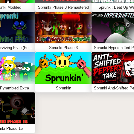
unki Modded
Sprunki Phase 3 Remastered
Sprunki: Beat Up W
Sprunki Surviving Fivio (Fedoki’s take)
Sprunki Phase 3
 Pyramixed Extra
Sprunkin
nki Phase 15