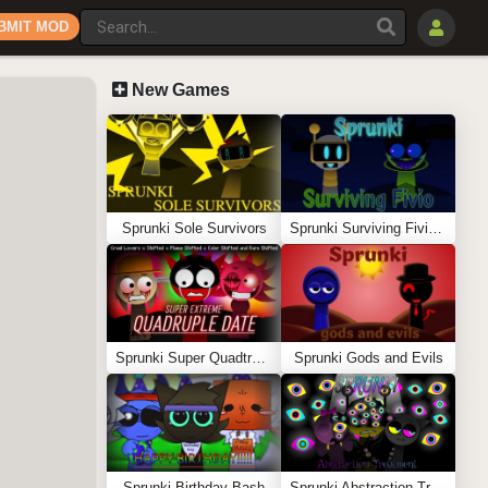
BMIT MOD
New Games
Sprunki Sole Survivors
Sprunki Surviving Fivio (Fedoki’s take)
Sprunki Super Quadtruple Date
Sprunki Gods and Evils
Sprunki Birthday Bash
Sprunki Abstraction Treatment