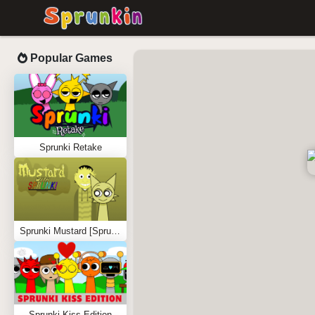
Popular Games
Sprunki Retake
Sprunki Mustard [Sprunkstard]
Sprunki Kiss Edition