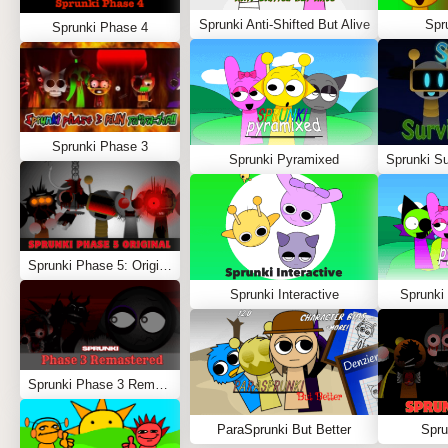
Sprunki Anti-Shifted But Alive
Spr
Sprunki Phase 4
Sprunki Phase 3
Sprunki Pyramixed
Sprunki Phase 5: Original
Sprunki Interactive
Sprunki
Sprunki Phase 3 Remastered
ParaSprunki But Better
Spru