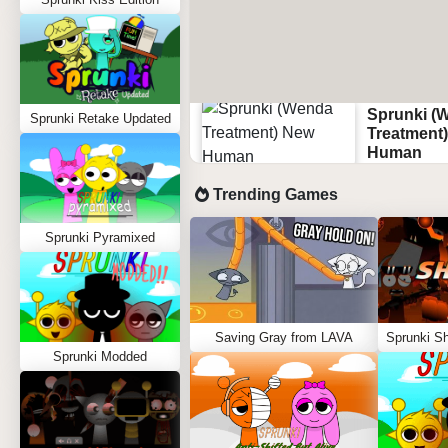
Sprunki (
Sprunki Retake Updated
Treatment
Human
Trending Games
Sprunki Pyramixed
Saving Gray from LAVA
Sprunki Modded