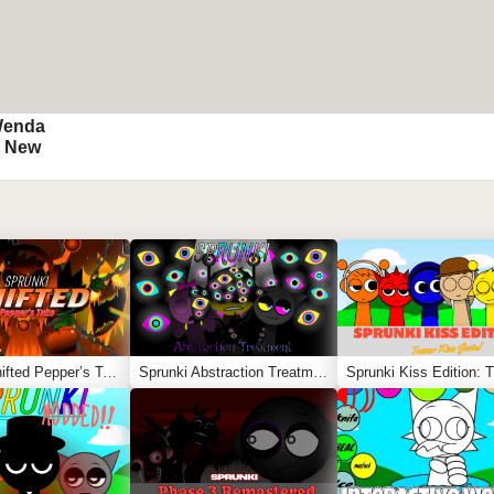
Wenda
) New
Sprunki Shifted Pepper’s Take
Sprunki Abstraction Treatment