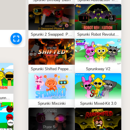
Sprunki 2 Swapped: Phase 4 (ASBS Rewrite)
Sprunki Robot Revolution
Sprunki Shifted Pepper’s Take
Sprunkway V2
Sprunki Kiss Edition: Tunner Kiss Jevin
Sprunki Mixcinki
Sprunki Mixed-Kit 3.0