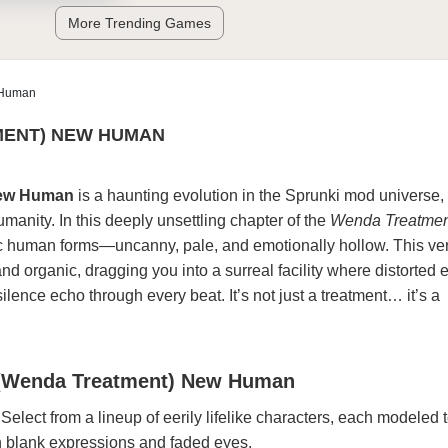
More Trending Games
 Human
MENT) NEW HUMAN
New Human
is a haunting evolution in the Sprunki mod universe,
manity. In this deeply unsettling chapter of the
Wenda Treatmen
ic human forms—uncanny, pale, and emotionally hollow. This ve
nd organic, dragging you into a surreal facility where distorted 
silence echo through every beat. It’s not just a treatment… it’s a
 (Wenda Treatment) New Human
 Select from a lineup of eerily lifelike characters, each modeled
 blank expressions and faded eyes.