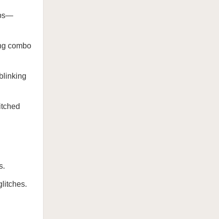
ops—
ing combo
 blinking
litched
s.
litches.