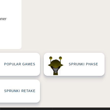
nner
POPULAR GAMES
SPRUNKI PHASE
SPRUNKI RETAKE