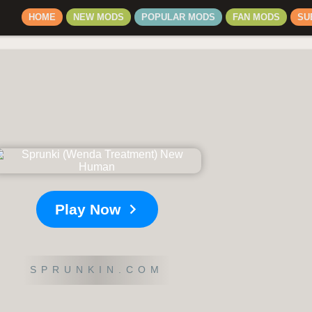
HOME
NEW MODS
POPULAR MODS
FAN MODS
SU
Play Now
SPRUNKIN.COM