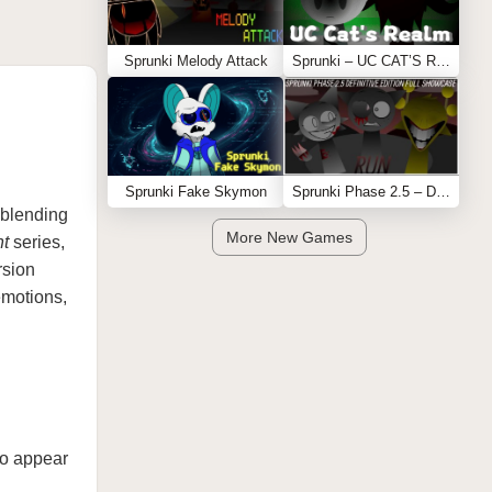
Sprunki Melody Attack
Sprunki – UC CAT’S REALM
Sprunki Fake Skymon
Sprunki Phase 2.5 – Definitive Edition (Old Version)
 blending
More New Games
t
series,
rsion
emotions,
 to appear