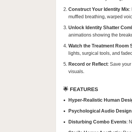
Construct Your Identity Mix
:
muffled breathing, warped voic
Unlock Identity Shatter Co
animations showing the breakd
Watch the Treatment Room S
lights, surgical tools, and fad
Record or Reflect
: Save your 
visuals.
🌟 FEATURES
Hyper-Realistic Human Des
Psychological Audio Design
Disturbing Combo Events
: 