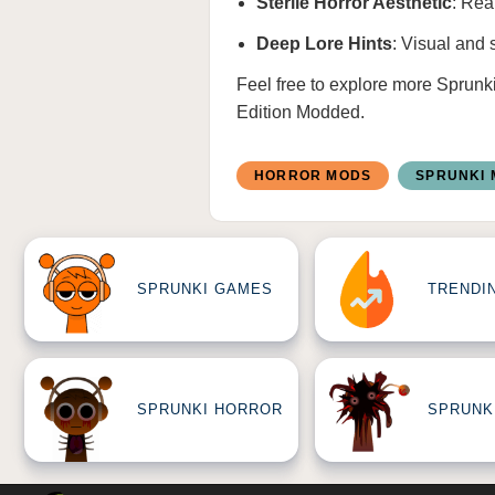
Sterile Horror Aesthetic
: Rea
Deep Lore Hints
: Visual and 
Feel free to explore more
Sprunk
Edition Modded
.
HORROR MODS
SPRUNKI
SPRUNKI GAMES
TRENDI
SPRUNKI HORROR
SPRUNK