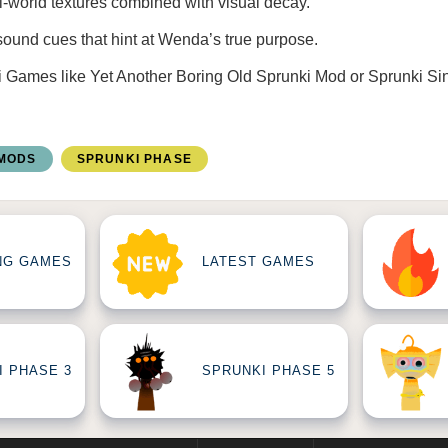
l-world textures combined with visual decay.
sound cues that hint at Wenda’s true purpose.
i Games
like
Yet Another Boring Old Sprunki Mod
or
Sprunki Si
 MODS
SPRUNKI PHASE
NG GAMES
LATEST GAMES
I PHASE 3
SPRUNKI PHASE 5