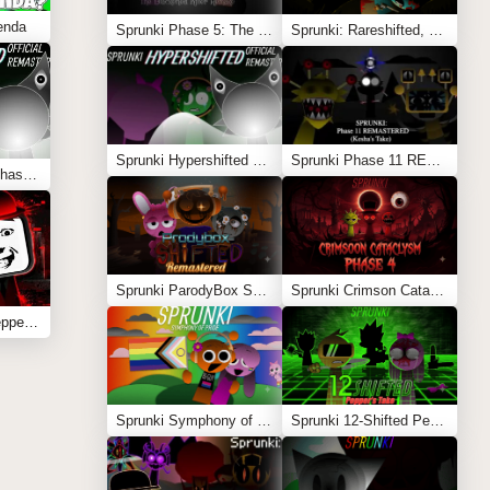
enda
Sprunki Phase 5: The Blackened Killer Remake
Sprunki: Rareshifted, But Shifted
Sprunki Hypershifted Phase 2 Remaster
Sprunki Phase 11 REMASTERED (Kesha’s Take)
Sprunki Hypershifted Phase 2 Remaster
Sprunki ParodyBox Shifted: Remastered
Sprunki Crimson Cataclysm Phase 4
Sprunki Anti-Shifted Pepper’s Take
Sprunki Symphony of Pride
Sprunki 12-Shifted Pepper’s Take