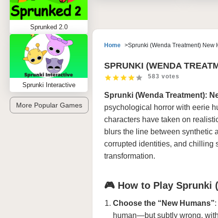
Sprunked 2.0
Home
Sprunki (Wenda Treatment) New
SPRUNKI (WENDA TREAT
583 votes
Sprunki Interactive
Sprunki (Wenda Treatment): 
More Popular Games
psychological horror with eerie hu
characters have taken on realist
blurs the line between synthetic a
corrupted identities, and chilling 
transformation.
🎮 How to Play Sprunki
Choose the “New Humans”
:
human—but subtly wrong, with