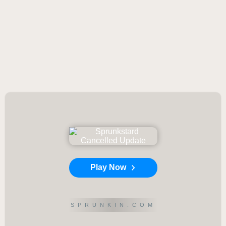
Play Now
SPRUNKIN.COM