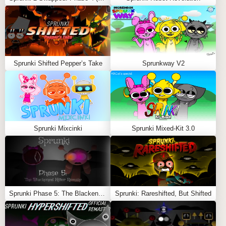
to experience their scrapped animations and sound
loops.
Experiment Freely
: Combine different elements to
discover hidden features and unexpected
interactions.
Sprunki Shifted Pepper’s Take
Sprunkway V2
Appreciate the Raw Design
: Dive into the imperfect
but imaginative world of cancelled ideas.
Sprunkstard Cancelled Update Mod
is a fascinating
look at the creative journey of mod-making, offering
players a chance to experience the untold story of
Sprunki Mixcinki
Sprunki Mixed-Kit 3.0
Sprunkstard
.
Feel free to explore more
Sprunki Games
like
Sprunki
Infected 2
or
Sprunki Like Minecraft
.
Sprunki Phase 5: The Blackened Killer Remake
Sprunki: Rareshifted, But Shifted