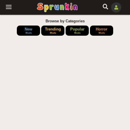
Browse by Categories
New
Trending
Popular
Horror
Mods
Mods
Mods
Mods