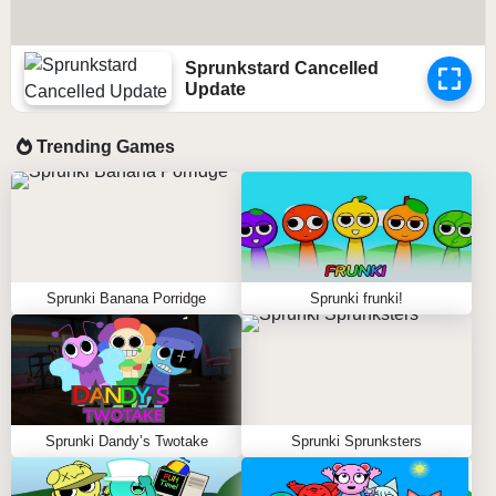
Sprunkstard Cancelled
Update
Trending Games
Sprunki Banana Porridge
Sprunki frunki!
Sprunki Dandy’s Twotake
Sprunki Sprunksters