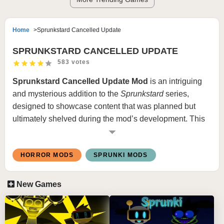
Home
Sprunkstard Cancelled Update
SPRUNKSTARD CANCELLED UPDATE
583 votes
Sprunkstard Cancelled Update Mod
is an intriguing
and mysterious addition to the
Sprunkstard
series,
designed to showcase content that was planned but
ultimately shelved during the mod’s development. This
mod provides fans with a rare glimpse into unused
concepts, alternative designs, and soundscapes that
HORROR MODS
SPRUNKI MODS
never made it into the final release, making it a must-
experience for enthusiasts of the
Sprunki
universe.
New Games
FEATURES:
Unreleased Content
: Includes scrapped character