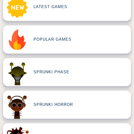
LATEST GAMES
POPULAR GAMES
SPRUNKI PHASE
SPRUNKI HORROR