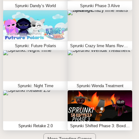
Sprunki Dandy’s World
Sprunki Phase 3 Alive
Sprunki: Future Polaris
Sprunki Crazy lime Mans Revenge
Sprunki: Night Time
Sprunki Wenda Treatment
Sprunki Retake 2.0
Sprunki Shifted Phase 3: Boxdud’s Take
More Trending Games