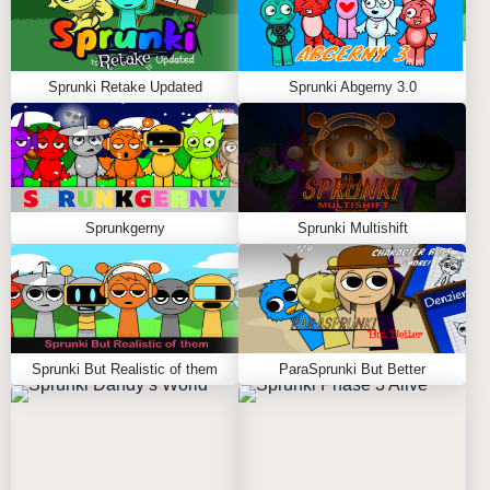
Sprunki Retake Updated
Sprunki Abgerny 3.0
Sprunkgerny
Sprunki Multishift
Sprunki But Realistic of them
ParaSprunki But Better