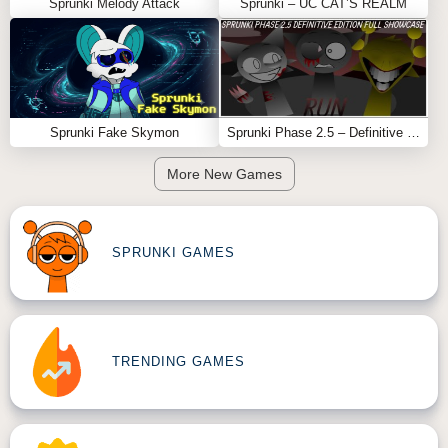
Sprunki Melody Attack
Sprunki – UC CAT’S REALM
Sprunki Fake Skymon
Sprunki Phase 2.5 – Definitive Edition (Old Version)
More New Games
SPRUNKI GAMES
TRENDING GAMES