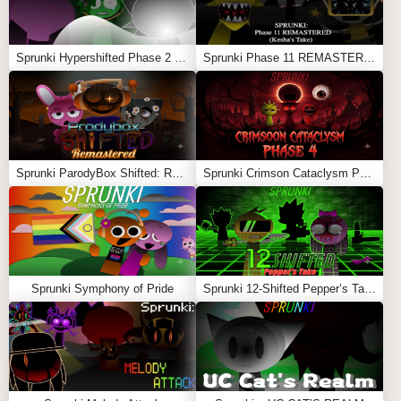
Sprunki Hypershifted Phase 2 Remaster
Sprunki Phase 11 REMASTERED (Kesha’s Take)
Sprunki ParodyBox Shifted: Remastered
Sprunki Crimson Cataclysm Phase 4
Sprunki Symphony of Pride
Sprunki 12-Shifted Pepper’s Take