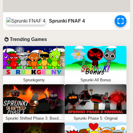
Sprunki FNAF 4
Trending Games
Sprunkgerny
Sprunki All Bonus
Sprunki Shifted Phase 3: Boxdud’s Take
Sprunki Phase 5: Original