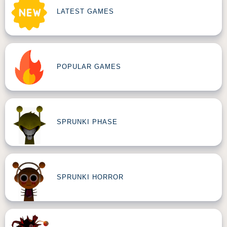
LATEST GAMES
POPULAR GAMES
SPRUNKI PHASE
SPRUNKI HORROR