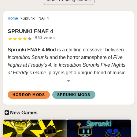
Home
Sprunki FNAF 4
SPRUNKI FNAF 4
583 votes
Sprunki FNAF 4 Mod
is a chilling crossover between
Incredibox Sprunki
and the horror atmosphere of
Five
Nights at Freddy’s 4
. In
Incredibox Sprunki Five Nights
at Freddy’s Game
, players get a unique blend of music
creation with the suspenseful, dark themes of FNAF 4.
This mod transforms familiar Sprunki characters into
HORROR MODS
SPRUNKI MODS
eerie versions inspired by the animatronics of FNAF,
complete with haunting visuals and ominous sounds to
bring out a spine-tingling experience.
New Games
What is Sprunki FNAF 4 Mod