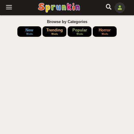
Browse by Categories
New
Trending
Popular
Horror
Mods
Mods
Mods
Mods