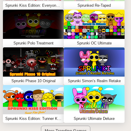
Sprunki Kiss Edition: Everyone is Kissing
Sprunked Re-Taped
Sprunki Polo Treatment
Sprunki OC Ultimate
Sprunki Phase 10 Original
Sprunki Simon’s Realm Retake
Sprunki Kiss Edition: Tunner Kiss Jevin
Sprunki Ultimate Deluxe
More Trending Games