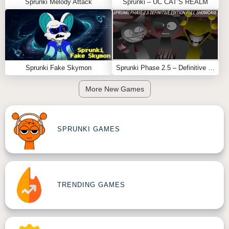
Sprunki Melody Attack
Sprunki – UC CAT’S REALM
Feel free to explore more
Sprunki Games
like
Random
Sprunked
or
SPRUNKI GRAYVERSAL
.
Sprunki Fake Skymon
Sprunki Phase 2.5 – Definitive Edition (Old Version)
More New Games
SPRUNKI GAMES
TRENDING GAMES