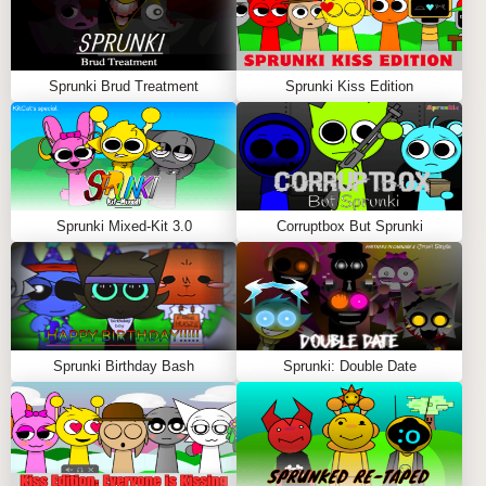
Sprunki Brud Treatment
Sprunki Kiss Edition
Sprunki Mixed-Kit 3.0
Corruptbox But Sprunki
Sprunki Birthday Bash
Sprunki: Double Date