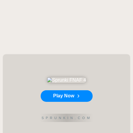
Play Now
SPRUNKIN.COM