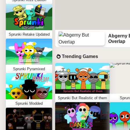
Sprunki Retake Updated
Abgerny 
Overlap
Trending Games
Sprunki Pyramixed
Sprunki But Realistic of them
Sprun
Sprunki Modded