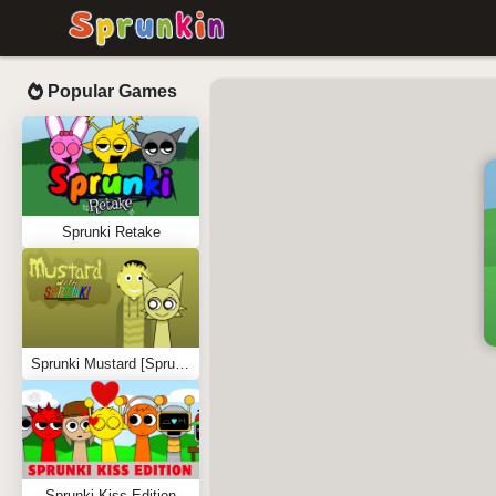
Popular Games
Sprunki Retake
Sprunki Mustard [Sprunkstard]
Sprunki Kiss Edition