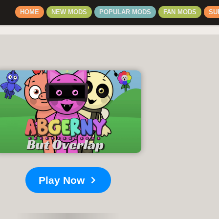
HOME
NEW MODS
POPULAR MODS
FAN MODS
SU
Play Now