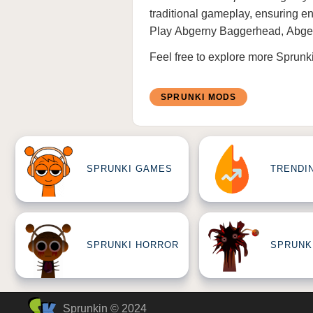
traditional gameplay, ensuring end
Play
Abgerny Baggerhead
,
Abge
Feel free to explore more
Sprunk
SPRUNKI MODS
SPRUNKI GAMES
TRENDI
SPRUNKI HORROR
SPRUNK
Sprunkin © 2024