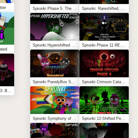
tter
Sprunki Phase 5: The Blackened Killer Remake
Sprunki: Rareshifted, But Shifted
Sprunki Hypershifted Phase 2 Remaster
Sprunki Phase 11 REMASTERED (Kesha’s Take)
ated
Sprunki ParodyBox Shifted: Remastered
Sprunki Crimson Cataclysm Phase 4
Sprunki Shifted Phase 3: Boxdud’s Take
Sprunki Symphony of Pride
Sprunki 12-Shifted Pepper’s Take