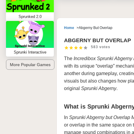
Sprunked 2.0
Home
Abgerny But Overlap
ABGERNY BUT OVERLAP
583 votes
Sprunki Interactive
The
Incredibox Sprunki
Abgerny 
More Popular Games
with its unique “overlap” mechanic
another during gameplay, creating 
visuals but also changes how pla
original
Sprunki Abgerny
.
What is Sprunki Abgern
In
Sprunki Abgerny but Overlap 
or overlap in the same space on
manage sound combinations in a 