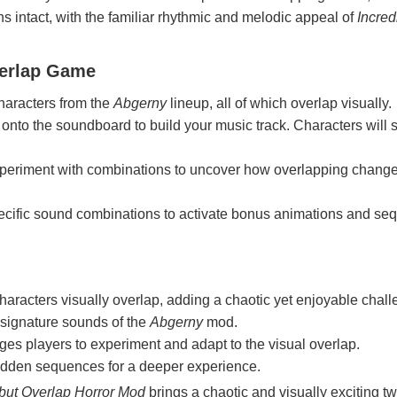
 intact, with the familiar rhythmic and melodic appeal of
Incred
verlap Game
characters from the
Abgerny
lineup, all of which overlap visually.
 onto the soundboard to build your music track. Characters will s
xperiment with combinations to uncover how overlapping change
ecific sound combinations to activate bonus animations and se
haracters visually overlap, adding a chaotic yet enjoyable chall
 signature sounds of the
Abgerny
mod.
ges players to experiment and adapt to the visual overlap.
idden sequences for a deeper experience.
but Overlap Horror Mod
brings a chaotic and visually exciting twi