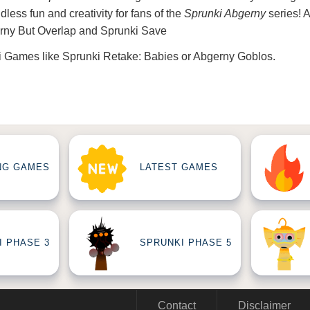
less fun and creativity for fans of the
Sprunki Abgerny
series! 
rny But Overlap
and
Sprunki Save
i Games
like
Sprunki Retake: Babies
or
Abgerny Goblos
.
NG GAMES
LATEST GAMES
I PHASE 3
SPRUNKI PHASE 5
Contact
Disclaimer