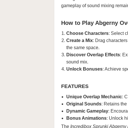
gameplay of sound mixing remains
How to Play Abgerny O
Choose Characters
: Select 
Create a Mix
: Drag characters
the same space.
Discover Overlap Effects
: E
sound mix.
Unlock Bonuses
: Achieve sp
FEATURES
Unique Overlap Mechanic
: C
Original Sounds
: Retains the
Dynamic Gameplay
: Encoura
Bonus Animations
: Unlock h
The
Incredibox Sprunki Abgerny 