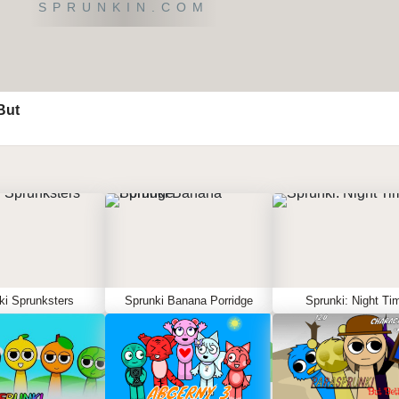
SPRUNKIN.COM
But
ki Sprunksters
Sprunki Banana Porridge
Sprunki: Night Ti