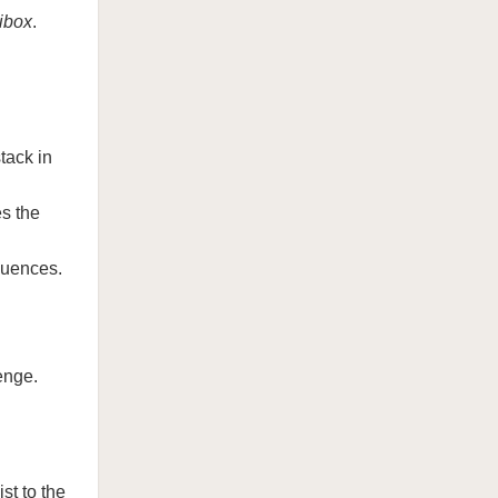
ibox
.
tack in
s the
quences.
enge.
st to the