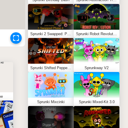
Sprunki 2 Swapped: Phase 4 (ASBS Rewrite)
Sprunki Robot Revolution
Sprunki Shifted Pepper’s Take
Sprunkway V2
me
Sprunki Mixcinki
Sprunki Mixed-Kit 3.0