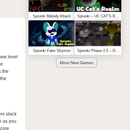
Sprunki Melody Attack
Sprunki – UC CAT’S REALM
Sprunki Fake Skymon
Sprunki Phase 2.5 – Definitive Edition (Old Version)
new level
More New Games
ne
s the
 the
ers stack
e as you
 core