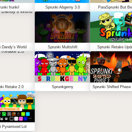
unki frunki!
Sprunki Abgerny 3.0
ParaSprunki But Be
i Dandy’s World
Sprunki Multishift
Sprunki Retake Upd
ki Retake 2.0
Sprunkgerny
i Pyramixed Lol