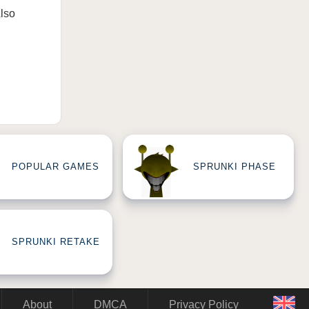
Also
POPULAR GAMES
SPRUNKI PHASE
SPRUNKI RETAKE
About
DMCA
Privacy Policy