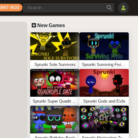
BMIT MOD
New Games
Sprunki Sole Survivors
Sprunki Surviving Fivio (Fedoki’s take)
Sprunki Super Quadtruple Date
Sprunki Gods and Evils
Sprunki Birthday Bash
Sprunki Abstraction Treatment