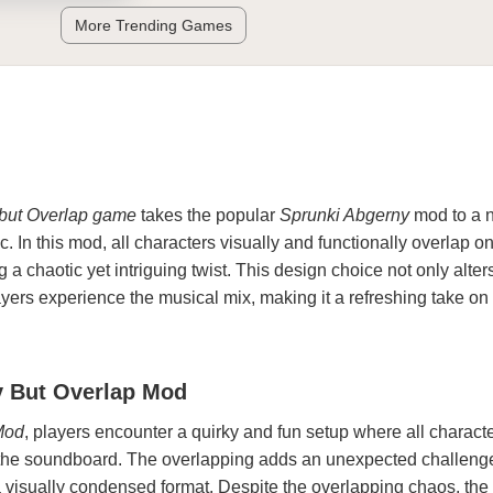
More Trending Games
but Overlap game
takes the popular
Sprunki Abgerny
mod to a 
. In this mod, all characters visually and functionally overlap o
a chaotic yet intriguing twist. This design choice not only alter
yers experience the musical mix, making it a refreshing take on
y But Overlap Mod
Mod
, players encounter a quirky and fun setup where all charact
 the soundboard. The overlapping adds an unexpected challeng
visually condensed format. Despite the overlapping chaos, the