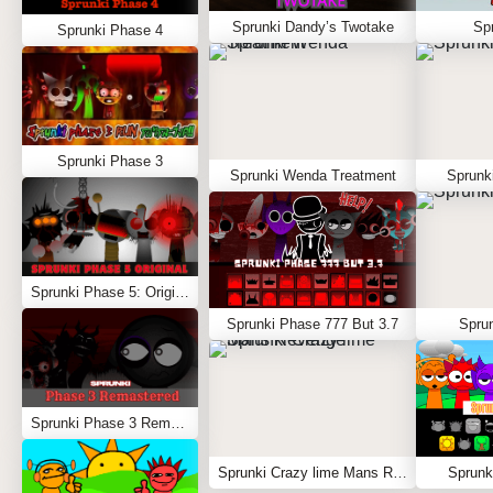
Sprunki Dandy’s Twotake
Spr
Sprunki Phase 4
Sprunki Phase 3
Sprunki Wenda Treatment
Sprunk
Sprunki Phase 5: Original
Sprunki Phase 777 But 3.7
Sprun
Sprunki Phase 3 Remastered
Sprunki Crazy lime Mans Revenge
Sprunk