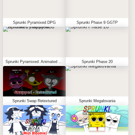
Sprunki Pyramixed DPG
Sprunki Phase 9 GGTP
Sprunki Pyramixed: Animated Happy Mod
Sprunki Phase 20
Sprunki Swap Retextured
Sprunki Megalovania