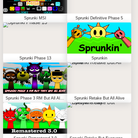
Sprunki MSI
Sprunki Definitive Phase 5
Sprunki Phase 13
Sprunkin
Sprunki Phase 3 RM But All Alive
Sprunki Retake But All Alive