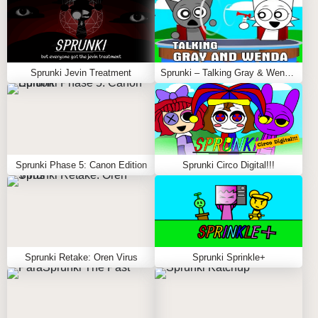
Sprunki Jevin Treatment
Sprunki – Talking Gray & Wenda News
Sprunki Phase 5: Canon Edition
Sprunki Circo Digital!!!
Sprunki Retake: Oren Virus
Sprunki Sprinkle+