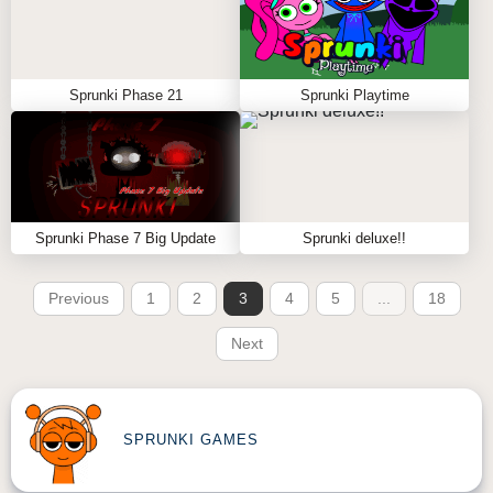
Sprunki Phase 21
Sprunki Playtime
Sprunki Phase 7 Big Update
Sprunki deluxe!!
Previous
1
2
3
4
5
...
18
Next
SPRUNKI GAMES