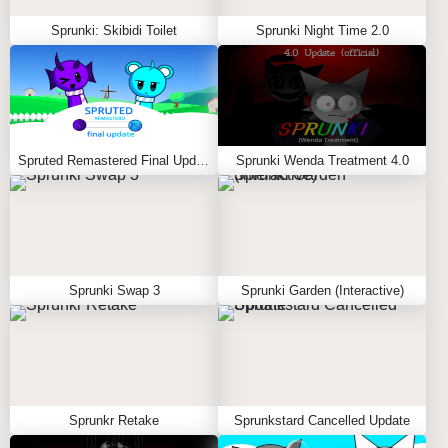
Sprunki: Skibidi Toilet
Sprunki Night Time 2.0
Spruted Remastered Final Update
Sprunki Wenda Treatment 4.0
Sprunki Swap 3
Sprunki Garden (Interactive)
Sprunkr Retake
Sprunkstard Cancelled Update