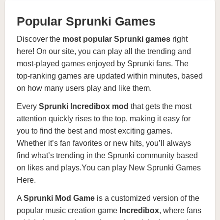
Popular Sprunki Games
Discover the
most popular
Sprunki games
right
here! On our site, you can play all the trending and
most-played games enjoyed by Sprunki fans. The
top-ranking games are updated within minutes, based
on how many users play and like them.
Every
Sprunki Incredibox mod
that gets the most
attention quickly rises to the top, making it easy for
you to find the best and most exciting games.
Whether it’s fan favorites or new hits, you’ll always
find what’s trending in the Sprunki community based
on likes and plays.You can play
New Sprunki Games
Here
.
A
Sprunki Mod Game
is a customized version of the
popular music creation game
Incredibox
, where fans