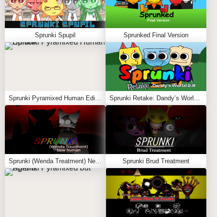
Sprunki Spupil
Sprunked Final Version
Sprunki Pyramixed Human Edition
Sprunki Retake: Dandy’s World 2.0
Sprunki (Wenda Treatment) New Human
Sprunki Brud Treatment