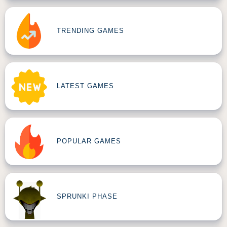
TRENDING GAMES
LATEST GAMES
POPULAR GAMES
SPRUNKI PHASE