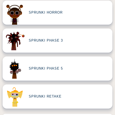
SPRUNKI HORROR
SPRUNKI PHASE 3
SPRUNKI PHASE 5
SPRUNKI RETAKE