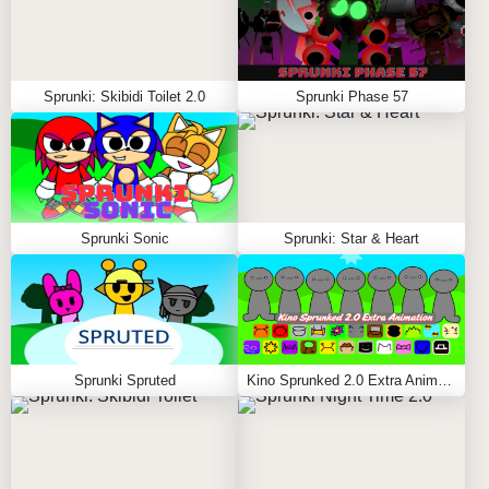
Sprunki: Skibidi Toilet 2.0
Sprunki Phase 57
Sprunki Sonic
Sprunki: Star & Heart
Sprunki Spruted
Kino Sprunked 2.0 Extra Animation