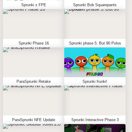
Sprunki x FPE
Sprunki Bob Squarepants
Sprunki Phase 16
Sprunki phase 5: But 90 Polos
ParaSprunki Retake
Sprunki frunki!
ParaSprunki NFE Update
Sprunki Interactive Phase 3