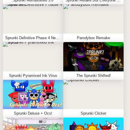
Sprunki Remastered 3.0
Sprunki Retake But Everyone Sky
Sprunki Definitive Phase 4 New Ver.
Parodybox Remake
Sprunki Pyramixed Ink Virus
The Sprunki Shifted!
Sprunki Deluxe + Ocs!
Sprunki Clicker