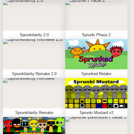
Sprunkilairity 2.0
Sprunki Phase 2
Sprunkilairity Remake 2.0
Sprunked Retake
Sprunkilairity Remake
Sprunki Mustard v2