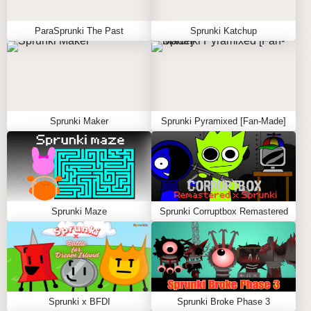
ParaSprunki The Past
Sprunki Katchup
Sprunki Maker
Sprunki Pyramixed [Fan-Made]
Sprunki Maze
Sprunki Corruptbox Remastered
Sprunki x BFDI
Sprunki Broke Phase 3