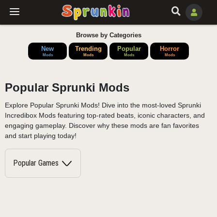
Browse by Categories
New
Trending
Popular
Horror
Mods
Mods
Mods
Mods
Popular Sprunki Mods
Explore Popular Sprunki Mods! Dive into the most-loved Sprunki
Incredibox Mods featuring top-rated beats, iconic characters, and
engaging gameplay. Discover why these mods are fan favorites
and start playing today!
Popular Games