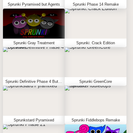
Sprunki Pyramixed but Agents
Sprunki Phase 14 Remake
Sprunki Gray Treatment
Sprunki: Crack Edition
Sprunki Definitive Phase 4 But Alive
Sprunki GreenCore
Sprunkstard Pyramixed
Sprunki Fiddlebops Remake