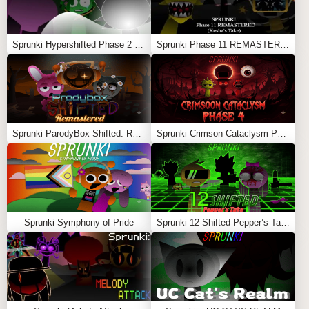
Sprunki Hypershifted Phase 2 Remaster
Sprunki Phase 11 REMASTERED (Kesha’s Take)
Sprunki ParodyBox Shifted: Remastered
Sprunki Crimson Cataclysm Phase 4
Sprunki Symphony of Pride
Sprunki 12-Shifted Pepper’s Take