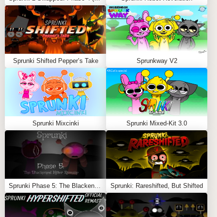
fans of quirky mods and creative music-making. Also
Play
Sprunki Good Mod
,
Sprunki Colordex!
and
SprunkioPhobia
Feel free to explore more
Sprunki Games
like
Sprunki
Sprunki Shifted Pepper’s Take
Sprunkway V2
But Doors
or
Sprunki Phase 31
.
Sprunki Mixcinki
Sprunki Mixed-Kit 3.0
Sprunki Phase 5: The Blackened Killer Remake
Sprunki: Rareshifted, But Shifted