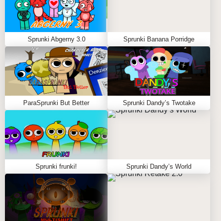
Sprunki Abgerny 3.0
Sprunki Banana Porridge
ParaSprunki But Better
Sprunki Dandy’s Twotake
Sprunki frunki!
Sprunki Dandy’s World