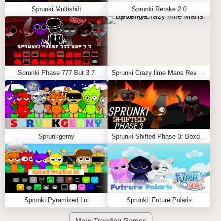
Sprunki Multishift
Sprunki Retake 2.0
Sprunki Phase 777 But 3.7
Sprunki Crazy lime Mans Revenge
Sprunkgerny
Sprunki Shifted Phase 3: Boxdud’s Take
Sprunki Pyramixed Lol
Sprunki: Future Polaris
More Trending Games