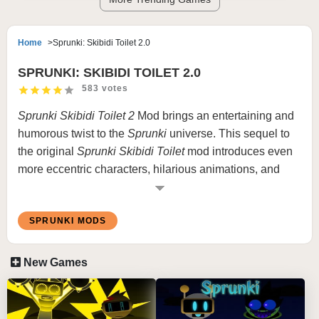
Home
Sprunki: Skibidi Toilet 2.0
SPRUNKI: SKIBIDI TOILET 2.0
583 votes
Sprunki Skibidi Toilet 2
Mod brings an entertaining and
humorous twist to the
Sprunki
universe
. This sequel to
the original
Sprunki Skibidi Toilet
mod introduces even
more eccentric characters, hilarious animations, and
creative musical possibilities. Combining the quirky
charm of Skibidi Toilet with the innovative music-making
SPRUNKI MODS
mechanics of
Sprunki
, this mod guarantees hours of
laughter and creativity.
New Games
What is Sprunki Skibidi Toilet Version
Mod