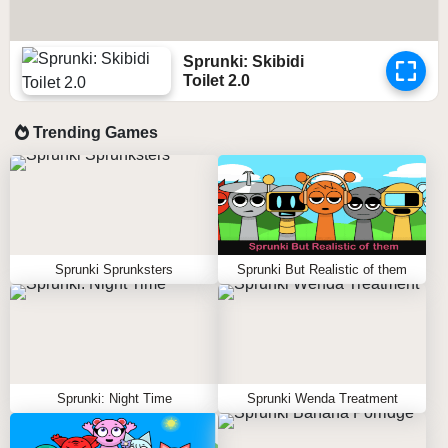
Sprunki: Skibidi
Toilet 2.0
Trending Games
Sprunki Sprunksters
Sprunki But Realistic of them
Sprunki: Night Time
Sprunki Wenda Treatment