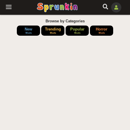
Browse by Categories
New
Trending
Popular
Horror
Mods
Mods
Mods
Mods