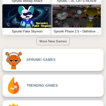
Sprunki Melody Attack
Sprunki – UC CAT’S REALM
Sprunki Fake Skymon
Sprunki Phase 2.5 – Definitive Edition (Old Version)
More New Games
SPRUNKI GAMES
TRENDING GAMES