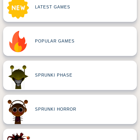
LATEST GAMES
POPULAR GAMES
SPRUNKI PHASE
SPRUNKI HORROR