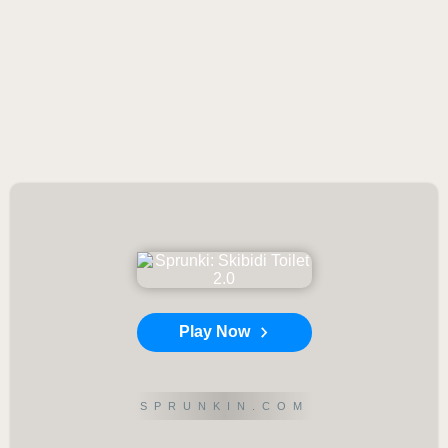
Play Now
SPRUNKIN.COM