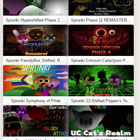
Sprunki Hypershifted Phase 2 Remaster
Sprunki Phase 11 REMASTERED (Kesha’s Take)
Sprunki ParodyBox Shifted: Remastered
Sprunki Crimson Cataclysm Phase 4
Sprunki Symphony of Pride
Sprunki 12-Shifted Pepper’s Take