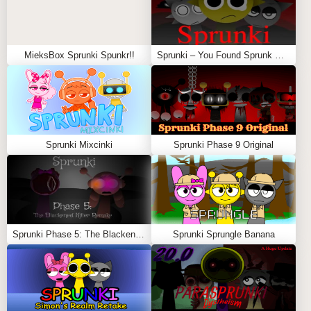
MieksBox Sprunki Spunkr!!
Sprunki – You Found Sprunk Media
Sprunki Mixcinki
Sprunki Phase 9 Original
Sprunki Phase 5: The Blackened Killer Remake
Sprunki Sprungle Banana