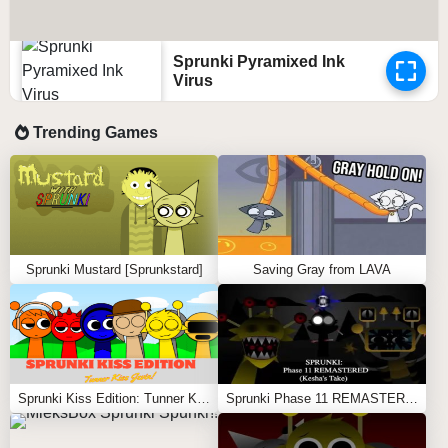
Sprunki Pyramixed Ink
Virus
Trending Games
Sprunki Mustard [Sprunkstard]
Saving Gray from LAVA
Sprunki Kiss Edition: Tunner Kiss Jevin
Sprunki Phase 11 REMASTERED (Kesha’s Take)