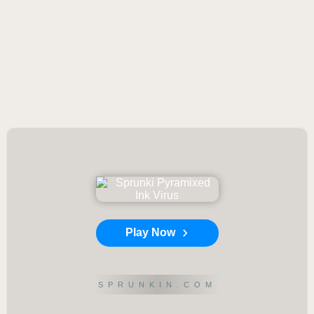
Play Now
SPRUNKIN.COM