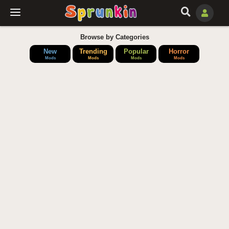
Browse by Categories
New
Trending
Popular
Horror
Mods
Mods
Mods
Mods