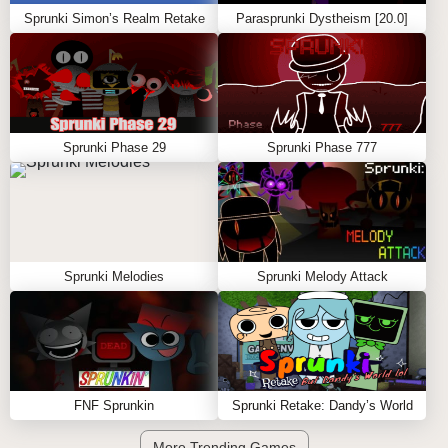
Sprunki Simon’s Realm Retake
Parasprunki Dystheism [20.0]
Sprunki Phase 29
Sprunki Phase 777
Sprunki Melodies
Sprunki Melody Attack
FNF Sprunkin
Sprunki Retake: Dandy’s World
More Trending Games