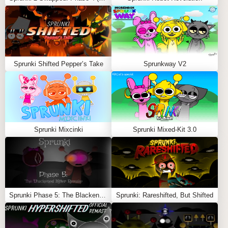
digital plague!
Feel free to explore more
Sprunki Games
like
Sprunki
Phase 100.9
or
Sprunked X Sprunki But it’s Parasite
.
Sprunki Shifted Pepper’s Take
Sprunkway V2
Sprunki Mixcinki
Sprunki Mixed-Kit 3.0
Sprunki Phase 5: The Blackened Killer Remake
Sprunki: Rareshifted, But Shifted