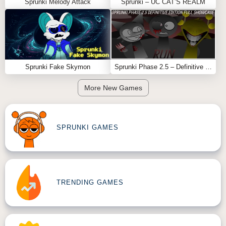
Sprunki Melody Attack
Sprunki – UC CAT’S REALM
Sprunki Fake Skymon
Sprunki Phase 2.5 – Definitive Edition (Old Version)
More New Games
SPRUNKI GAMES
TRENDING GAMES