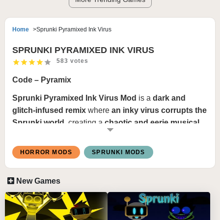
Home
Sprunki Pyramixed Ink Virus
SPRUNKI PYRAMIXED INK VIRUS
583 votes
Code – Pyramix
Sprunki Pyramixed Ink Virus Mod
is a
dark and
glitch-infused remix
where
an inky virus corrupts the
Sprunki world
, creating a
chaotic and eerie musical
experience
. This mod introduces
distorted basslines,
glitchy drum patterns, and haunting melodies
,
HORROR MODS
SPRUNKI MODS
making every mix feel
infected yet hypnotic
. The
visuals are
corrupted and unstable
, featuring
ink-
New Games
dripping animations, digital glitches, and shadowy
distortions
, immersing players in a
virus-ridden
soundscape
.