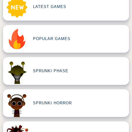
LATEST GAMES
POPULAR GAMES
SPRUNKI PHASE
SPRUNKI HORROR