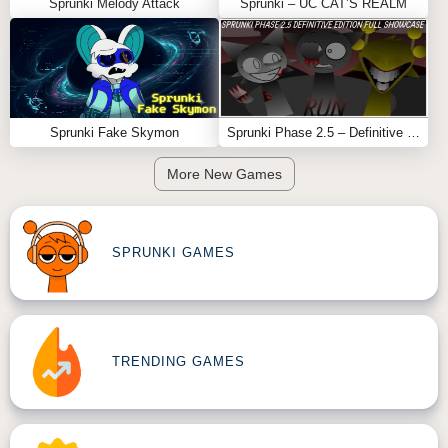
Sprunki Melody Attack
Sprunki – UC CAT’S REALM
Sprunki Fake Skymon
Sprunki Phase 2.5 – Definitive Edition (Old Version)
More New Games
SPRUNKI GAMES
TRENDING GAMES