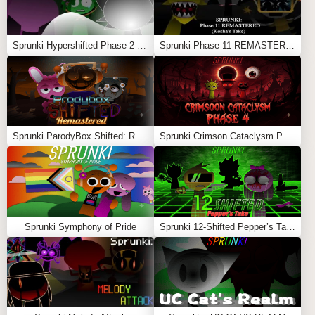
Sprunki Hypershifted Phase 2 Remaster
Sprunki Phase 11 REMASTERED (Kesha’s Take)
Sprunki ParodyBox Shifted: Remastered
Sprunki Crimson Cataclysm Phase 4
Sprunki Symphony of Pride
Sprunki 12-Shifted Pepper’s Take