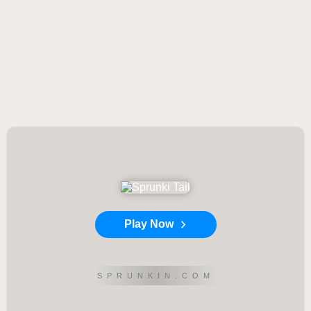
Play Now
SPRUNKIN.COM