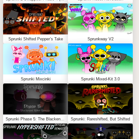
Choose Characters:
Pick your favorite
Sprunki
avatars, now with tails.
Drag and Drop Sounds:
Assign sounds to create
your custom track.
Sprunki Shifted Pepper’s Take
Sprunkway V2
Enjoy the Animation:
Watch the tails add movement
and personality to your mix.
Dive into the
Sprunki Tails Mod
and let the tails take
your music to the next level! Also Play
Sprunki Sprejecz
2.0
and
Sprunki Like Minecraft
Sprunki Mixcinki
Sprunki Mixed-Kit 3.0
Feel free to explore more
Sprunki Games
like
Sprunki
Rejoyed for Girls
or
Sprunkilairity 2.0
.
Sprunki Phase 5: The Blackened Killer Remake
Sprunki: Rareshifted, But Shifted