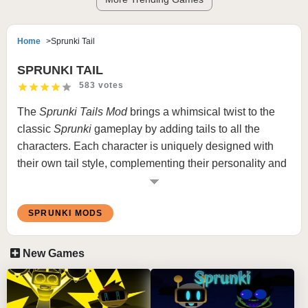
Home
Sprunki Tail
SPRUNKI TAIL
583 votes
The
Sprunki
Tails Mod
brings a whimsical twist to the
classic
Sprunki
gameplay by adding tails to all the
characters. Each character is uniquely designed with
their own tail style, complementing their personality and
musical role. Whether it’s sleek, fluffy, or wacky, the tails
add an extra layer of charm to the game, making it a
SPRUNKI MODS
delight for players who enjoy creative character
enhancements.
New Games
What is Sprunki Tail Mod
In this mod, the iconic
Sprunki
characters are adorned