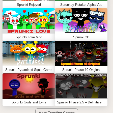
Sprunki Rejoyed
Sprunkey Retake: Alpha Ver.
Sprunki Love Mod
Sprunki 2P
Sprunki Pyramixed Squid Game
Sprunki Phase 10 Original
Sprunki Gods and Evils
Sprunki Phase 2.5 – Definitive Edition (Old Version)
More Trending Games