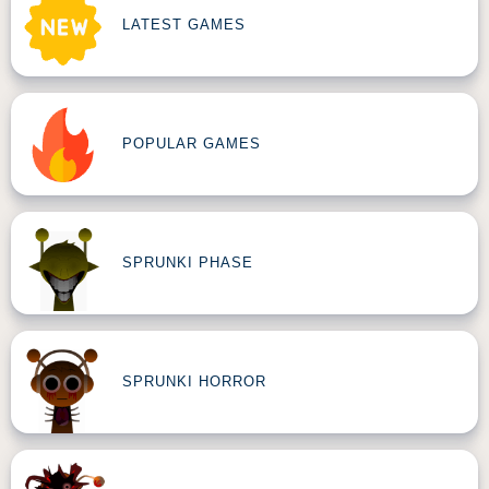
LATEST GAMES
POPULAR GAMES
SPRUNKI PHASE
SPRUNKI HORROR