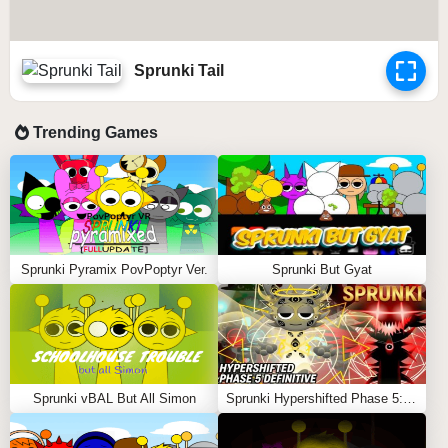
Sprunki Tail
Trending Games
Sprunki Pyramix PovPoptyr Ver.
Sprunki But Gyat
Sprunki vBAL But All Simon
Sprunki Hypershifted Phase 5: Definitive