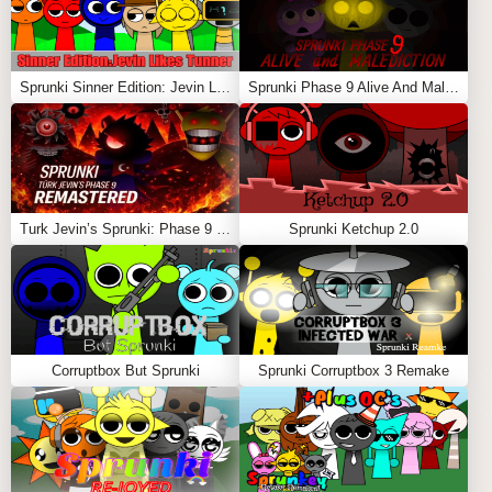
Sprunki Sinner Edition: Jevin Likes Tunner
Sprunki Phase 9 Alive And Malediction
Turk Jevin’s Sprunki: Phase 9 REMASTERED
Sprunki Ketchup 2.0
Corruptbox But Sprunki
Sprunki Corruptbox 3 Remake