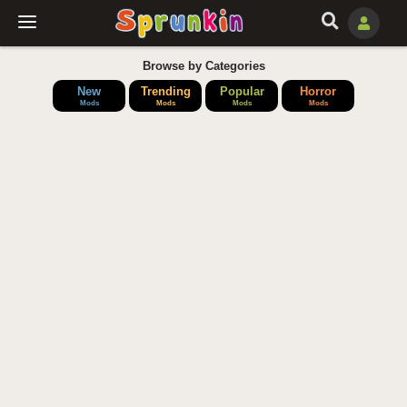
Browse by Categories
New
Trending
Popular
Horror
Mods
Mods
Mods
Mods