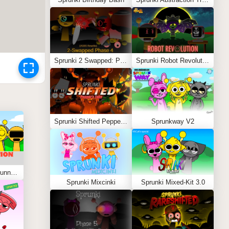
Sprunki 2 Swapped: Phase 4 (ASBS Rewrite)
Sprunki Robot Revolution
Sprunki Shifted Pepper’s Take
Sprunkway V2
Sprunki Kiss Edition: Tunner Kiss Jevin
Sprunki Mixcinki
Sprunki Mixed-Kit 3.0