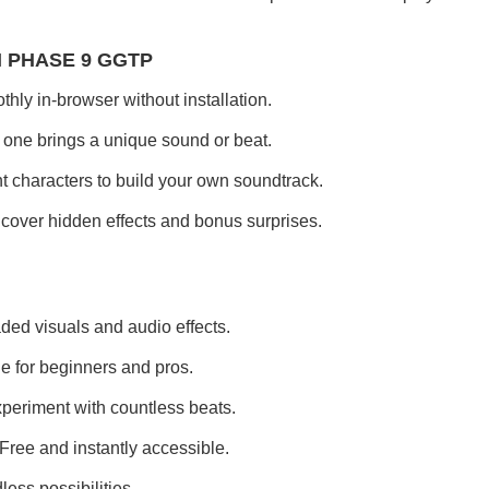
I PHASE 9 GGTP
ly in-browser without installation.
one brings a unique sound or beat.
nt characters to build your own soundtrack.
over hidden effects and bonus surprises.
ded visuals and audio effects.
e for beginners and pros.
periment with countless beats.
Free and instantly accessible.
less possibilities.