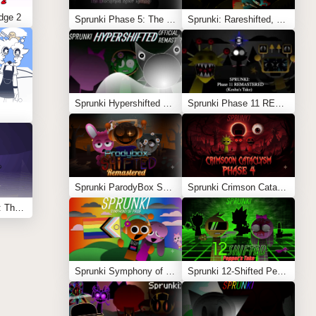
dge 2
Sprunki Phase 5: The Blackened Killer Remake
Sprunki: Rareshifted, But Shifted
Sprunki Hypershifted Phase 2 Remaster
Sprunki Phase 11 REMASTERED (Kesha’s Take)
Sprunki ParodyBox Shifted: Remastered
Sprunki Crimson Cataclysm Phase 4
Sprunksters Episode 2: The Cave
Sprunki Symphony of Pride
Sprunki 12-Shifted Pepper’s Take