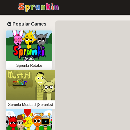
Popular Games
Sprunki Retake
Sprunki Mustard [Sprunkstard]