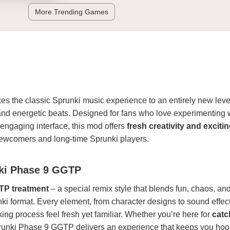
More Trending Games
es the classic Sprunki music experience to an entirely new level
and energetic beats. Designed for fans who love experimenting 
engaging interface, this mod offers
fresh creativity and exciti
newcomers and long-time Sprunki players.
nki Phase 9 GGTP
P treatment
– a special remix style that blends fun, chaos, an
ki format. Every element, from character designs to sound effect
g process feel fresh yet familiar. Whether you’re here for
catc
runki Phase 9 GGTP delivers an experience that keeps you hoo