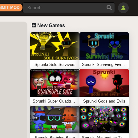
BMIT MOD
New Games
Sprunki Sole Survivors
Sprunki Surviving Fivio (Fedoki’s take)
Sprunki Super Quadtruple Date
Sprunki Gods and Evils
Sprunki Birthday Bash
Sprunki Abstraction Treatment