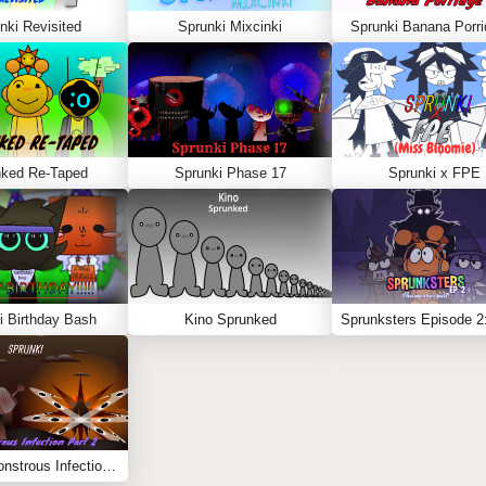
nki Revisited
Sprunki Mixcinki
Sprunki Banana Porri
nked Re-Taped
Sprunki Phase 17
Sprunki x FPE
i Birthday Bash
Kino Sprunked
Sprunki Monstrous Infection Part 2