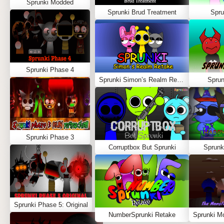
Sprunki Modded
Sprunki Brud Treatment
Spru
Sprunki Phase 4
Sprunki Simon’s Realm Retake
Spru
Sprunki Phase 3
Corruptbox But Sprunki
Sprunk
Sprunki Phase 5: Original
NumberSprunki Retake