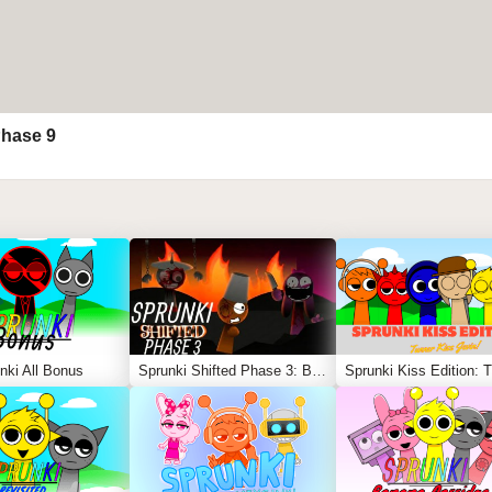
Phase 9
nki All Bonus
Sprunki Shifted Phase 3: Boxdud’s Take