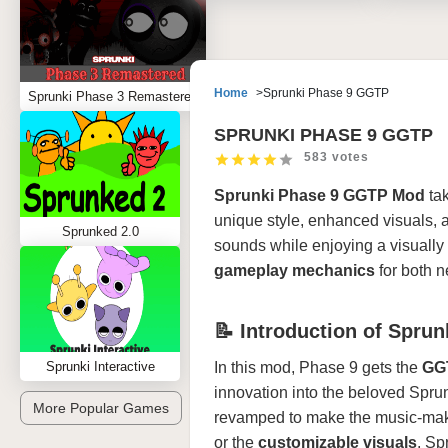
Home
Sprunki Phase 9 GGTP
Sprunki Phase 3 Remastered
SPRUNKI PHASE 9 GGTP
583 votes
Sprunki Phase 9 GGTP Mod
tak
unique style, enhanced visuals, 
Sprunked 2.0
sounds while enjoying a visually 
gameplay mechanics
for both 
📝 Introduction of Spru
Sprunki Interactive
In this mod, Phase 9 gets the
GGT
innovation into the beloved Sprun
More Popular Games
revamped to make the music-makin
or the
customizable visuals
, Sp