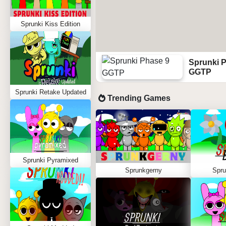
Sprunki Kiss Edition
Sprunki 
GGTP
Sprunki Retake Updated
Trending Games
Sprunki Pyramixed
Sprunkgerny
Spru