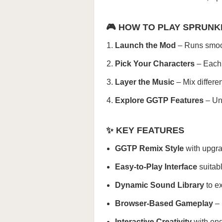
🎮 HOW TO PLAY SPRUNK
Launch the Mod
– Runs smooth
Pick Your Characters
– Each 
Layer the Music
– Mix differe
Explore GGTP Features
– Unc
✨ KEY FEATURES
GGTP Remix Style
with upgra
Easy-to-Play Interface
suitabl
Dynamic Sound Library
to ex
Browser-Based Gameplay
– 
Interactive Creativity
with end