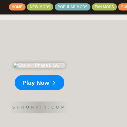
HOME
NEW MODS
POPULAR MODS
FAN MODS
SU
Play Now
SPRUNKIN.COM