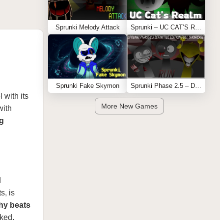
Sprunki Melody Attack
Sprunki – UC CAT’S REALM
Sprunki Fake Skymon
Sprunki Phase 2.5 – Definitive Edition (Old Version)
 with its
More New Games
with
ng
d
s, is
hy beats
ked.