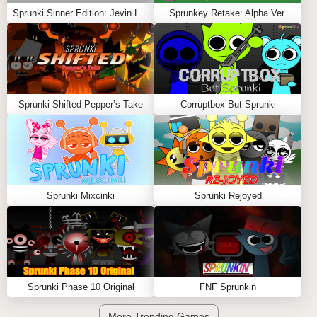
Sprunki Sinner Edition: Jevin Likes Tunner
Sprunkey Retake: Alpha Ver.
Sprunki Shifted Pepper’s Take
Corruptbox But Sprunki
Sprunki Mixcinki
Sprunki Rejoyed
Sprunki Phase 10 Original
FNF Sprunkin
More Trending Games