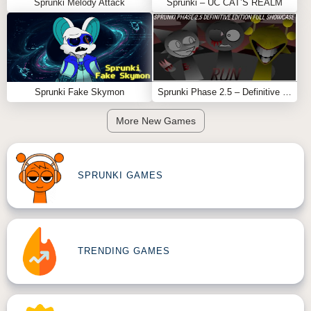
Sprunki Melody Attack
Sprunki – UC CAT’S REALM
Sprunki Fake Skymon
Sprunki Phase 2.5 – Definitive Edition (Old Version)
More New Games
SPRUNKI GAMES
TRENDING GAMES