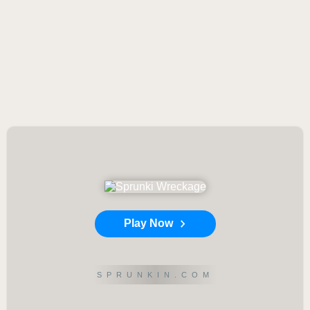
Play Now
SPRUNKIN.COM