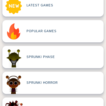
LATEST GAMES
POPULAR GAMES
SPRUNKI PHASE
SPRUNKI HORROR