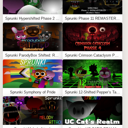
on the Sprunki universe,
Sprunki Wreckage
is a must-
play. It’s the sound of something ending — and maybe…
something new beginning
Sprunki Hypershifted Phase 2 Remaster
Sprunki Phase 11 REMASTERED (Kesha’s Take)
Feel free to explore more
Sprunki Games
like
Parodybox PаraSprunki
or
Sprunki OCs Life Work
.
Sprunki ParodyBox Shifted: Remastered
Sprunki Crimson Cataclysm Phase 4
Sprunki Symphony of Pride
Sprunki 12-Shifted Pepper’s Take