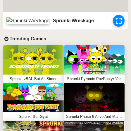
Sprunki Wreckage
Trending Games
Sprunki vBAL But All Simon
Sprunki Pyramix PovPoptyr Ver.
Sprunki But Gyat
Sprunki Phase 9 Alive And Malediction