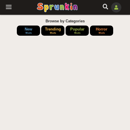
Browse by Categories
New
Trending
Popular
Horror
Mods
Mods
Mods
Mods