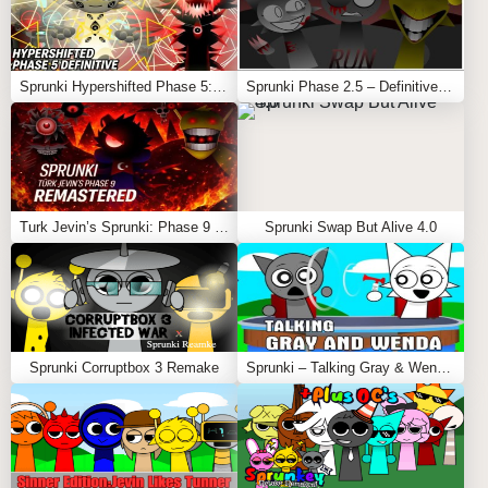
Sprunki Hypershifted Phase 5: Definitive
Sprunki Phase 2.5 – Definitive Edition (Old Version)
Turk Jevin’s Sprunki: Phase 9 REMASTERED
Sprunki Swap But Alive 4.0
Sprunki Corruptbox 3 Remake
Sprunki – Talking Gray & Wenda News