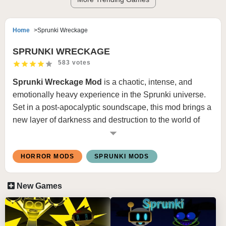
Home
Sprunki Wreckage
SPRUNKI WRECKAGE
583 votes
Sprunki Wreckage Mod
is a chaotic, intense, and
emotionally heavy experience in the Sprunki universe.
Set in a post-apocalyptic soundscape, this mod brings a
new layer of darkness and destruction to the world of
Sprunki. As the name suggests,
Wreckage
explores
what happens
after everything falls apart
— both
HORROR MODS
SPRUNKI MODS
sonically and visually.
New Games
🌪️ WHAT IS SPRUNKI WRECKAGE?
Sprunki Wreckage
tells the story of a world left in ruins.
The characters, once vibrant and rhythmic, are now