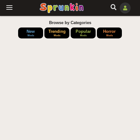
Browse by Categories
New
Trending
Popular
Horror
Mods
Mods
Mods
Mods