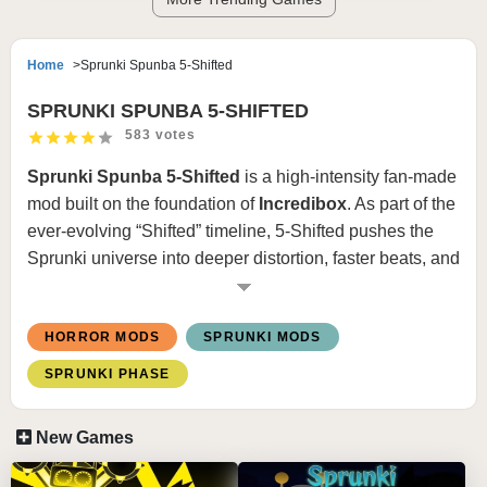
Home
Sprunki Spunba 5-Shifted
SPRUNKI SPUNBA 5-SHIFTED
583 votes
Sprunki Spunba 5-Shifted
is a high-intensity fan-made
mod built on the foundation of
Incredibox
. As part of the
ever-evolving “Shifted” timeline, 5-Shifted pushes the
Sprunki universe into deeper distortion, faster beats, and
heavier visual glitches. This version is known for its
unpredictable sound design and aggressive horror
HORROR MODS
SPRUNKI MODS
transitions.
SPRUNKI PHASE
What Is Spunba 5-Shifted?
New Games
Spunba 5-Shifted reimagines familiar Sprunki
characters in a warped Phase 5-style setting. The word