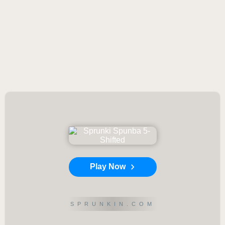
Play Now
SPRUNKIN.COM