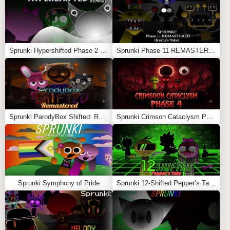
raw intensity. It’s perfect for players who enjoy loud
drops, glitch aesthetics, and deep Sprunki Phase lore. If
you’re ready for distortion, speed, and chaos, this mod
delivers an unforgettable experience
Sprunki Hypershifted Phase 2 Remaster
Sprunki Phase 11 REMASTERED (Kesha’s Take)
Feel free to explore more
Sprunki Games
like
Sprunki
Sosoranki
or
Sprunki: Skibidi Toilet 2.0
.
Sprunki ParodyBox Shifted: Remastered
Sprunki Crimson Cataclysm Phase 4
Sprunki Symphony of Pride
Sprunki 12-Shifted Pepper’s Take