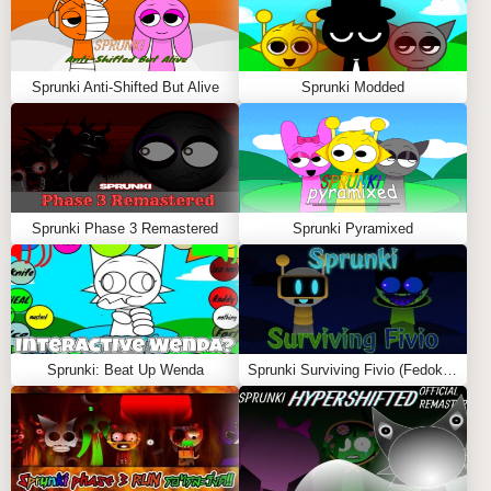
Sprunki Anti-Shifted But Alive
Sprunki Modded
Sprunki Phase 3 Remastered
Sprunki Pyramixed
Sprunki: Beat Up Wenda
Sprunki Surviving Fivio (Fedoki’s take)