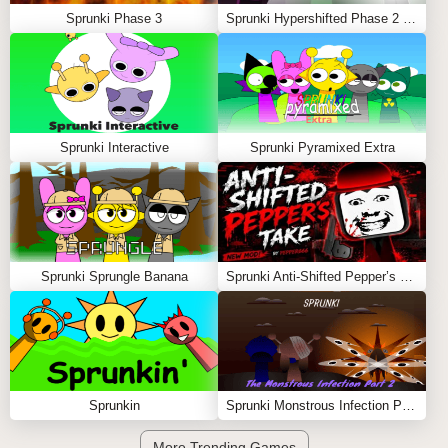
Sprunki Phase 3
Sprunki Hypershifted Phase 2 Remaster
Sprunki Interactive
Sprunki Pyramixed Extra
Sprunki Sprungle Banana
Sprunki Anti-Shifted Pepper’s Take
Sprunkin
Sprunki Monstrous Infection Part 2
More Trending Games