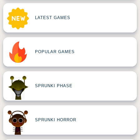
LATEST GAMES
POPULAR GAMES
SPRUNKI PHASE
SPRUNKI HORROR