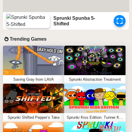
Sprunki Spunba 5-
Shifted
Trending Games
Saving Gray from LAVA
Sprunki Abstraction Treatment
Sprunki Shifted Pepper’s Take
Sprunki Kiss Edition: Tunner Kiss Jevin