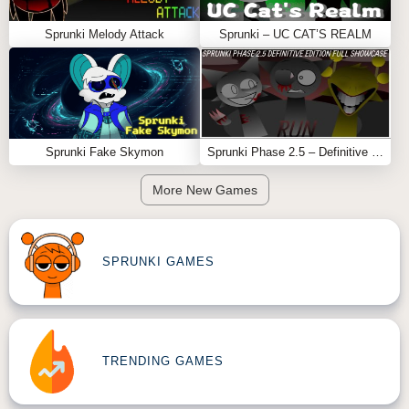
Sprunki Melody Attack
Sprunki – UC CAT’S REALM
Sprunki Fake Skymon
Sprunki Phase 2.5 – Definitive Edition (Old Version)
More New Games
SPRUNKI GAMES
TRENDING GAMES