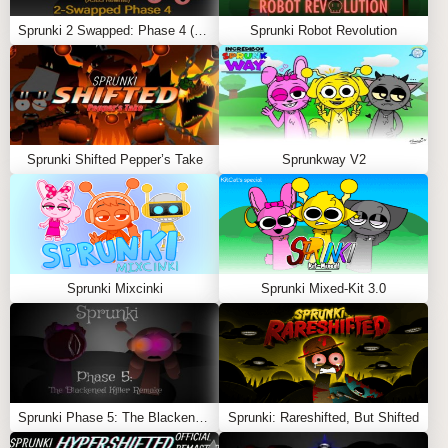
Sprunki 2 Swapped: Phase 4 (ASBS Rewrite)
Sprunki Robot Revolution
KEY FEATURES
Reworked Phase 5 character designs
Fast-paced, heavy bass soundtracks
Sprunki Shifted Pepper’s Take
Sprunkway V2
Glitch animations and screen distortions
Secret combo bonuses and hidden lore hints
Dark, high-energy “Shifted” transformation mode
When horror mode activates, visuals stutter, colors
Sprunki Mixcinki
Sprunki Mixed-Kit 3.0
deepen into red and black tones, and the music
becomes chaotic and aggressive.
Why Players Love It
Sprunki Phase 5: The Blackened Killer Remake
Sprunki: Rareshifted, But Shifted
Sprunki Spunba 5-Shifted stands out for its energy and