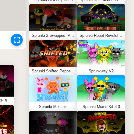
Sprunki 2 Swapped: Phase 4 (ASBS Rewrite)
Sprunki Robot Revolution
Sprunki Shifted Pepper’s Take
Sprunkway V2
Sprunki Shifted Phase 3: Boxdud’s Take
Sprunki Mixcinki
Sprunki Mixed-Kit 3.0