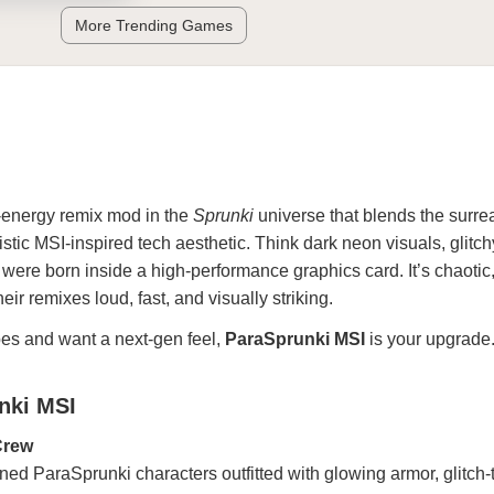
More Trending Games
h-energy remix mod in the
Sprunki
universe that blends the surre
istic MSI-inspired tech aesthetic. Think dark neon visuals, glitch
 were born inside a high-performance graphics card. It’s chaotic, 
ir remixes loud, fast, and visually striking.
bes and want a next-gen feel,
ParaSprunki MSI
is your upgrade
nki MSI
Crew
ined ParaSprunki characters outfitted with glowing armor, glitch-