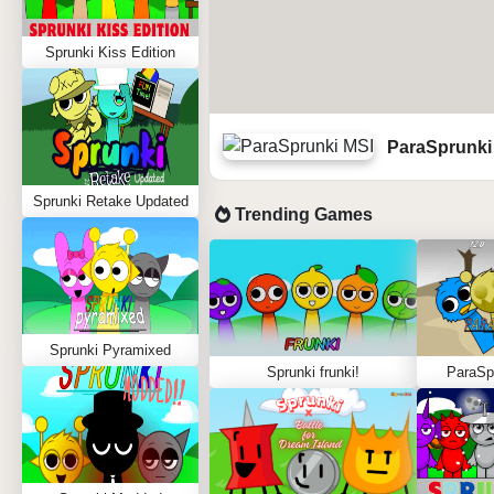
Sprunki Kiss Edition
ParaSprunki
Sprunki Retake Updated
Trending Games
Sprunki Pyramixed
Sprunki frunki!
ParaSpr