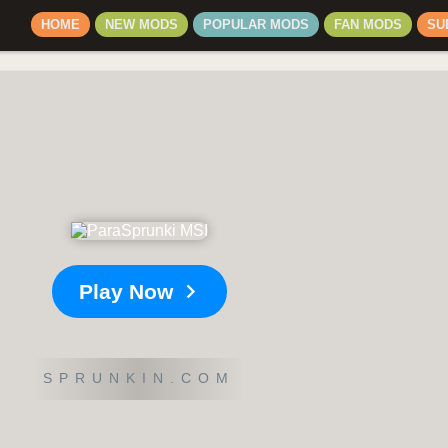
HOME
NEW MODS
POPULAR MODS
FAN MODS
SU
Play Now
SPRUNKIN.COM