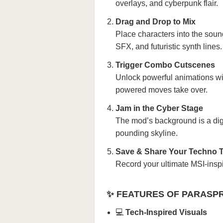
overlays, and cyberpunk flair.
Drag and Drop to Mix
Place characters into the soun
SFX, and futuristic synth lines.
Trigger Combo Cutscenes
Unlock powerful animations wi
powered moves take over.
Jam in the Cyber Stage
The mod’s background is a digit
pounding skyline.
Save & Share Your Techno 
Record your ultimate MSI-inspi
✨ FEATURES OF PARASPR
💻
Tech-Inspired Visuals