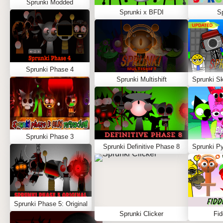
Sprunki Modded
Sprunki x BFDI
S
Sprunki Phase 4
Sprunki Multishift
Sprunki Phase 3
Sprunki Definitive Phase 8
Sprunki Phase 5: Original
Sprunki Clicker
Fid