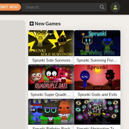
BMIT MOD
New Games
Sprunki Sole Survivors
Sprunki Surviving Fivio (Fedoki’s take)
Sprunki Super Quadtruple Date
Sprunki Gods and Evils
Sprunki Birthday Bash
Sprunki Abstraction Treatment