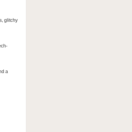
, glitchy
ech-
nd a