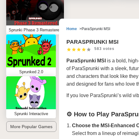
Home
ParaSprunki MSI
Sprunki Phase 3 Remastered
PARASPRUNKI MSI
583 votes
ParaSprunki MSI
is a bold, hig
of ParaSprunki with a sleek, futur
Sprunked 2.0
and characters that look like they
and designed for fans who love the
If you love ParaSprunki’s wild vi
⚙️ How to Play ParaSpru
Sprunki Interactive
Choose the MSI-Enhanced 
More Popular Games
Select from a lineup of reimag