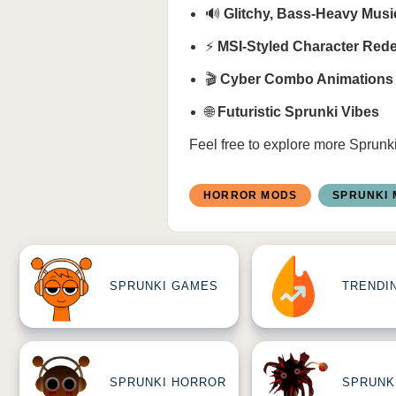
🔊
Glitchy, Bass-Heavy Mus
⚡
MSI-Styled Character Red
🎬
Cyber Combo Animations
🌐
Futuristic Sprunki Vibes
Feel free to explore more
Sprunk
HORROR MODS
SPRUNKI
SPRUNKI GAMES
TRENDI
SPRUNKI HORROR
SPRUNK