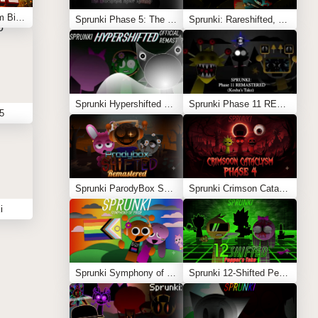
Sprunki: Simon’s Realm Big Update
Sprunki Phase 5: The Blackened Killer Remake
Sprunki: Rareshifted, But Shifted
Sprunki Hypershifted Phase 2 Remaster
Sprunki Phase 11 REMASTERED (Kesha’s Take)
5
Sprunki ParodyBox Shifted: Remastered
Sprunki Crimson Cataclysm Phase 4
i
Sprunki Symphony of Pride
Sprunki 12-Shifted Pepper’s Take