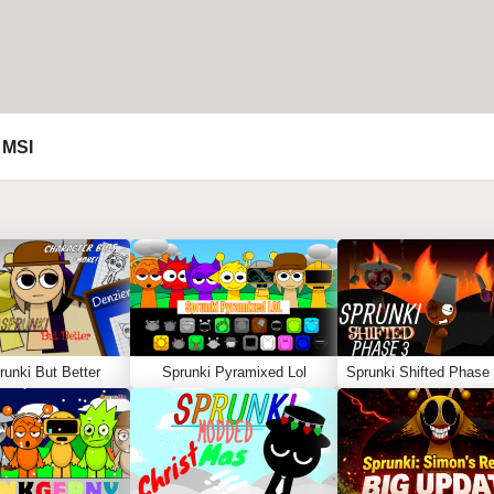
 MSI
unki But Better
Sprunki Pyramixed Lol