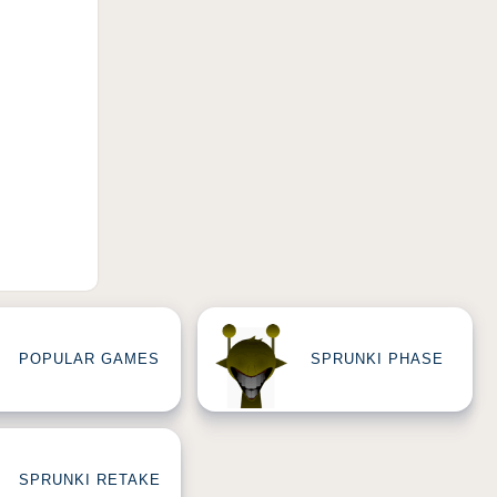
POPULAR GAMES
SPRUNKI PHASE
SPRUNKI RETAKE