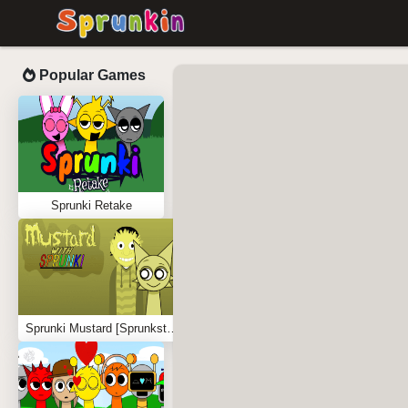
Popular Games
Sprunki Retake
Sprunki Mustard [Sprunkstard]