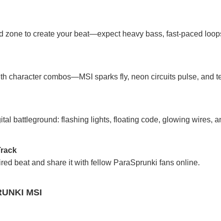
d zone to create your beat—expect heavy bass, fast-paced loops
th character combos—MSI sparks fly, neon circuits pulse, and t
al battleground: flashing lights, floating code, glowing wires, a
Track
red beat and share it with fellow ParaSprunki fans online.
UNKI MSI