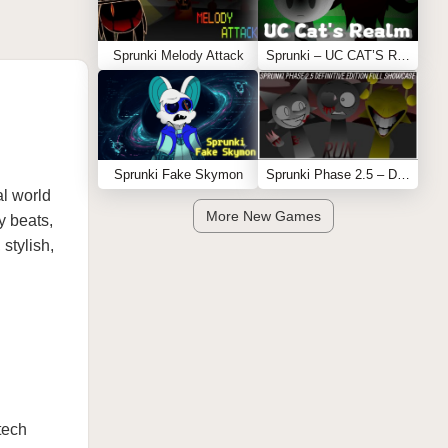
Sprunki Melody Attack
Sprunki – UC CAT’S REALM
Sprunki Fake Skymon
Sprunki Phase 2.5 – Definitive Edition (Old Version)
al world
More New Games
y beats,
stylish,
.
tech