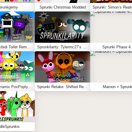
prunkgerny
Sprunki Christmas Modded
Sprunki Skibidi Toilet Remake
Sprunkilarity: Tylermc27’s Take
Sprunki Phase 4.
Sprunki Pyramix PovPoptyr Ver.
Sprunki Retake: Shifted Recreation
Maroon × Sprunk
dleSprunkis