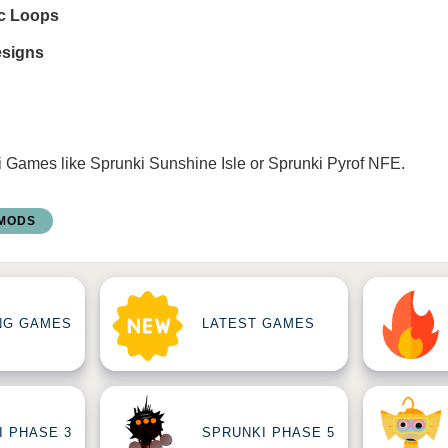
ic Loops
esigns
i Games
like
Sprunki Sunshine Isle
or
Sprunki Pyrof NFE
.
 MODS
NG GAMES
LATEST GAMES
I PHASE 3
SPRUNKI PHASE 5