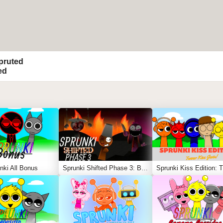
pruted
ed
nki All Bonus
Sprunki Shifted Phase 3: Boxdud’s Take