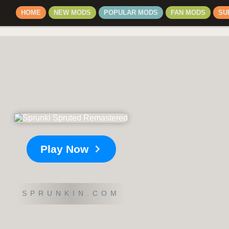
HOME
NEW MODS
POPULAR MODS
FAN MODS
SU
Play Now
SPRUNKIN.COM