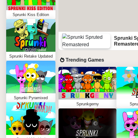
Sprunki Kiss Edition
Sprunki S
Remaster
Sprunki Retake Updated
Trending Games
Sprunki Pyramixed
Sprunkgerny
Spru