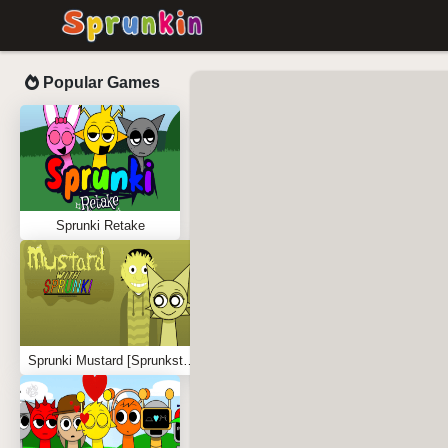
Popular Games
Sprunki Retake
Sprunki Mustard [Sprunkstard]