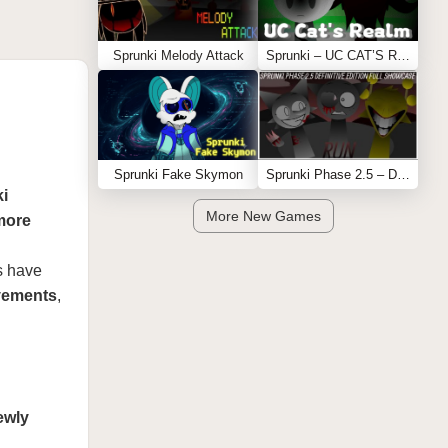
Sprunki Melody Attack
Sprunki – UC CAT’S REALM
Sprunki Fake Skymon
Sprunki Phase 2.5 – Definitive Edition (Old Version)
i
More New Games
more
s have
ovements
,
ewly