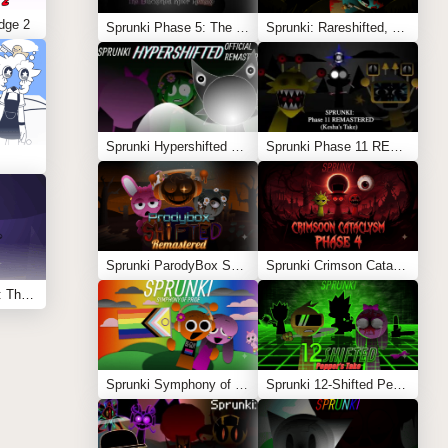
dge 2
Sprunki Phase 5: The Blackened Killer Remake
Sprunki: Rareshifted, But Shifted
Sprunki Hypershifted Phase 2 Remaster
Sprunki Phase 11 REMASTERED (Kesha’s Take)
Sprunki ParodyBox Shifted: Remastered
Sprunki Crimson Cataclysm Phase 4
Sprunksters Episode 2: The Cave
Sprunki Symphony of Pride
Sprunki 12-Shifted Pepper’s Take