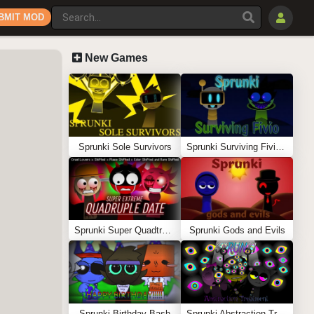
BMIT MOD
New Games
Sprunki Sole Survivors
Sprunki Surviving Fivio (Fedoki’s take)
Sprunki Super Quadtruple Date
Sprunki Gods and Evils
Sprunki Birthday Bash
Sprunki Abstraction Treatment