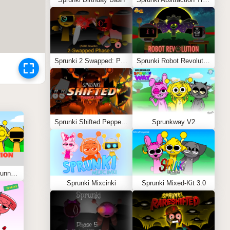
Sprunki 2 Swapped: Phase 4 (ASBS Rewrite)
Sprunki Robot Revolution
Sprunki Shifted Pepper’s Take
Sprunkway V2
Sprunki Kiss Edition: Tunner Kiss Jevin
Sprunki Mixcinki
Sprunki Mixed-Kit 3.0