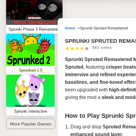
Home
Sprunki Spruted Remastered
Sprunki Phase 3 Remastered
SPRUNKI SPRUTED REMA
583 votes
Sprunki Spruted Remastered 
Spruted
, featuring
crisper beat
Sprunked 2.0
immersive and refined experie
basslines, and fine-tuned effec
been upgraded with
high-defini
giving the mod a
sleek and mode
Sprunki Interactive
How to Play Sprunki Sp
More Popular Games
Drag and drop
Spruted Remas
enhanced sound layer
.