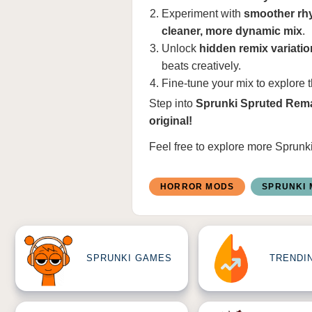
Experiment with
smoother rhy
cleaner, more dynamic mix
.
Unlock
hidden remix variati
beats creatively.
Fine-tune your mix to explore 
Step into
Sprunki Spruted Rem
original!
Feel free to explore more
Sprunk
HORROR MODS
SPRUNKI
SPRUNKI GAMES
TRENDI