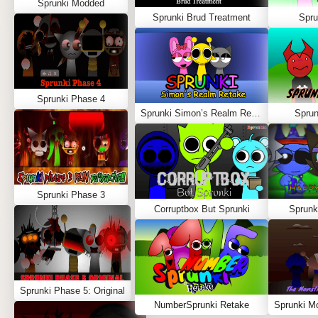
Sprunki Modded
Sprunki Brud Treatment
Spru
Sprunki Phase 4
Sprunki Simon’s Realm Retake
Spru
Sprunki Phase 3
Corruptbox But Sprunki
Sprunk
Sprunki Phase 5: Original
NumberSprunki Retake