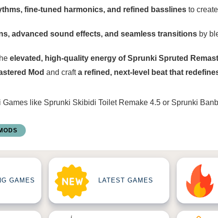
thms, fine-tuned harmonics, and refined basslines
to create
ons, advanced sound effects, and seamless transitions
by bl
the
elevated, high-quality energy of Sprunki Spruted Remas
astered Mod
and craft
a refined, next-level beat that redefine
i Games
like
Sprunki Skibidi Toilet Remake 4.5
or
Sprunki Ban
 MODS
NG GAMES
LATEST GAMES