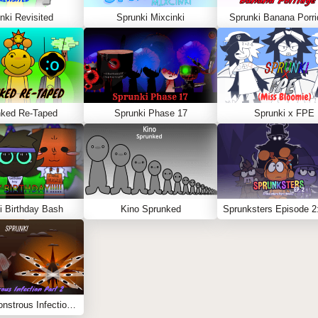
nki Revisited
Sprunki Mixcinki
Sprunki Banana Porri
nked Re-Taped
Sprunki Phase 17
Sprunki x FPE
i Birthday Bash
Kino Sprunked
Sprunki Monstrous Infection Part 2