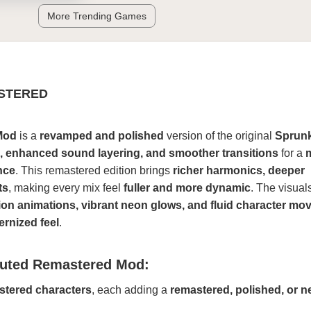
More Trending Games
STERED
Mod
is a
revamped and polished
version of the original
Sprunk
s, enhanced sound layering, and smoother transitions
for a
nce
. This remastered edition brings
richer harmonics, deeper
ts
, making every mix feel
fuller and more dynamic
. The visual
tion animations, vibrant neon glows, and fluid character m
rnized feel
.
ruted Remastered Mod:
tered characters
, each adding a
remastered, polished, or n