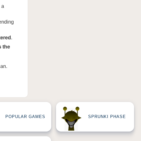
 a
ending
tered
.
s the
ban
.
POPULAR GAMES
SPRUNKI PHASE