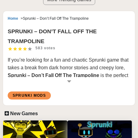
Home
Sprunki – Don’t Fall Off The Trampoline
SPRUNKI – DON’T FALL OFF THE
TRAMPOLINE
583 votes
If you’re looking for a fun and chaotic Sprunki game that
takes a break from dark horror stories and creepy lore,
Sprunki – Don’t Fall Off The Trampoline
is the perfect
choice. This entertaining fan-made minigame turns the
beloved Sprunki characters into competitors in a
SPRUNKI MODS
hilarious trampoline survival challenge. Instead of
creating music or uncovering mysteries, your goal is
New Games
simple: stay on the trampoline and avoid falling into the
water below.