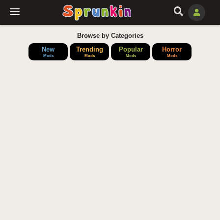
Browse by Categories
New
Trending
Popular
Horror
Mods
Mods
Mods
Mods