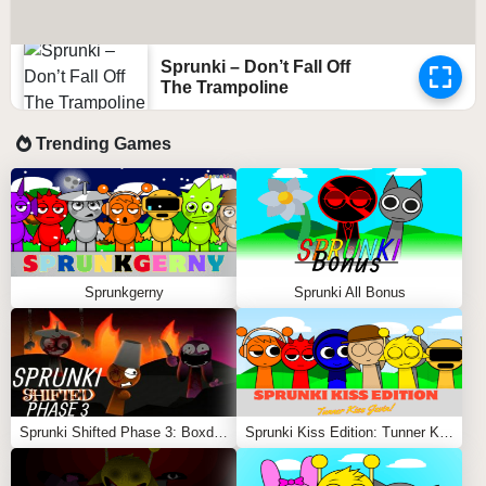
Sprunki – Don’t Fall Off
The Trampoline
Trending Games
Sprunkgerny
Sprunki All Bonus
Sprunki Shifted Phase 3: Boxdud’s Take
Sprunki Kiss Edition: Tunner Kiss Jevin