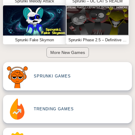
Sprunki Melody Attack
Sprunki – UC CAT’S REALM
Sprunki Fake Skymon
Sprunki Phase 2.5 – Definitive Edition (Old Version)
More New Games
SPRUNKI GAMES
TRENDING GAMES