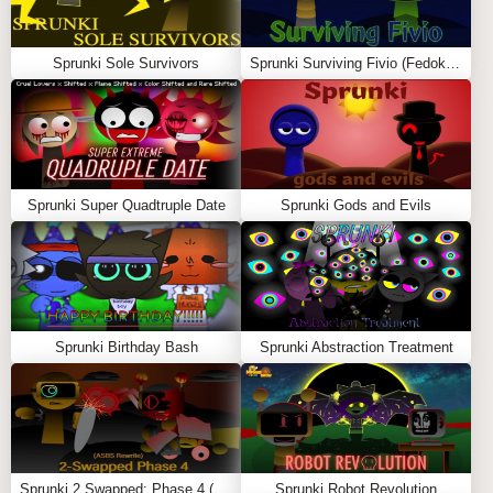
HOW TO PLAY SPRUNKI – DON’T FALL OFF
THE TRAMPOLINE
Sprunki Sole Survivors
Sprunki Surviving Fivio (Fedoki’s take)
The game starts with a group of Sprunki characters
bouncing on a giant trampoline suspended above a pool
of water. Once the countdown ends, everyone begins
jumping, colliding, and spinning around the arena. As
the action becomes more chaotic, players are knocked
Sprunki Super Quadtruple Date
Sprunki Gods and Evils
closer to the edges. Any character that falls into the
water is instantly eliminated.
The last character remaining on the trampoline wins the
match. Since the physics are unpredictable, every round
feels different and keeps players coming back for more.
Sprunki Birthday Bash
Sprunki Abstraction Treatment
KEY FEATURES
Fun physics-based trampoline gameplay
Fast-paced survival battles
Sprunki 2 Swapped: Phase 4 (ASBS Rewrite)
Sprunki Robot Revolution