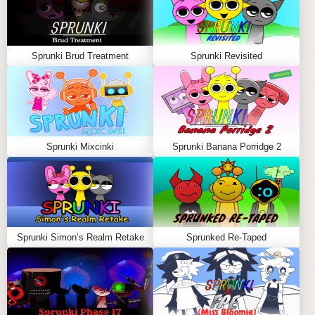
Sprunki Brud Treatment
Sprunki Revisited
Sprunki Mixcinki
Sprunki Banana Porridge 2
Sprunki Simon’s Realm Retake
Sprunked Re-Taped