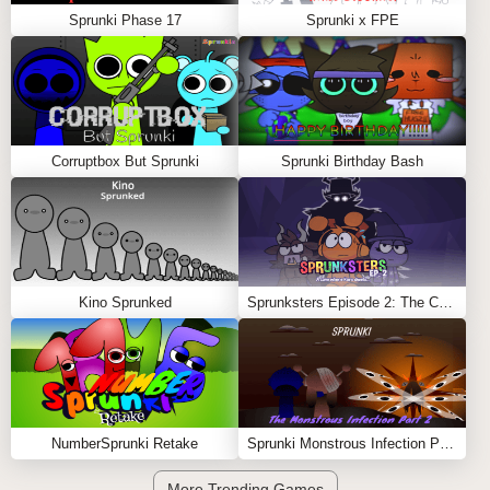
Sprunki Phase 17
Sprunki x FPE
Corruptbox But Sprunki
Sprunki Birthday Bash
Kino Sprunked
Sprunksters Episode 2: The Cave
NumberSprunki Retake
Sprunki Monstrous Infection Part 2
More Trending Games