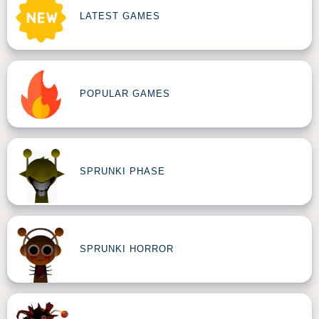
LATEST GAMES
POPULAR GAMES
SPRUNKI PHASE
SPRUNKI HORROR