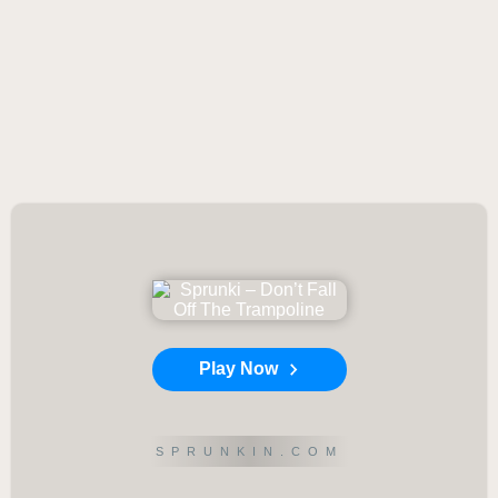
Play Now
SPRUNKIN.COM