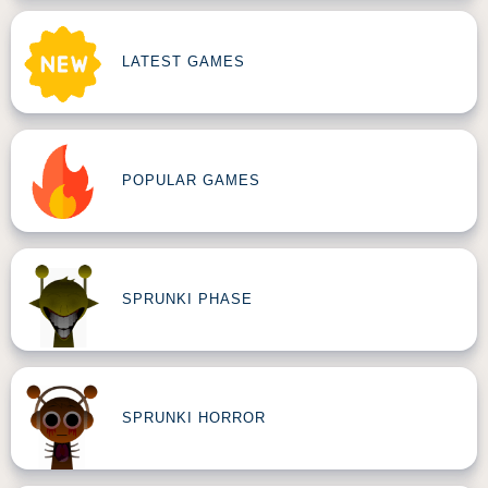
LATEST GAMES
POPULAR GAMES
SPRUNKI PHASE
SPRUNKI HORROR