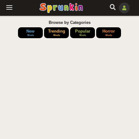
Browse by Categories
New
Trending
Popular
Horror
Mods
Mods
Mods
Mods