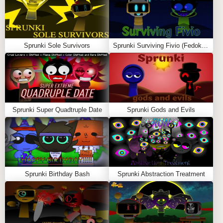
Start with a lineup of gray mouse characters
Drag icons onto them to assign musical sounds
Each icon adds a different element (beat, melody,
Sprunki Sole Survivors
Sprunki Surviving Fivio (Fedoki’s take)
vocal, effect)
Combine multiple characters to build your funky rap
track
Use
mute
to silence characters and
solo
to isolate
sounds
Sprunki Super Quadtruple Date
Sprunki Gods and Evils
Unlock special characters like the
Rap Rat TV Boss
for powerful drops
Record and share your custom mixes
The goal is to create a balanced and catchy rhythm
using different sound layers.
Sprunki Birthday Bash
Sprunki Abstraction Treatment
FEATURES
🐭
Unique Rat Theme:
Entire cast transformed into