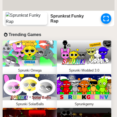
Sprunkrat Funky
Rap
Trending Games
Sprunki Omega
Sprunki Modded 3.0
Sprunki SolarBalls
Sprunkgerny