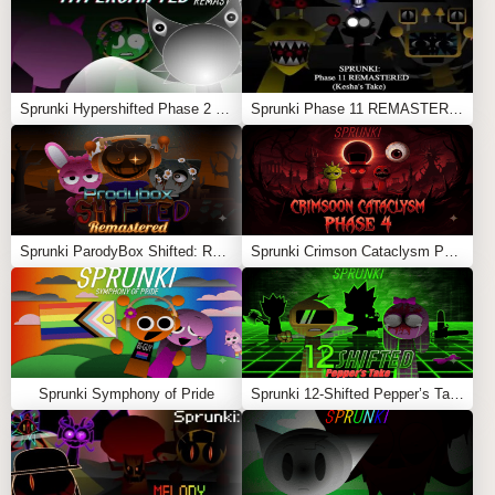
Its unique rat theme and nostalgic Rap Rat concept.
Feel free to explore more
Sprunki Games
like
Sprunki
Surviving Trio Phase 3
or
Maroon × Sprunki
.
Sprunki Hypershifted Phase 2 Remaster
Sprunki Phase 11 REMASTERED (Kesha’s Take)
Sprunki ParodyBox Shifted: Remastered
Sprunki Crimson Cataclysm Phase 4
Sprunki Symphony of Pride
Sprunki 12-Shifted Pepper’s Take