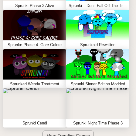
Sprunki Phase 3 Alive
Sprunki – Don’t Fall Off The Trampoline
Sprunke Phase 4: Gore Galore
Sprunkoid Rewritten
Sprunked Wenda Treatment
Sprunki Sinner Edition Modded
Sprunki Cendi
Sprunki Night Time Phase 3
More Trending Games