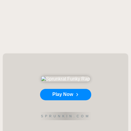
Play Now
SPRUNKIN.COM