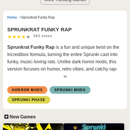
Home
Sprunkrat Funky Rap
SPRUNKRAT FUNKY RAP
583 votes
Sprunkrat Funky Rap
is a fun and unique twist on the
Incredibox
formula, turning the entire Sprunki cast into
funky, music-loving rats. Unlike dark horror mods, this
version focuses on humor, retro vibes, and catchy rap-
style beats inspired by classic VHS culture.
With its bright cheese-themed visuals and playful
HORROR MODS
SPRUNKI MODS
animations, this mod offers a refreshing and entertaining
SPRUNKI PHASE
experience for players who want something light yet
creative.
New Games
HOW TO PLAY