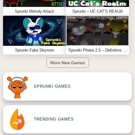
Sprunki Melody Attack
Sprunki – UC CAT’S REALM
Sprunki Fake Skymon
Sprunki Phase 2.5 – Definitive Edition (Old Version)
More New Games
SPRUNKI GAMES
TRENDING GAMES