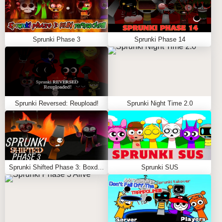
Sprunki Phase 3
Sprunki Phase 14
Sprunki Reversed: Reupload!
Sprunki Night Time 2.0
Sprunki Shifted Phase 3: Boxdud’s Take
Sprunki SUS