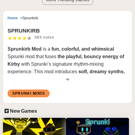
Home
Sprunkirb
SPRUNKIRB
583 votes
Sprunkirb Mod
is a
fun, colorful, and whimsical
Sprunki mod that fuses
the playful, bouncy energy of
Kirby
with Sprunki’s signature rhythm-mixing
experience. This mod introduces
soft, dreamy synths,
cheerful chiptune beats, and lighthearted melodies
,
creating a
joyful and nostalgic soundscape
. The
SPRUNKI MODS
visuals are
bright and cartoony
, featuring
puffy
clouds, floating islands, and a pastel-colored dream
world
, making every mix feel like a
musical adventure
New Games
through a cute and bubbly universe
.
How to Play Sprunkirb Mod: