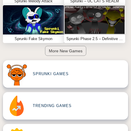
Sprunki Melody Attack
Sprunki – UC CAT’S REALM
Sprunki Fake Skymon
Sprunki Phase 2.5 – Definitive Edition (Old Version)
More New Games
SPRUNKI GAMES
TRENDING GAMES