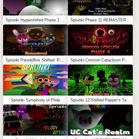
Sprunki Hypershifted Phase 2 Remaster
Sprunki Phase 11 REMASTERED (Kesha’s Take)
Sprunki ParodyBox Shifted: Remastered
Sprunki Crimson Cataclysm Phase 4
Sprunki Symphony of Pride
Sprunki 12-Shifted Pepper’s Take