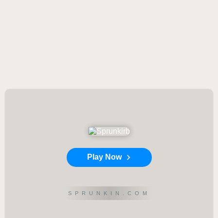
Play Now
SPRUNKIN.COM