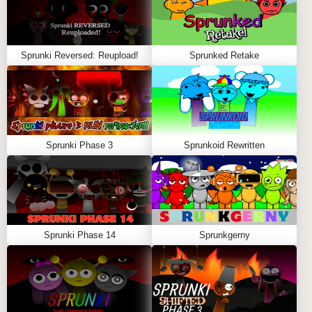
Sprunki Reversed: Reupload!
Sprunked Retake
Sprunki Phase 3
Sprunkoid Rewritten
Sprunki Phase 14
Sprunkgerny