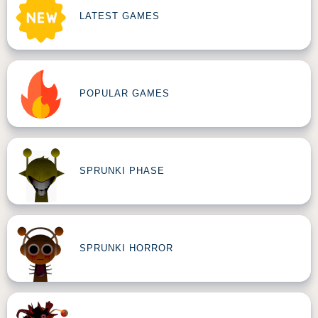
LATEST GAMES
POPULAR GAMES
SPRUNKI PHASE
SPRUNKI HORROR