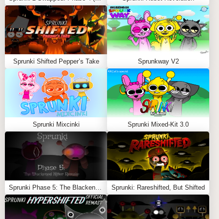
Sprunki Shifted Pepper’s Take
Sprunkway V2
Sprunki Mixcinki
Sprunki Mixed-Kit 3.0
Sprunki Phase 5: The Blackened Killer Remake
Sprunki: Rareshifted, But Shifted