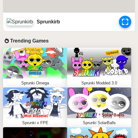
Sprunkirb
Trending Games
Sprunki Omega
Sprunki Modded 3.0
Sprunki x FPE
Sprunki SolarBalls