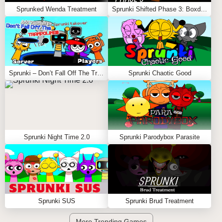
Sprunked Wenda Treatment
Sprunki Shifted Phase 3: Boxdud’s Take
Sprunki – Don’t Fall Off The Trampoline
Sprunki Chaotic Good
Sprunki Night Time 2.0
Sprunki Parodybox Parasite
Sprunki SUS
Sprunki Brud Treatment
More Trending Games