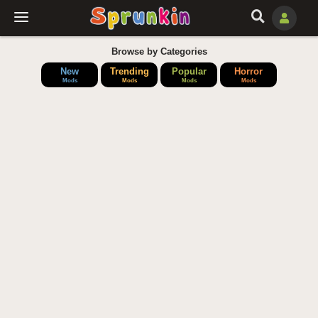
Browse by Categories
New
Trending
Popular
Horror
Mods
Mods
Mods
Mods