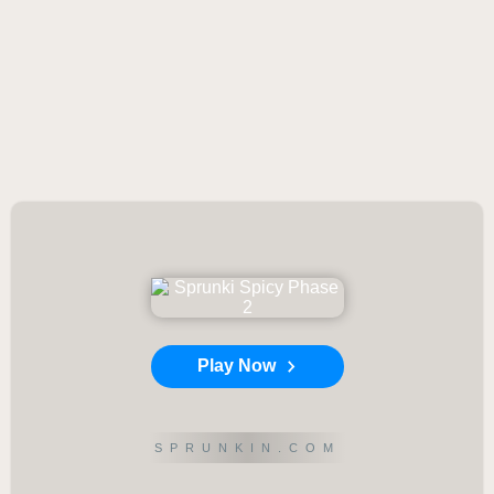
Play Now
SPRUNKIN.COM