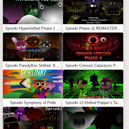
Sprunki Hypershifted Phase 2 Remaster
Sprunki Phase 11 REMASTERED (Kesha’s Take)
Sprunki ParodyBox Shifted: Remastered
Sprunki Crimson Cataclysm Phase 4
Sprunki Symphony of Pride
Sprunki 12-Shifted Pepper’s Take