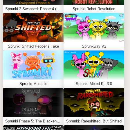
Sprunki 2 Swapped: Phase 4 (ASBS Rewrite)
Sprunki Robot Revolution
Sprunki Shifted Pepper’s Take
Sprunkway V2
Sprunki Mixcinki
Sprunki Mixed-Kit 3.0
Sprunki Phase 5: The Blackened Killer Remake
Sprunki: Rareshifted, But Shifted