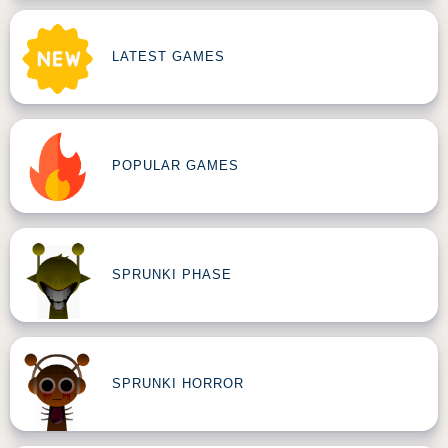
LATEST GAMES
POPULAR GAMES
SPRUNKI PHASE
SPRUNKI HORROR