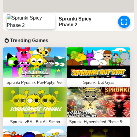
Sprunki Spicy
Phase 2
Trending Games
Sprunki Pyramix PovPoptyr Ver.
Sprunki But Gyat
Sprunki vBAL But All Simon
Sprunki Hypershifted Phase 5: Definitive