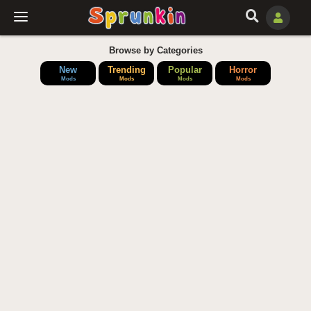
Browse by Categories
New
Trending
Popular
Horror
Mods
Mods
Mods
Mods