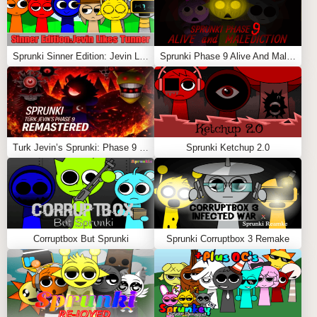
Sprunki Sinner Edition: Jevin Likes Tunner
Sprunki Phase 9 Alive And Malediction
Turk Jevin’s Sprunki: Phase 9 REMASTERED
Sprunki Ketchup 2.0
Corruptbox But Sprunki
Sprunki Corruptbox 3 Remake