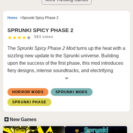
Home
Sprunki Spicy Phase 2
SPRUNKI SPICY PHASE 2
583 votes
The
Sprunki Spicy Phase 2 Mod
turns up the heat with a
sizzling new update to the Sprunki universe. Building
upon the success of the first phase, this mod introduces
fiery designs, intense soundtracks, and electrifying
visuals that embody the essence of “spicy.” Characters
are revamped with bold, flame-inspired aesthetics and
HORROR MODS
SPRUNKI MODS
sharp, energetic beats to keep players hooked.
SPRUNKI PHASE
Key Features:
Revamped Characters:
Each character features
New Games
flame-themed designs, dynamic animations, and
sound loops that radiate heat.