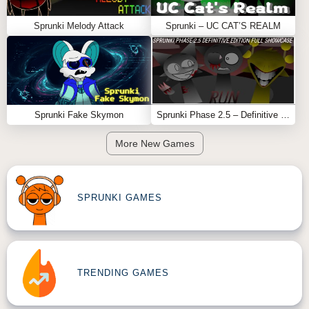
Sprunki Melody Attack
Sprunki – UC CAT’S REALM
Sprunki Fake Skymon
Sprunki Phase 2.5 – Definitive Edition (Old Version)
More New Games
SPRUNKI GAMES
TRENDING GAMES