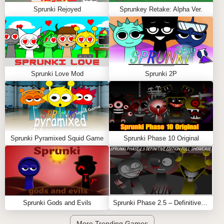
Sprunki Rejoyed
Sprunkey Retake: Alpha Ver.
Sprunki Love Mod
Sprunki 2P
Sprunki Pyramixed Squid Game
Sprunki Phase 10 Original
Sprunki Gods and Evils
Sprunki Phase 2.5 – Definitive Edition (Old Version)
More Trending Games