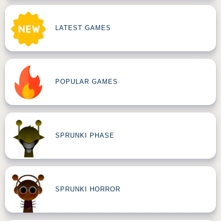
LATEST GAMES
POPULAR GAMES
SPRUNKI PHASE
SPRUNKI HORROR