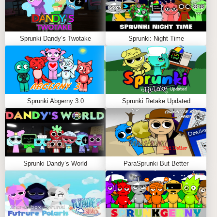
Sprunki Dandy’s Twotake
Sprunki: Night Time
Sprunki Abgerny 3.0
Sprunki Retake Updated
Sprunki Dandy’s World
ParaSprunki But Better