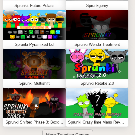
Sprunki: Future Polaris
Sprunkgerny
Sprunki Pyramixed Lol
Sprunki Wenda Treatment
Sprunki Multishift
Sprunki Retake 2.0
Sprunki Shifted Phase 3: Boxdud’s Take
Sprunki Crazy lime Mans Revenge
More Trending Games