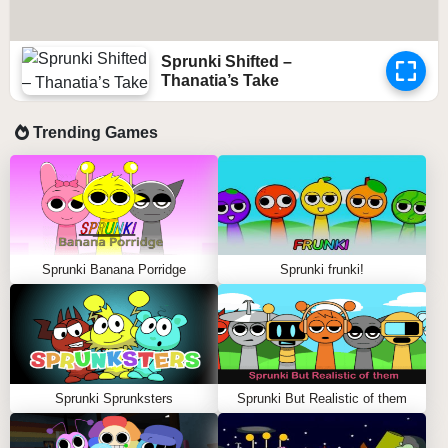
Sprunki Shifted –
Thanatia’s Take
Trending Games
Sprunki Banana Porridge
Sprunki frunki!
Sprunki Sprunksters
Sprunki But Realistic of them