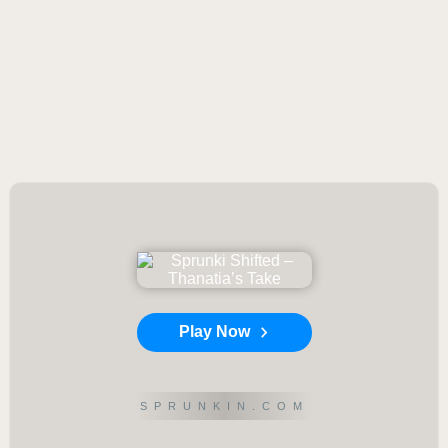
Play Now
SPRUNKIN.COM