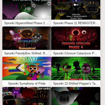
easily.
Does it have jump scares?
Yes, especially during Phase 3 transitions.
Sprunki Hypershifted Phase 2 Remaster
Sprunki Phase 11 REMASTERED (Kesha’s Take)
Sprunki Shifted – Thanatia’s Take
is perfect for
players who enjoy deep, moody soundscapes and
strategic music creation with a horror twist.
Feel free to explore more
Sprunki Games
like
Sprunki
Phase 9: A Dose Of Hope
or
Sprunki Phase 3 Re-Skin
.
Sprunki ParodyBox Shifted: Remastered
Sprunki Crimson Cataclysm Phase 4
Sprunki Symphony of Pride
Sprunki 12-Shifted Pepper’s Take