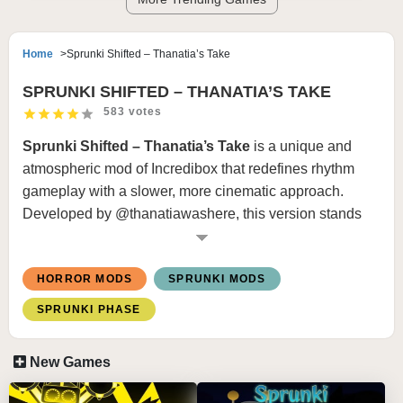
Home
Sprunki Shifted – Thanatia’s Take
SPRUNKI SHIFTED – THANATIA’S TAKE
583 votes
Sprunki Shifted – Thanatia’s Take
is a unique and
atmospheric mod of
Incredibox
that redefines rhythm
gameplay with a slower, more cinematic approach.
Developed by @thanatiawashere, this version stands
out for its minimalist visuals, deep sound design, and
haunting horror elements. Instead of fast-paced chaos, it
HORROR MODS
SPRUNKI MODS
delivers a controlled, eerie experience that focuses on
mood, timing, and storytelling.
SPRUNKI PHASE
HOW TO PLAY
New Games
Drag and drop icons onto characters to assign