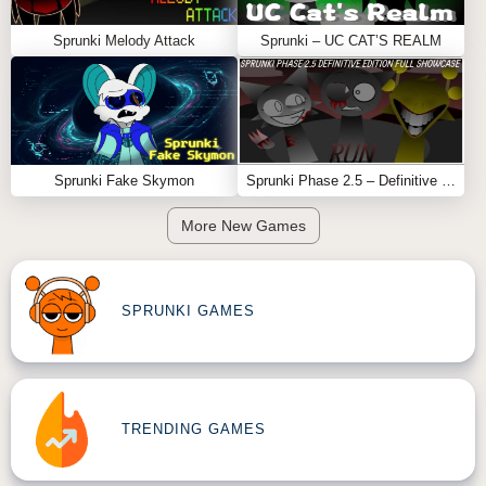
Sprunki Melody Attack
Sprunki – UC CAT’S REALM
Sprunki Fake Skymon
Sprunki Phase 2.5 – Definitive Edition (Old Version)
More New Games
SPRUNKI GAMES
TRENDING GAMES