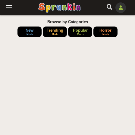
Browse by Categories
New
Trending
Popular
Horror
Mods
Mods
Mods
Mods