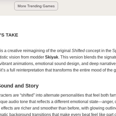
More Trending Games
’S TAKE
is a creative reimagining of the original
Shifted
concept in the S
tistic vision from modder
Skiyak
. This version blends the signat
h vibrant animations, emotional sound design, and deep narrative
it’s a full reinterpretation that transforms the entire mood of the
Sound and Story
racters are “shifted” into alternate personalities that feel both fa
ique audio tone that reflects a different emotional state—anger, 
 effects are richer and smoother than before, with glowing outlin
tic background transitions that make every beat feel like part of