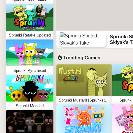
Sprunki Retake Updated
Sprunki S
Skiyak’s 
Trending Games
Sprunki Pyramixed
Sprunki Mustard [Sprunkstard]
Sprunki
Sprunki Modded