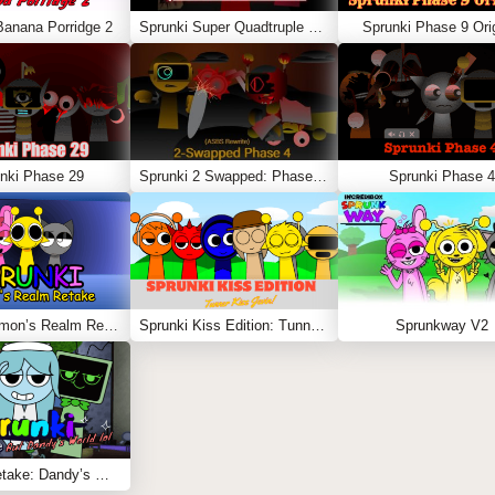
Banana Porridge 2
Sprunki Super Quadtruple Date
Sprunki Phase 9 Orig
nki Phase 29
Sprunki 2 Swapped: Phase 4 (ASBS Rewrite)
Sprunki Phase 4
Sprunki Simon’s Realm Retake
Sprunki Kiss Edition: Tunner Kiss Jevin
Sprunkway V2
Sprunki Retake: Dandy’s World