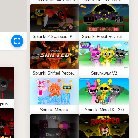
Sprunki 2 Swapped: Phase 4 (ASBS Rewrite)
Sprunki Robot Revolution
Sprunki Shifted Pepper’s Take
Sprunkway V2
Sprunki – You Found Sprunk Media
Sprunki Mixcinki
Sprunki Mixed-Kit 3.0