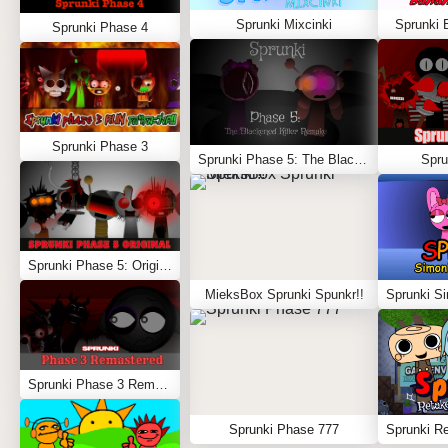
Sprunki Mixcinki
Sprunki 
Sprunki Phase 4
Sprunki Phase 3
Sprunki Phase 5: The Blackened Killer Remake
Spru
Sprunki Phase 5: Original
MieksBox Sprunki Spunkr!!
Sprunki Phase 3 Remastered
Sprunki Phase 777