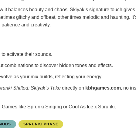
ow it balances beauty and chaos. Skiyak’s signature touch gives
imes glitchy and offbeat, other times melodic and haunting. It’
patience and creativity.
to activate their sounds.
ut combinations to discover hidden tones and effects.
volve as your mix builds, reflecting your energy.
runki Shifted: Skiyak’s Take
directly on
kbhgames.com
, no in
i Games
like
Sprunki Singing
or
Cool As Ice x Sprunki
.
 MODS
SPRUNKI PHASE