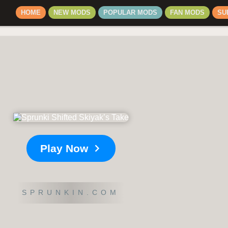
HOME
NEW MODS
POPULAR MODS
FAN MODS
SU
Play Now
SPRUNKIN.COM