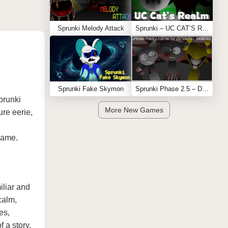
Sprunki Melody Attack
Sprunki – UC CAT’S REALM
Sprunki Fake Skymon
Sprunki Phase 2.5 – Definitive Edition (Old Version)
prunki
More New Games
ure eerie,
 game.
miliar and
calm,
es,
 a story.