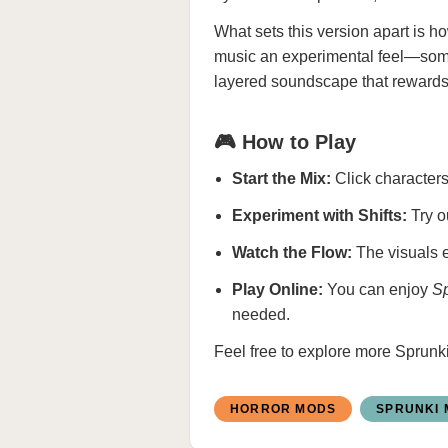
What sets this version apart is h
music an experimental feel—somet
layered soundscape that rewards 
🎮 How to Play
Start the Mix:
Click characters 
Experiment with Shifts:
Try o
Watch the Flow:
The visuals e
Play Online:
You can enjoy
Sp
needed.
Feel free to explore more
Sprunk
HORROR MODS
SPRUNKI