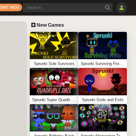
BMIT MOD
New Games
Sprunki Sole Survivors
Sprunki Surviving Fivio (Fedoki’s take)
Sprunki Super Quadtruple Date
Sprunki Gods and Evils
Sprunki Birthday Bash
Sprunki Abstraction Treatment