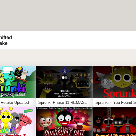
hifted
Take
 Retake Updated
Sprunki Phase 11 REMASTERED (Kesha’s Take)