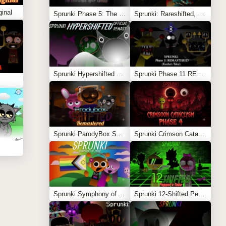
inal
Sprunki Phase 5: The Blackened Killer Remake
Sprunki: Rareshifted, But Shifted
Sprunki Hypershifted Phase 2 Remaster
Sprunki Phase 11 REMASTERED (Kesha’s Take)
Sprunki ParodyBox Shifted: Remastered
Sprunki Crimson Cataclysm Phase 4
Sprunki Symphony of Pride
Sprunki 12-Shifted Pepper’s Take