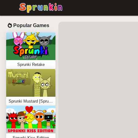
Popular Games
Sprunki Retake
Sprunki Mustard [Sprunkstard]
Sprunki Kiss Edition