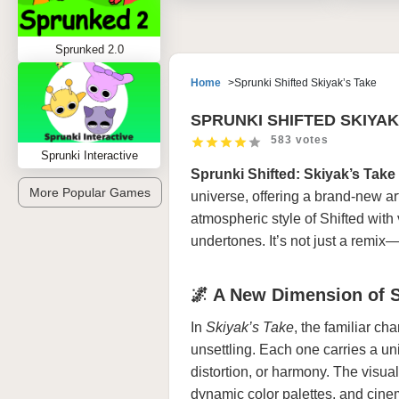
Sprunked 2.0
Home
Sprunki Shifted Skiyak’s Take
SPRUNKI SHIFTED SKIYAK
583 votes
Sprunki Interactive
Sprunki Shifted: Skiyak’s Take
More Popular Games
universe, offering a brand-new ar
atmospheric style of Shifted wit
undertones. It’s not just a remix—
🌌 A New Dimension of 
In
Skiyak’s Take
, the familiar cha
unsettling. Each one carries a un
distortion, or harmony. The visual
dynamic color palettes, and cinema