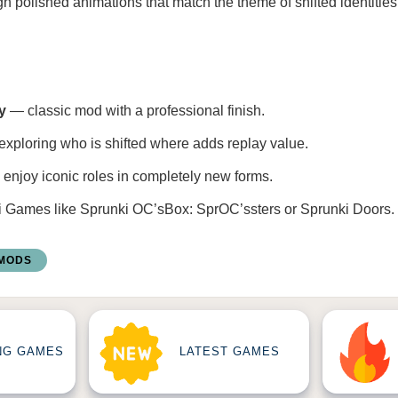
h polished animations that match the theme of shifted identitie
y
— classic mod with a professional finish.
xploring who is shifted where adds replay value.
enjoy iconic roles in completely new forms.
i Games
like
Sprunki OC’sBox: SprOC’ssters
or
Sprunki Doors
.
 MODS
NG GAMES
LATEST GAMES