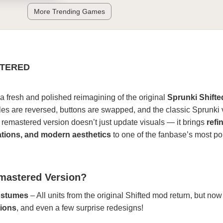
More Trending Games
STERED
 a fresh and polished reimagining of the original
Sprunki Shift
oles are reversed, buttons are swapped, and the classic Sprunki 
s remastered version doesn’t just update visuals — it brings
refi
tions, and modern aesthetics
to one of the fanbase’s most po
emastered Version?
ostumes
– All units from the original Shifted mod return, but now
tions
, and even a few surprise redesigns!