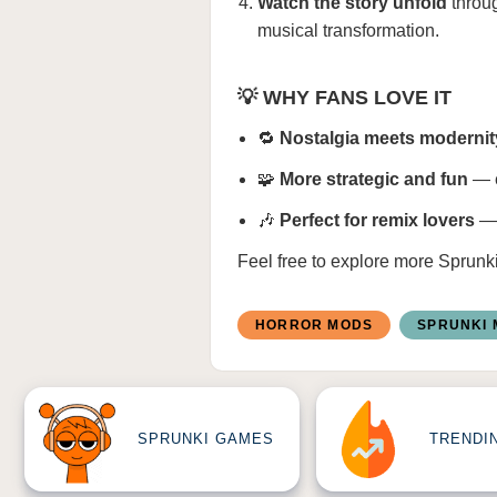
Watch the story unfold
throug
musical transformation.
💡 WHY FANS LOVE IT
🔁
Nostalgia meets modernit
🧩
More strategic and fun
— e
🎶
Perfect for remix lovers
— 
Feel free to explore more
Sprunk
HORROR MODS
SPRUNKI
SPRUNKI GAMES
TRENDI