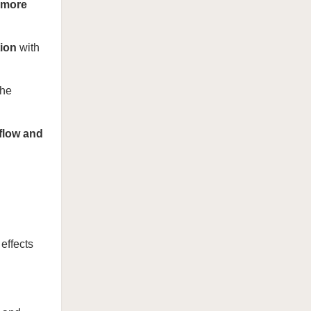
more
tion
with
the
 flow and
effects