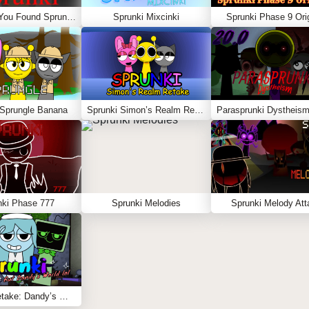
Sprunki – You Found Sprunk Media
Sprunki Mixcinki
Sprunki Phase 9 Orig
 Sprungle Banana
Sprunki Simon’s Realm Retake
Parasprunki Dystheism
nki Phase 777
Sprunki Melodies
Sprunki Melody Att
Sprunki Retake: Dandy’s World