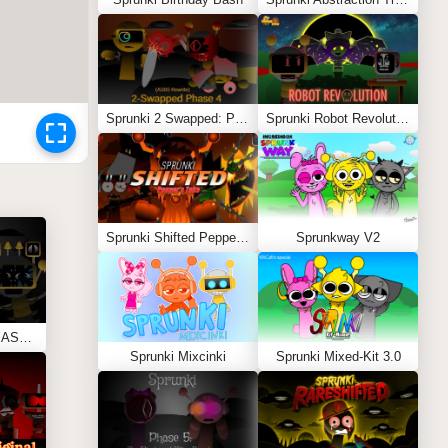
Sprunki 2 Swapped: Phase 4 (ASBS Rewrite)
Sprunki Robot Revolution
Sprunki Shifted Pepper’s Take
Sprunkway V2
Sprunki Phase 11 REMASTERED (Kesha’s Take)
Sprunki Mixcinki
Sprunki Mixed-Kit 3.0