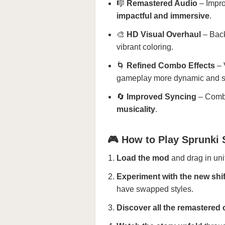
🎼
Remastered Audio
– Impro
impactful and immersive
.
🎨
HD Visual Overhaul
– Back
vibrant coloring.
🌀
Refined Combo Effects
– 
gameplay more dynamic and sa
🔄
Improved Syncing
– Combo
musicality
.
🎮 How to Play Sprunki 
Load the mod
and drag in unit
Experiment with the new shi
have swapped styles.
Discover all the remastere