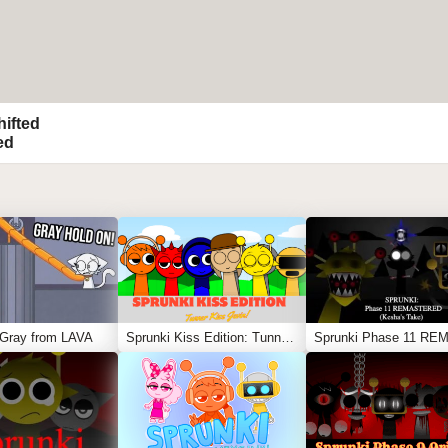
hifted
ed
 Gray from LAVA
Sprunki Kiss Edition: Tunner Kiss Jevin