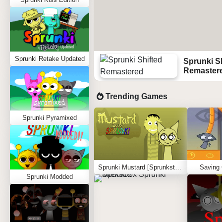
Sprunki Retake Updated
Sprunki S
Remaster
Trending Games
Sprunki Pyramixed
Sprunki Mustard [Sprunkstard]
Saving
Sprunki Modded