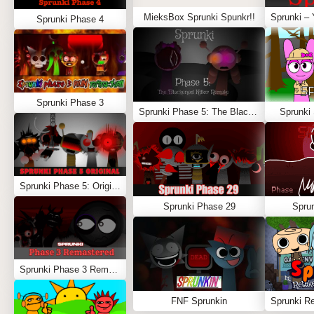
MieksBox Sprunki Spunkr!!
Sprunki Phase 4
Sprunki Phase 3
Sprunki Phase 5: The Blackened Killer Remake
Sprunki
Sprunki Phase 5: Original
Sprunki Phase 29
Spru
Sprunki Phase 3 Remastered
FNF Sprunkin