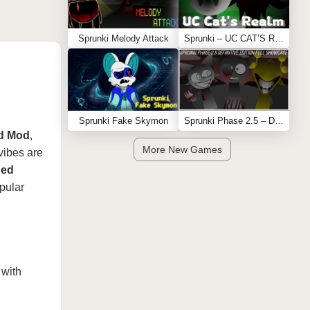
Sprunki Melody Attack
Sprunki – UC CAT’S REALM
Sprunki Fake Skymon
Sprunki Phase 2.5 – Definitive Edition (Old Version)
ed Mod
,
More New Games
vibes are
ned
pular
 with