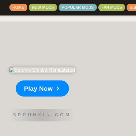
HOME
NEW MODS
POPULAR MODS
FAN MODS
SU
Play Now
SPRUNKIN.COM