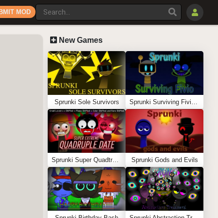
BMIT MOD
New Games
Sprunki Sole Survivors
Sprunki Surviving Fivio (Fedoki’s take)
Sprunki Super Quadtruple Date
Sprunki Gods and Evils
Sprunki Birthday Bash
Sprunki Abstraction Treatment