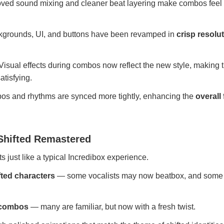
ved sound mixing and cleaner beat layering make combos feel
grounds, UI, and buttons have been revamped in
crisp resolu
Visual effects during combos now reflect the new style, making 
tisfying.
s and rhythms are synced more tightly, enhancing the
overall
Shifted Remastered
s just like a typical Incredibox experience.
fted characters
— some vocalists may now beatbox, and some 
d combos
— many are familiar, but now with a fresh twist.