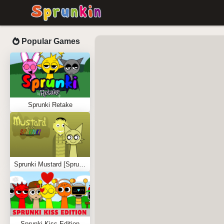
Popular Games
Sprunki Retake
Sprunki Mustard [Sprunkstard]
Sprunki Kiss Edition