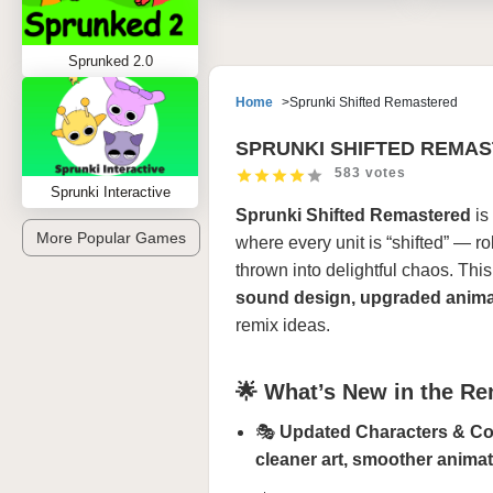
Sprunked 2.0
Home
Sprunki Shifted Remastered
SPRUNKI SHIFTED REMA
583 votes
Sprunki Interactive
Sprunki Shifted Remastered
is
More Popular Games
where every unit is “shifted” — r
thrown into delightful chaos. Thi
sound design, upgraded anima
remix ideas.
🌟 What’s New in the R
🎭
Updated Characters & C
cleaner art, smoother anima