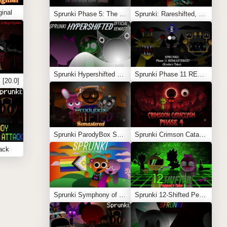
inal
Sprunki Phase 5: The Blackened Killer Remake
Sprunki: Rareshifted, But Shifted
Sprunki Hypershifted Phase 2 Remaster
Sprunki Phase 11 REMASTERED (Kesha’s Take)
 [20.0]
Sprunki ParodyBox Shifted: Remastered
Sprunki Crimson Cataclysm Phase 4
ack
Sprunki Symphony of Pride
Sprunki 12-Shifted Pepper’s Take