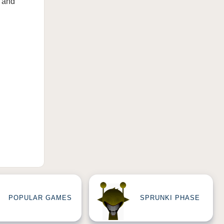
s and
POPULAR GAMES
SPRUNKI PHASE