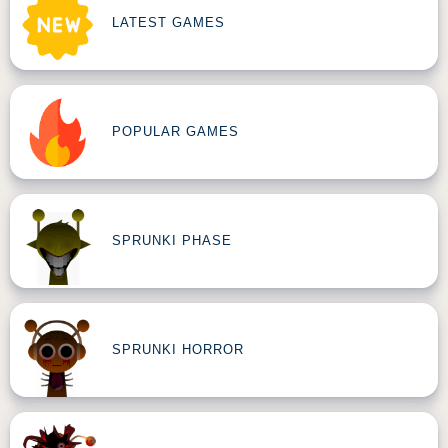
LATEST GAMES
POPULAR GAMES
SPRUNKI PHASE
SPRUNKI HORROR