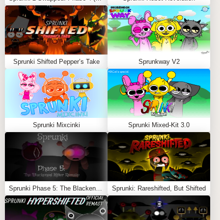
Feel free to explore more
Sprunki Games
like
ParaSprunki 15.0 Part 2 Reupload
or
Sprunki Max
Design Pro
.
Sprunki Shifted Pepper’s Take
Sprunkway V2
Sprunki Mixcinki
Sprunki Mixed-Kit 3.0
Sprunki Phase 5: The Blackened Killer Remake
Sprunki: Rareshifted, But Shifted