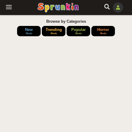
Browse by Categories
New
Trending
Popular
Horror
Mods
Mods
Mods
Mods