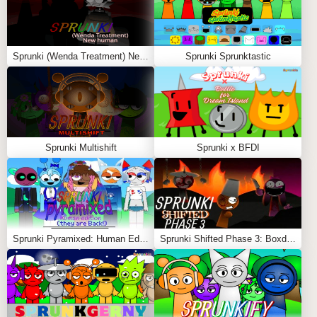
Sprunki (Wenda Treatment) New Human
Sprunki Sprunktastic
Sprunki Multishift
Sprunki x BFDI
Sprunki Pyramixed: Human Edition (They are Back!)
Sprunki Shifted Phase 3: Boxdud’s Take