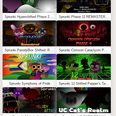
Sprunki Hypershifted Phase 2 Remaster
Sprunki Phase 11 REMASTERED (Kesha’s Take)
Sprunki ParodyBox Shifted: Remastered
Sprunki Crimson Cataclysm Phase 4
Sprunki Symphony of Pride
Sprunki 12-Shifted Pepper’s Take