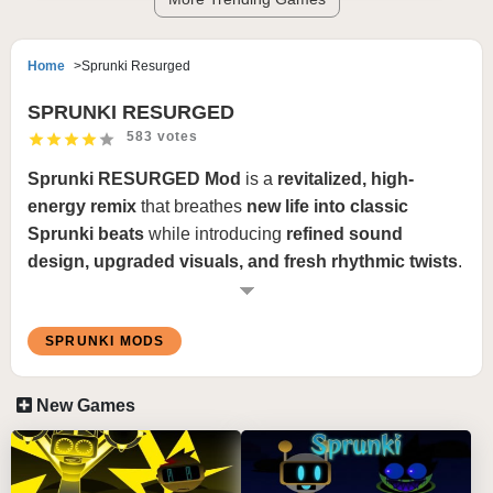
Home
Sprunki Resurged
SPRUNKI RESURGED
583 votes
Sprunki RESURGED Mod
is a
revitalized, high-
energy remix
that breathes
new life into classic
Sprunki beats
while introducing
refined sound
design, upgraded visuals, and fresh rhythmic twists
.
This mod takes
iconic melodies, deep basslines, and
intricate percussive elements
and reimagines them
SPRUNKI MODS
with
modern production techniques, glitch effects,
and cinematic transitions
, creating a
dynamic and
immersive experience
. The visuals are
sleek and
New Games
bold
, featuring
vibrant neon overlays, intense motion
effects, and a polished UI
, making every mix feel
like a
rebirth of the Sprunki universe
.