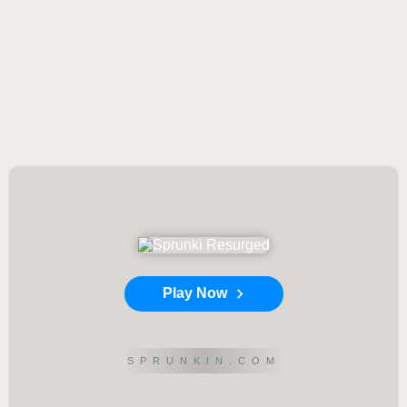
Play Now
SPRUNKIN.COM