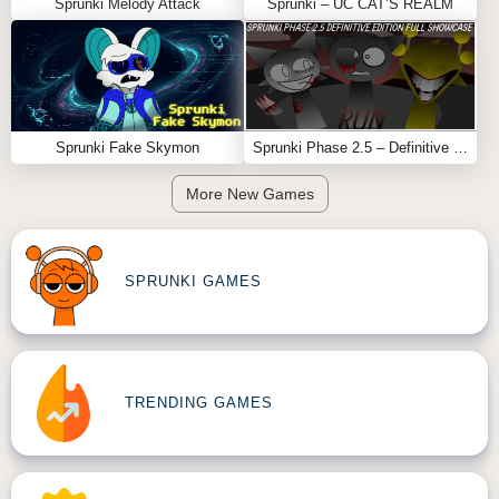
Sprunki Melody Attack
Sprunki – UC CAT’S REALM
Sprunki Fake Skymon
Sprunki Phase 2.5 – Definitive Edition (Old Version)
More New Games
SPRUNKI GAMES
TRENDING GAMES