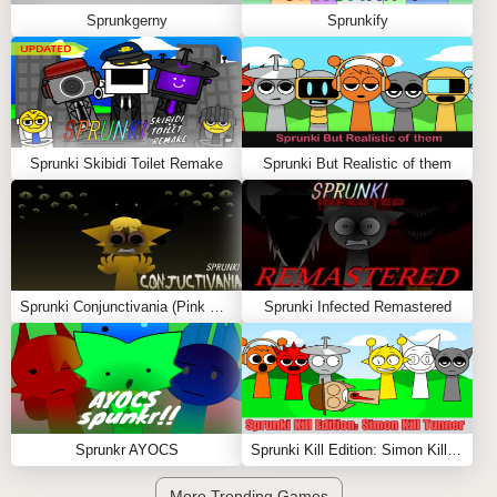
Sprunkgerny
Sprunkify
Sprunki Skibidi Toilet Remake
Sprunki But Realistic of them
Sprunki Conjunctivania (Pink Eye Treatment)
Sprunki Infected Remastered
Sprunkr AYOCS
Sprunki Kill Edition: Simon Kill Tunner
More Trending Games