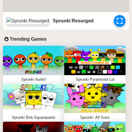
Sprunki Resurged
Trending Games
Sprunki frunki!
Sprunki Pyramixed Lol
Sprunki Bob Squarepants
Sprunki: All Suns