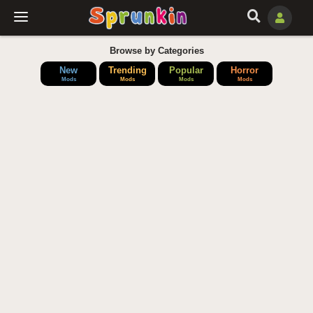
Browse by Categories
New
Trending
Popular
Horror
Mods
Mods
Mods
Mods