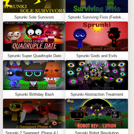
🌟
FEATURES
Robot-Themed Sprunki Characters
: The classic
Sprunki Sole Survivors
Sprunki Surviving Fivio (Fedoki’s take)
Pyramixed cast is now
fully robotic
, featuring
metallic designs, glowing LED effects, and
futuristic animations
.
Futuristic Soundscapes
: A mix of
synth-heavy
beats, robotic voices, and digital soundwaves
Sprunki Super Quadtruple Date
Sprunki Gods and Evils
create a
mechanized musical experience
.
Cyberpunk-Style Visuals
: The background is
transformed into a
neon-lit, high-tech cityscape
,
with glowing effects and robotic movements.
Glitch & AI Effects
: Discover
hidden robotic
Sprunki Birthday Bash
Sprunki Abstraction Treatment
distortions, AI-powered voice modulations, and
glitch effects
as you experiment with sounds.
🎮
How to Play Sprunki Pyramixed But
Robot Mod
Sprunki 2 Swapped: Phase 4 (ASBS Rewrite)
Sprunki Robot Revolution