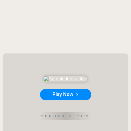
Play Now
SPRUNKIN.COM