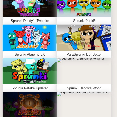
Sprunki Dandy’s Twotake
Sprunki frunki!
Sprunki Abgerny 3.0
ParaSprunki But Better
Sprunki Retake Updated
Sprunki Dandy’s World