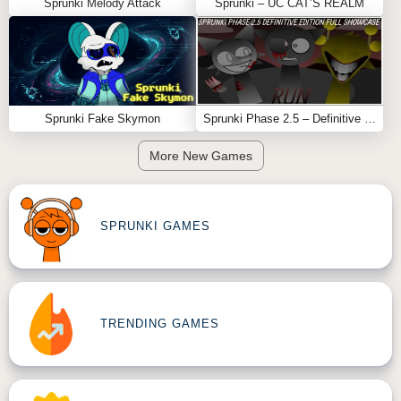
Sprunki Melody Attack
Sprunki – UC CAT’S REALM
Feel free to explore more
Sprunki Games
like
Sprunki
MSI
or
Sprunki Shocked
.
Sprunki Fake Skymon
Sprunki Phase 2.5 – Definitive Edition (Old Version)
More New Games
SPRUNKI GAMES
TRENDING GAMES