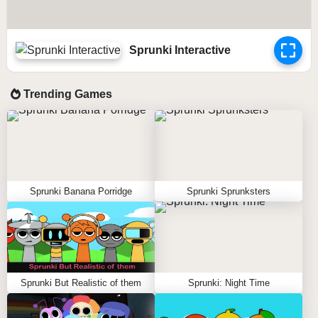
Sprunki Interactive
Trending Games
Sprunki Banana Porridge
Sprunki Sprunksters
Sprunki But Realistic of them
Sprunki: Night Time