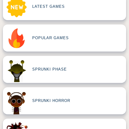
LATEST GAMES
POPULAR GAMES
SPRUNKI PHASE
SPRUNKI HORROR