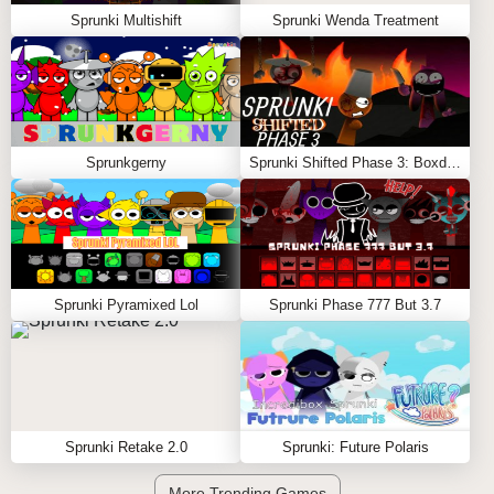
Sprunki Multishift
Sprunki Wenda Treatment
Sprunkgerny
Sprunki Shifted Phase 3: Boxdud’s Take
Sprunki Pyramixed Lol
Sprunki Phase 777 But 3.7
Sprunki Retake 2.0
Sprunki: Future Polaris
More Trending Games