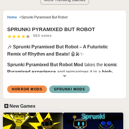
Home
Sprunki Pyramixed But Robot
SPRUNKI PYRAMIXED BUT ROBOT
583 votes
🎶
Sprunki Pyramixed But Robot – A Futuristic
Remix of Rhythm and Beats!
🤖🎤✨
Sprunki Pyramixed But Robot Mod
takes the
iconic
Pyramixed experience
and reimagines it in a
high-
tech, robotic world
! This mod transforms Sprunki’s
classic beats into a
mechanized symphony of
HORROR MODS
SPRUNKI MODS
electronic sounds, robotic voices, and futuristic
rhythms
. Dive into a world where
automation meets
New Games
creativity
, blending
cybernetic visuals with pulsating
digital beats
! ⚡🔊