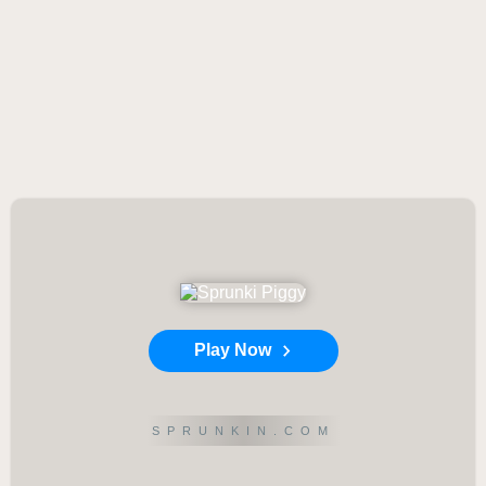
Play Now
SPRUNKIN.COM