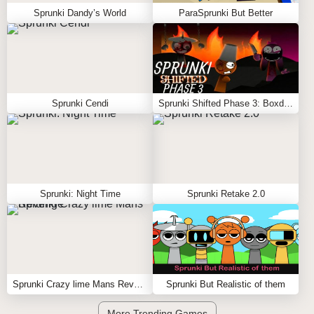
Sprunki Dandy’s World
ParaSprunki But Better
Sprunki Cendi
Sprunki Shifted Phase 3: Boxdud’s Take
Sprunki: Night Time
Sprunki Retake 2.0
Sprunki Crazy lime Mans Revenge
Sprunki But Realistic of them
More Trending Games