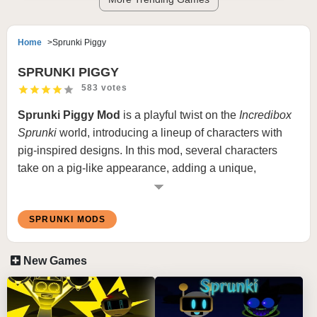
Home
Sprunki Piggy
SPRUNKI PIGGY
583 votes
Sprunki
Piggy Mod
is a playful twist on the
Incredibox
Sprunki
world, introducing a lineup of characters with
pig-inspired designs. In this mod, several characters
take on a pig-like appearance, adding a unique,
humorous visual element to the traditional gameplay.
With snouts, curly tails, and pig-inspired outfits, the
SPRUNKI MODS
Sprunki Piggy Mod
brings a whimsical charm to the
music-mixing experience.
New Games
What is Sprunki Piggy Mod
In
Incredibox Sprunki Piggy Mod
, players will recognize