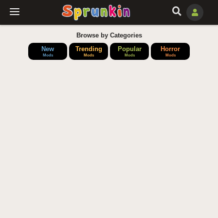
Browse by Categories
New
Trending
Popular
Horror
Mods
Mods
Mods
Mods