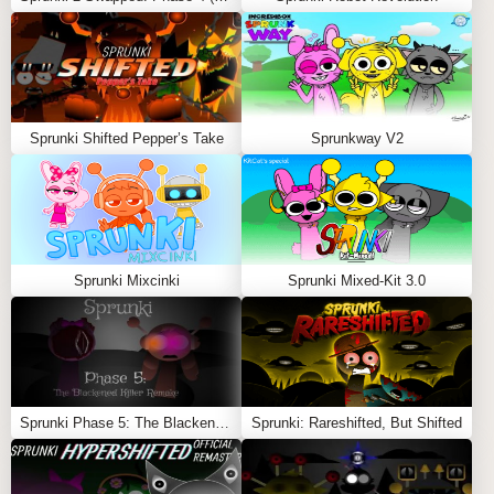
FEATURES
Pig-Inspired Characters
: Several characters
reimagined with pig visuals, adding humor to the mix.
Same Familiar Soundscapes
: Enjoy the classic
Sprunki Shifted Pepper’s Take
Sprunkway V2
Incredibox Sprunki
sounds with a new visual style.
Fun for All Ages
: A family-friendly, entertaining mod
that offers a lighthearted experience.
The
Sprunki Piggy Mod
is perfect for those looking for a
fun, imaginative way to enjoy
Incredibox Sprunki
with a
Sprunki Mixcinki
Sprunki Mixed-Kit 3.0
humorous animal-themed twist Also Play
Sprunki More
Slots
,
ParaSprunki 9.0
and
Sprunked 2.0
Feel free to explore more
Sprunki Games
like
Sprunki
Sbrudki
or
Sprunki Phase 4 Reborn
.
Sprunki Phase 5: The Blackened Killer Remake
Sprunki: Rareshifted, But Shifted