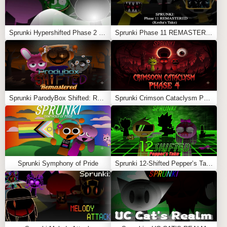
Sprunki Hypershifted Phase 2 Remaster
Sprunki Phase 11 REMASTERED (Kesha’s Take)
Sprunki ParodyBox Shifted: Remastered
Sprunki Crimson Cataclysm Phase 4
Sprunki Symphony of Pride
Sprunki 12-Shifted Pepper’s Take