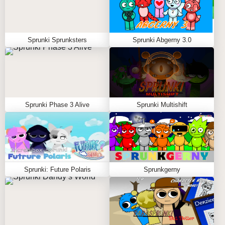
Sprunki Sprunksters
Sprunki Abgerny 3.0
Sprunki Phase 3 Alive
Sprunki Multishift
Sprunki: Future Polaris
Sprunkgerny