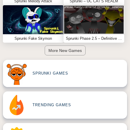
Sprunki Melody Attack
Sprunki – UC CAT’S REALM
Sprunki Fake Skymon
Sprunki Phase 2.5 – Definitive Edition (Old Version)
More New Games
SPRUNKI GAMES
TRENDING GAMES