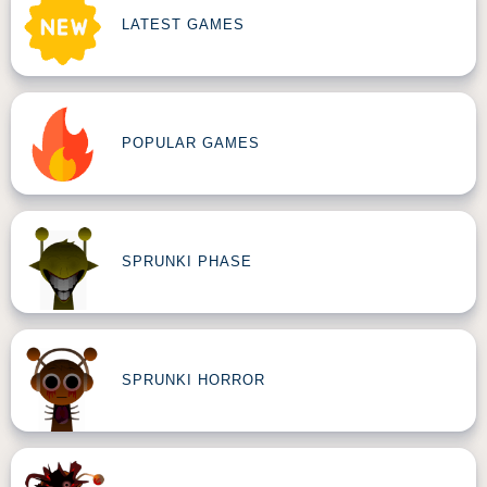
LATEST GAMES
POPULAR GAMES
SPRUNKI PHASE
SPRUNKI HORROR