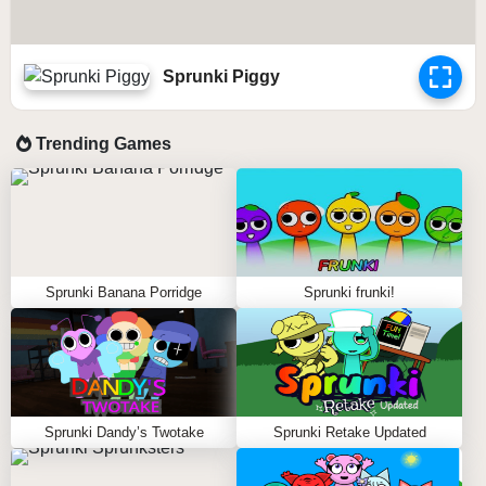
Sprunki Piggy
Trending Games
Sprunki Banana Porridge
Sprunki frunki!
Sprunki Dandy’s Twotake
Sprunki Retake Updated