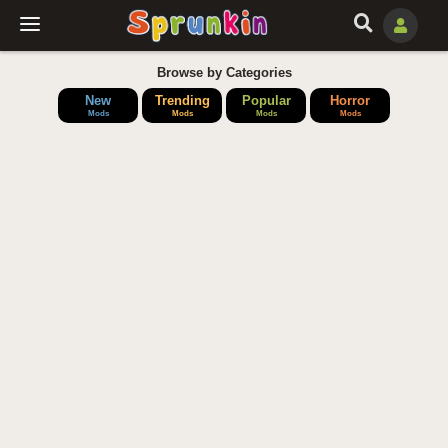
Browse by Categories
New
Trending
Popular
Horror
Mods
Mods
Mods
Mods