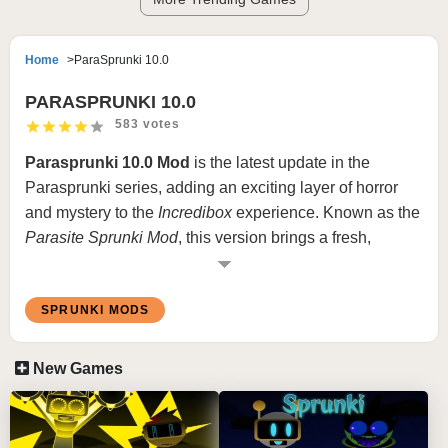
Home
ParaSprunki 10.0
PARASPRUNKI 10.0
583 votes
Parasprunki 10.0 Mod
is the latest update in the
Parasprunki series, adding an exciting layer of horror
and mystery to the
Incredibox
experience. Known as the
Parasite
Sprunki Mod
, this version brings a fresh,
intensified experience for fans of
Incredibox
horror
mods. In
Incredibox Parasprunki 10.0
, characters are
SPRUNKI MODS
reimagined with dark, haunting aesthetics and
disturbing sound elements, creating an atmosphere of
suspense. This mod builds on the original Parasprunki
New Games
with updated graphics, sound layers, and character
animations that bring even more depth and immersion to
the gameplay.