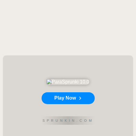
Play Now
SPRUNKIN.COM