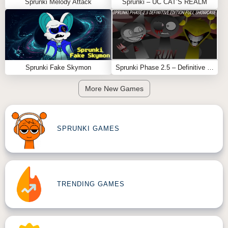
Sprunki Melody Attack
Sprunki – UC CAT’S REALM
Sprunki Fake Skymon
Sprunki Phase 2.5 – Definitive Edition (Old Version)
More New Games
SPRUNKI GAMES
TRENDING GAMES