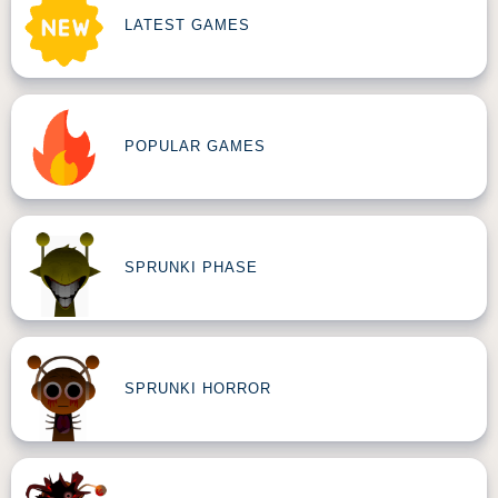
LATEST GAMES
POPULAR GAMES
SPRUNKI PHASE
SPRUNKI HORROR