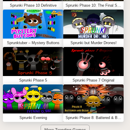
Sprunki Phase 10 Definitive
Sprunki Phase 10: The Final Stretch (Cattoad’s Take)
Sprunktuber – Mystery Buttons
Sprunki but Murder Drones!
Sprunki Phase 5
Sprunki Phase 7 Original
Sprunki Evening
Sprunki Phase 8: Battered & Bleak
More Trending Games