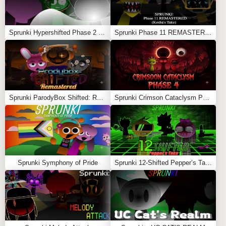
haunting, original sounds that set this mod apart from
previous versions.
Sprunki Hypershifted Phase 2 Remaster
Sprunki Phase 11 REMASTERED (Kesha’s Take)
Mystery Elements
: Unlock hidden sounds and
animations by experimenting with character
combinations, deepening the horror aspect of the
game.
Credited By
: Mondaymuncher
Sprunki ParodyBox Shifted: Remastered
Sprunki Crimson Cataclysm Phase 4
With
Incredibox Parasprunki 10.0
, players can dive into
a chilling world of music creation that combines
creativity with spine-chilling horror elements Also
Play
Sprunki Mastered
,
Sprunki Sprinkle
and
Sprunki
Parasite
Sprunki Symphony of Pride
Sprunki 12-Shifted Pepper’s Take
Feel free to explore more
Sprunki Games
like
FNF: Mr.
Fun Computer Test
or
Sprunki Robot
.