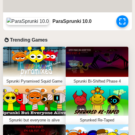
ParaSprunki 10.0
Trending Games
Sprunki Pyramixed Squid Game
Sprunki Bi-Shifted Phase 4
Sprunki but everyone is alive
Sprunked Re-Taped