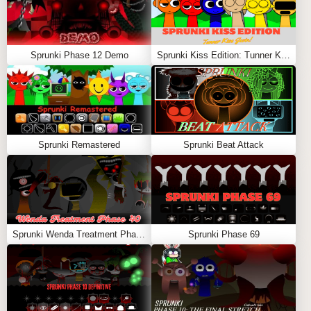
Sprunki Phase 12 Demo
Sprunki Kiss Edition: Tunner Kiss Jevin
Sprunki Remastered
Sprunki Beat Attack
Sprunki Wenda Treatment Phase 40
Sprunki Phase 69