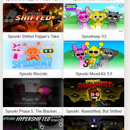
Feel free to explore more
Sprunki Games
like
Sprunki
Pyramixed Shifted
or
Sprunki Corruptbox Remastered
.
Sprunki Shifted Pepper’s Take
Sprunkway V2
Sprunki Mixcinki
Sprunki Mixed-Kit 3.0
Sprunki Phase 5: The Blackened Killer Remake
Sprunki: Rareshifted, But Shifted