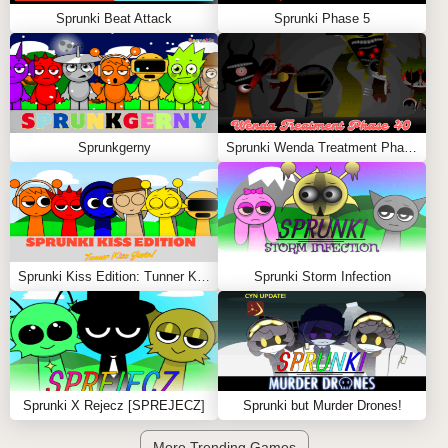
Sprunki Beat Attack
Sprunki Phase 5
Sprunkgerny
Sprunki Wenda Treatment Phase 40
Sprunki Kiss Edition: Tunner Kiss Jevin
Sprunki Storm Infection
Sprunki X Rejecz [SPREJECZ]
Sprunki but Murder Drones!
More Trending Games