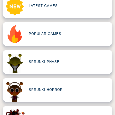
LATEST GAMES
POPULAR GAMES
SPRUNKI PHASE
SPRUNKI HORROR