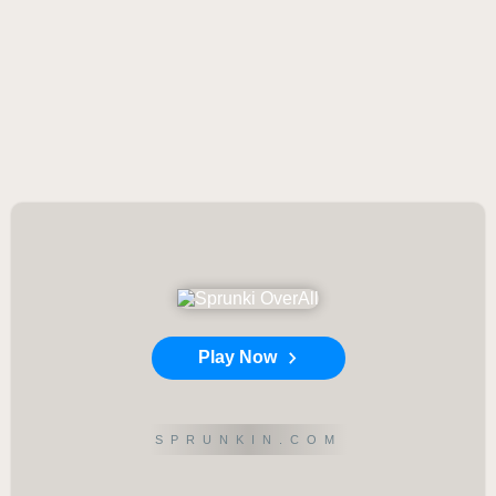
Play Now
SPRUNKIN.COM