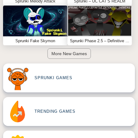
Sprunki Melody Attack
Sprunki – UC CAT’S REALM
Sprunki Fake Skymon
Sprunki Phase 2.5 – Definitive Edition (Old Version)
More New Games
SPRUNKI GAMES
TRENDING GAMES