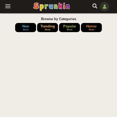
Browse by Categories
New
Trending
Popular
Horror
Mods
Mods
Mods
Mods