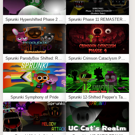
Sprunki Hypershifted Phase 2 Remaster
Sprunki Phase 11 REMASTERED (Kesha’s Take)
Sprunki ParodyBox Shifted: Remastered
Sprunki Crimson Cataclysm Phase 4
Sprunki Symphony of Pride
Sprunki 12-Shifted Pepper’s Take