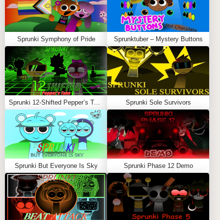
Sprunki Symphony of Pride
Sprunktuber – Mystery Buttons
Sprunki 12-Shifted Pepper’s Take
Sprunki Sole Survivors
Sprunki But Everyone Is Sky
Sprunki Phase 12 Demo