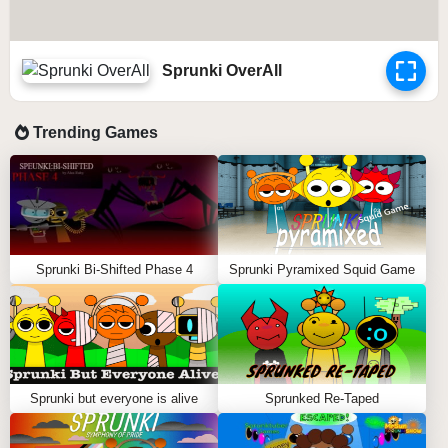
Sprunki OverAll
Trending Games
Sprunki Bi-Shifted Phase 4
Sprunki Pyramixed Squid Game
Sprunki but everyone is alive
Sprunked Re-Taped