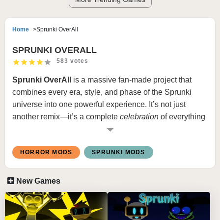
Home
Sprunki OverAll
SPRUNKI OVERALL
583 votes
Sprunki OverAll
is a massive fan-made project that
combines every era, style, and phase of the Sprunki
universe into one powerful experience. It’s not just
another remix—it’s a complete
celebration
of everything
that makes Sprunki unique. From the nostalgic early
sounds of classic phases to the experimental beats of
HORROR MODS
SPRUNKI MODS
modern remakes, this mod blends them “overall” into a
seamless creative playground.
New Games
The mod’s concept is simple but brilliant: every
character, tone, and visual theme from past versions
makes a return, all reworked and rebalanced to fit a