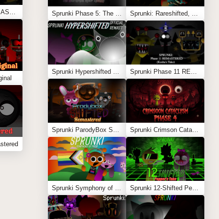
Sprunki Phase 11 REMASTERED (Kesha’s Take)
Sprunki Phase 5: The Blackened Killer Remake
Sprunki: Rareshifted, But Shifted
Sprunki Hypershifted Phase 2 Remaster
Sprunki Phase 11 REMASTERED (Kesha’s Take)
inal
Sprunki ParodyBox Shifted: Remastered
Sprunki Crimson Cataclysm Phase 4
stered
Sprunki Symphony of Pride
Sprunki 12-Shifted Pepper’s Take