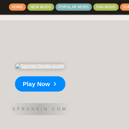
HOME
NEW MODS
POPULAR MODS
FAN MODS
SU
Play Now
SPRUNKIN.COM