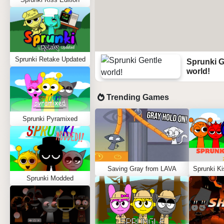
Sprunki Retake Updated
Sprunki G
world!
Trending Games
Sprunki Pyramixed
Saving Gray from LAVA
Sprunki Modded