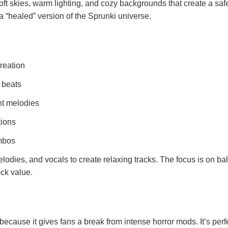
oft skies, warm lighting, and cozy backgrounds that create a saf
 a “healed” version of the Sprunki universe.
reation
d beats
ht melodies
tions
mbos
elodies, and vocals to create relaxing tracks. The focus is on b
ock value.
ecause it gives fans a break from intense horror mods. It’s perfe