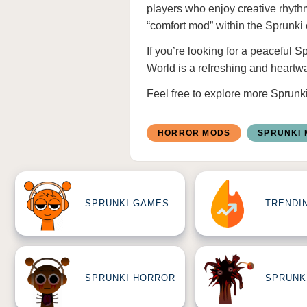
players who enjoy creative rhyth
“comfort mod” within the Sprunki
If you’re looking for a peaceful 
World is a refreshing and heartw
Feel free to explore more
Sprunk
HORROR MODS
SPRUNKI
SPRUNKI GAMES
TRENDI
SPRUNKI HORROR
SPRUNK