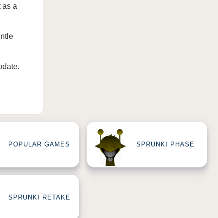
 as a
ntle
pdate
.
POPULAR GAMES
SPRUNKI PHASE
SPRUNKI RETAKE