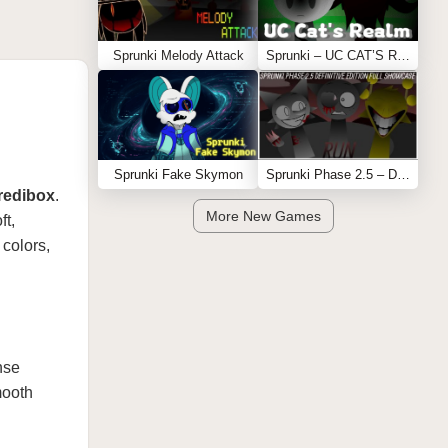
Sprunki Melody Attack
Sprunki – UC CAT’S REALM
Sprunki Fake Skymon
Sprunki Phase 2.5 – Definitive Edition (Old Version)
redibox
.
More New Games
ft,
 colors,
nse
mooth