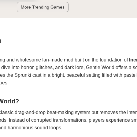
More Trending Games
!
ing and wholesome fan-made mod built on the foundation of
Inc
ve into horror, glitches, and dark lore, Gentle World offers a so
es the Sprunki cast in a bright, peaceful setting filled with pastel
bes.
 World?
classic drag-and-drop beat-making system but removes the inte
ods. Instead of corrupted transformations, players experience s
, and harmonious sound loops.