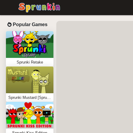
Popular Games
Sprunki Retake
Sprunki Mustard [Sprunkstard]
Sprunki Kiss Edition