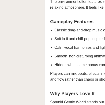
The environment often features s
relaxing atmosphere. It feels like
Gameplay Features
Classic drag-and-drop music c
Soft lo-fi and chill-pop inspire
Calm vocal harmonies and lig
Smooth, non-disturbing anima
Hidden wholesome bonus co
Players can mix beats, effects, m
and flow rather than chaos or sh
Why Players Love It
Sprunki Gentle World stands out b