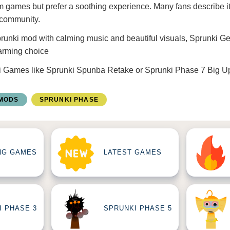
m games but prefer a soothing experience. Many fans describe it
 community.
Sprunki mod with calming music and beautiful visuals, Sprunki Ge
arming choice
i Games
like
Sprunki Spunba Retake
or
Sprunki Phase 7 Big U
 MODS
SPRUNKI PHASE
NG GAMES
LATEST GAMES
I PHASE 3
SPRUNKI PHASE 5