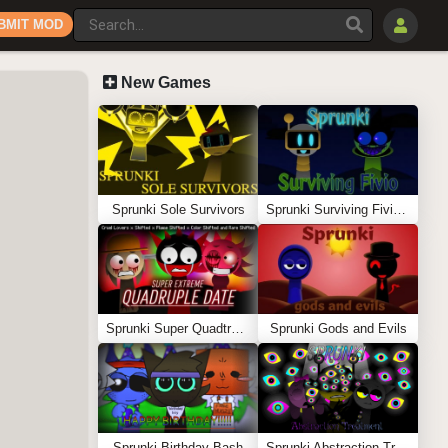
BMIT MOD
New Games
Sprunki Sole Survivors
Sprunki Surviving Fivio (Fedoki’s take)
Sprunki Super Quadtruple Date
Sprunki Gods and Evils
Sprunki Birthday Bash
Sprunki Abstraction Treatment