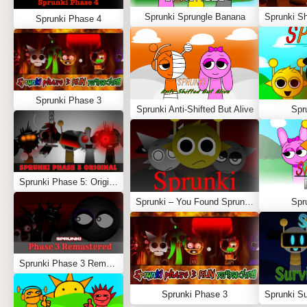
Sprunki Sprungle Banana
Sprunki Phase 4
Sprunki Phase 3
Sprunki Anti-Shifted But Alive
Spr
Sprunki Phase 5: Original
Sprunki – You Found Sprunk Media
Spr
Sprunki Phase 3 Remastered
Sprunki Phase 3