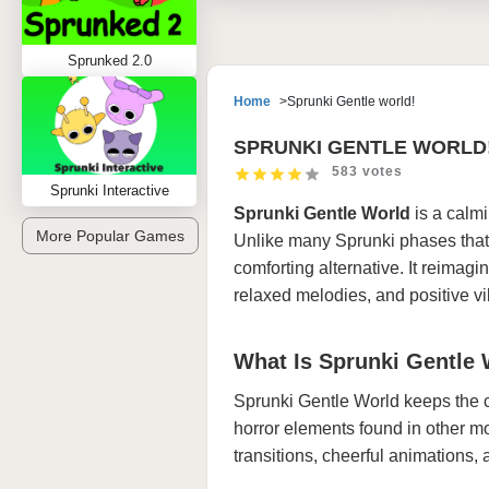
Sprunked 2.0
Home
Sprunki Gentle world!
SPRUNKI GENTLE WORLD
583 votes
Sprunki Interactive
Sprunki Gentle World
is a calm
More Popular Games
Unlike many Sprunki phases that di
comforting alternative. It reimagin
relaxed melodies, and positive vi
What Is Sprunki Gentle
Sprunki Gentle World keeps the 
horror elements found in other m
transitions, cheerful animations