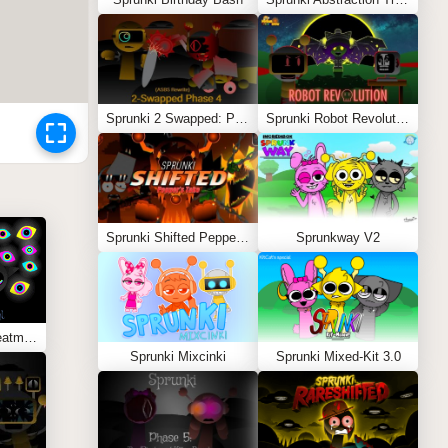
Sprunki 2 Swapped: Phase 4 (ASBS Rewrite)
Sprunki Robot Revolution
Sprunki Shifted Pepper’s Take
Sprunkway V2
Sprunki Abstraction Treatment
Sprunki Mixcinki
Sprunki Mixed-Kit 3.0