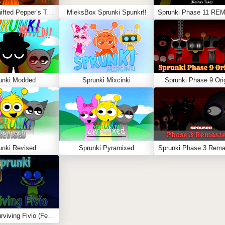
Sprunki Shifted Pepper’s Take
MieksBox Sprunki Spunkr!!
unki Modded
Sprunki Mixcinki
Sprunki Phase 9 Orig
unki Revised
Sprunki Pyramixed
Sprunki Phase 3 Rema
Sprunki Surviving Fivio (Fedoki’s take)