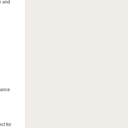
e and
alance
ct for