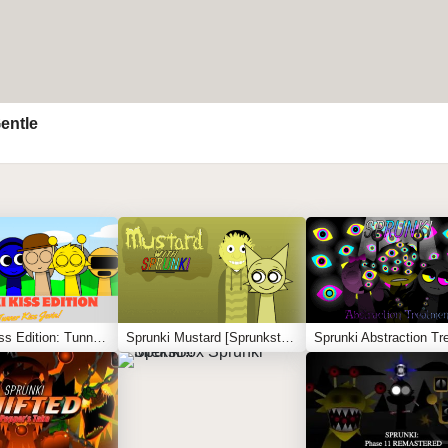
entle
Sprunki Kiss Edition: Tunner Kiss Jevin
Sprunki Mustard [Sprunkstard]