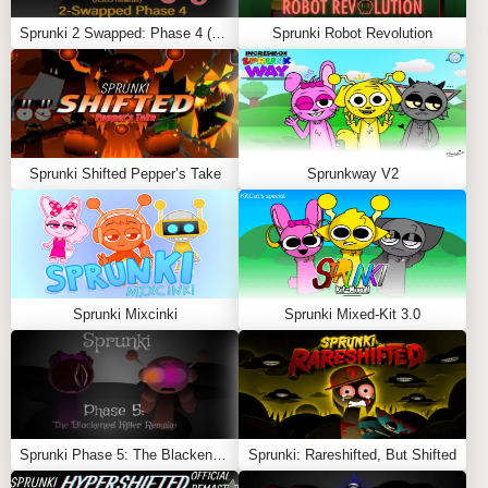
unsettling beats and unsettling melodies to form
Sprunki 2 Swapped: Phase 4 (ASBS Rewrite)
Sprunki Robot Revolution
evolving tapestries of tension.
Experiment and Refine:
Adjust volumes, try unusual
pairings, and add effects to unlock increasingly
haunting soundscapes.
Save and Share:
Once satisfied with your track’s
harrowing atmosphere, save it and share it, inviting
Sprunki Shifted Pepper’s Take
Sprunkway V2
others to experience the deepening dread of
Sprunki’s Definitive Phase 4.
Feel free to explore more
Sprunki Games
like
Sprunki
Definitive Phase 3
or
Sprunki Cave
.
Sprunki Mixcinki
Sprunki Mixed-Kit 3.0
Sprunki Phase 5: The Blackened Killer Remake
Sprunki: Rareshifted, But Shifted