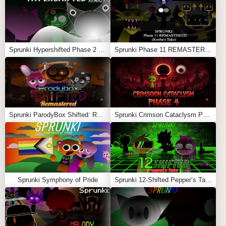
Sprunki Hypershifted Phase 2 Remaster
Sprunki Phase 11 REMASTERED (Kesha’s Take)
Sprunki ParodyBox Shifted: Remastered
Sprunki Crimson Cataclysm Phase 4
Sprunki Symphony of Pride
Sprunki 12-Shifted Pepper’s Take