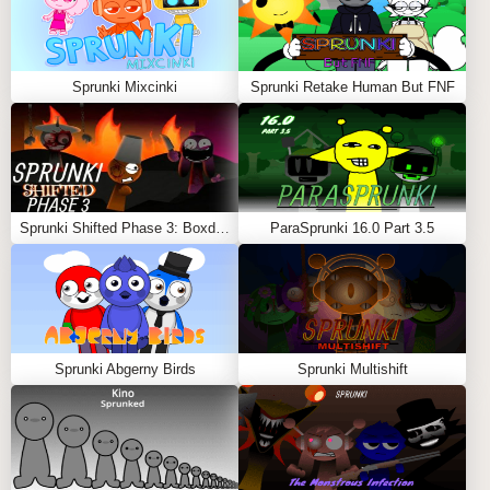
Sprunki Mixcinki
Sprunki Retake Human But FNF
Sprunki Shifted Phase 3: Boxdud’s Take
ParaSprunki 16.0 Part 3.5
Sprunki Abgerny Birds
Sprunki Multishift