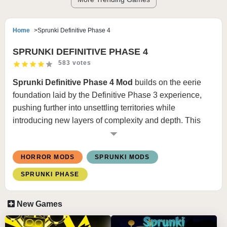
Home
Sprunki Definitive Phase 4
SPRUNKI DEFINITIVE PHASE 4
583 votes
Sprunki Definitive Phase 4 Mod
builds on the eerie
foundation laid by the Definitive Phase 3 experience,
pushing further into unsettling territories while
introducing new layers of complexity and depth. This
next iteration doesn’t just maintain the ominous tone—it
intensifies it. The visuals become even more nuanced,
HORROR MODS
SPRUNKI MODS
with characters and backgrounds revealing hidden
details that hint at a larger, more disturbing narrative.
SPRUNKI PHASE
The loops and effects, already haunting in the previous
phase, now carry sharper contrasts, unexpected breaks,
New Games
and whispered undertones that keep you on edge.