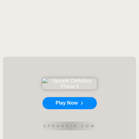
Play Now
SPRUNKIN.COM