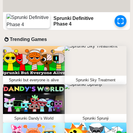
Sprunki Definitive
Phase 4
Trending Games
Sprunki but everyone is alive
Sprunki Sky Treatment
Sprunki Dandy’s World
Sprunki Sprunji