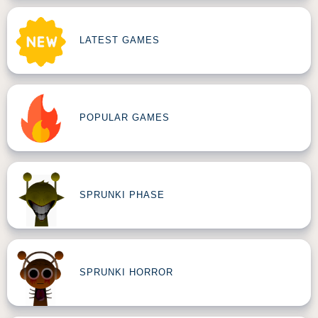
LATEST GAMES
POPULAR GAMES
SPRUNKI PHASE
SPRUNKI HORROR