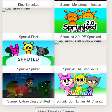
Kino Sprunked
Sprunki Monstrous Infection
Sprunki Final
Sprunked 2.0: RE-Sprunked
Sprunki Spruted
Sprunki: The Lost Souls
Sprunki Extraordinary Shifted
Sprunki But Human [All Characters]
More Trending Games