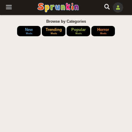
Browse by Categories
New
Trending
Popular
Horror
Mods
Mods
Mods
Mods