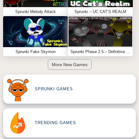
Sprunki Melody Attack
Sprunki – UC CAT’S REALM
Sprunki Fake Skymon
Sprunki Phase 2.5 – Definitive Edition (Old Version)
More New Games
SPRUNKI GAMES
TRENDING GAMES