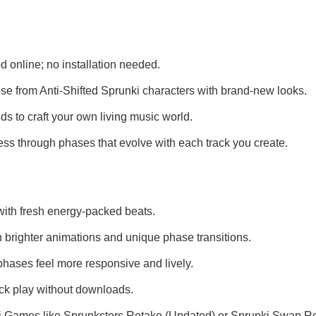
 online; no installation needed.
e from Anti-Shifted Sprunki characters with brand-new looks.
 to craft your own living music world.
ss through phases that evolve with each track you create.
ith fresh energy-packed beats.
 brighter animations and unique phase transitions.
hases feel more responsive and lively.
ick play without downloads.
i Games
like
Sprunksters Retake (Updated)
or
Sprunki Swap R