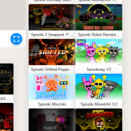
Sprunki 2 Swapped: Phase 4 (ASBS Rewrite)
Sprunki Robot Revolution
Sprunki Shifted Pepper’s Take
Sprunkway V2
Sprunki Phase 11 REMASTERED (Kesha’s Take)
Sprunki Mixcinki
Sprunki Mixed-Kit 3.0