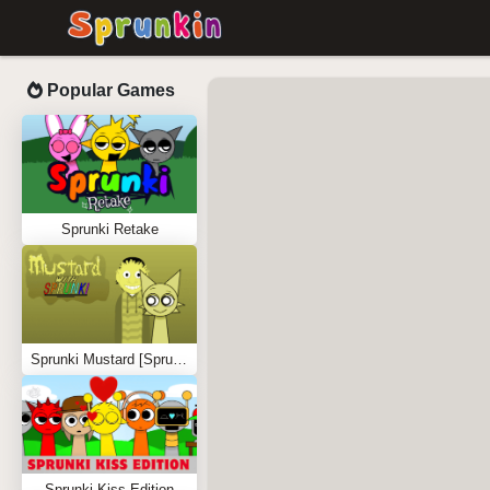
Popular Games
Sprunki Retake
Sprunki Mustard [Sprunkstard]
Sprunki Kiss Edition