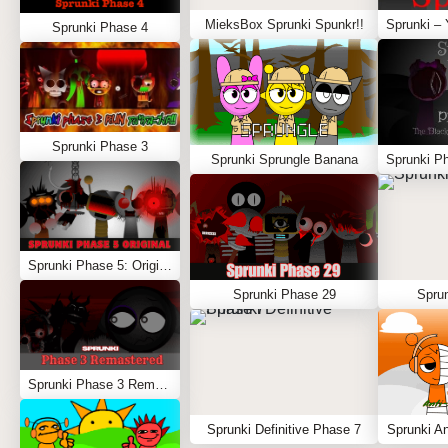
MieksBox Sprunki Spunkr!!
Sprunki Phase 4
Sprunki Phase 3
Sprunki Sprungle Banana
Sprunki Phase 5: Original
Sprunki Phase 29
Spru
Sprunki Phase 3 Remastered
Sprunki Definitive Phase 7
Sprunki An