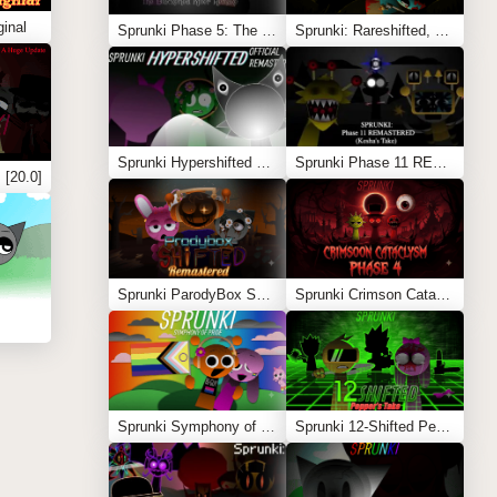
inal
Sprunki Phase 5: The Blackened Killer Remake
Sprunki: Rareshifted, But Shifted
Sprunki Hypershifted Phase 2 Remaster
Sprunki Phase 11 REMASTERED (Kesha’s Take)
 [20.0]
Sprunki ParodyBox Shifted: Remastered
Sprunki Crimson Cataclysm Phase 4
Sprunki Symphony of Pride
Sprunki 12-Shifted Pepper’s Take