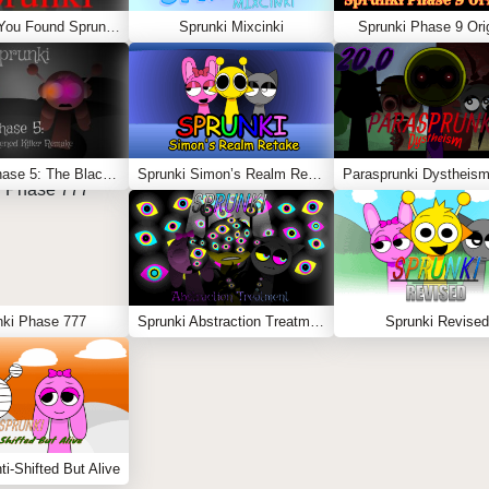
Sprunki – You Found Sprunk Media
Sprunki Mixcinki
Sprunki Phase 9 Orig
Sprunki Phase 5: The Blackened Killer Remake
Sprunki Simon’s Realm Retake
Parasprunki Dystheism
nki Phase 777
Sprunki Abstraction Treatment
Sprunki Revised
ti-Shifted But Alive