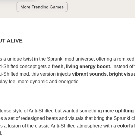
More Trending Games
UT ALIVE
s a unique twist in the Sprunki mod universe, offering a remixed
ti-Shifted concept gets a
fresh, living energy boost
. Instead of
ti-Shifted mod, this version injects
vibrant sounds, bright visu
lay feel more dynamic and energetic.
ntense style of Anti-Shifted but wanted something more
uplifting
es a set of redesigned beats and visuals that bring the Sprunki c
t’s a fusion of the classic Anti-Shifted atmosphere with a
colorfu
.