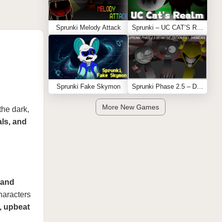
Sprunki Melody Attack
Sprunki – UC CAT’S REALM
Sprunki Fake Skymon
Sprunki Phase 2.5 – Definitive Edition (Old Version)
More New Games
 the dark,
als, and
 and
haracters
l, upbeat