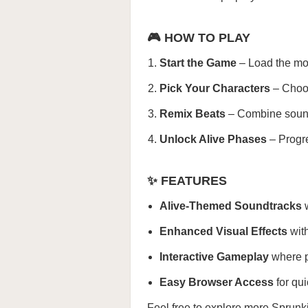
🎮 HOW TO PLAY
Start the Game
– Load the mod
Pick Your Characters
– Choos
Remix Beats
– Combine sounds
Unlock Alive Phases
– Progre
✨ FEATURES
Alive-Themed Soundtracks
w
Enhanced Visual Effects
with
Interactive Gameplay
where p
Easy Browser Access
for qu
Feel free to explore more
Sprunk