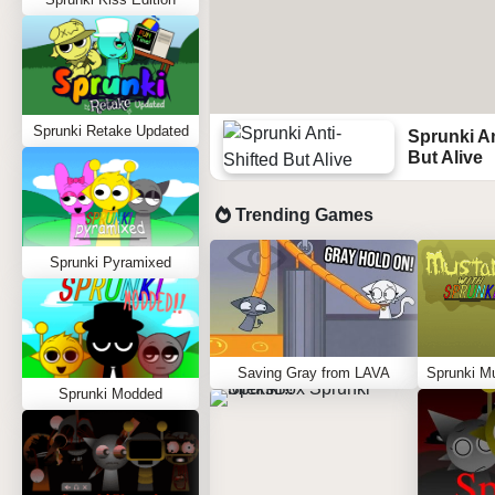
Sprunki Retake Updated
Sprunki An
But Alive
Trending Games
Sprunki Pyramixed
Saving Gray from LAVA
Sprunki Modded