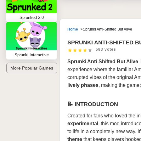
Sprunked 2.0
Home
Sprunki Anti-Shifted But Alive
SPRUNKI ANTI-SHIFTED B
583 votes
Sprunki Interactive
Sprunki Anti-Shifted But Alive
i
More Popular Games
experience where the familiar An
corrupted vibes of the original An
lively phases
, making the gamep
📝 INTRODUCTION
Created for fans who loved the i
experimental
, this mod introduc
to life in a completely new way. I
theme
that keeps players hooked