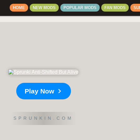
HOME
NEW MODS
POPULAR MODS
FAN MODS
SU
Play Now
SPRUNKIN.COM