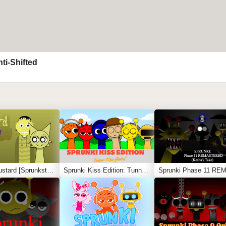
ti-Shifted
Sprunki Mustard [Sprunkstard]
Sprunki Kiss Edition: Tunner Kiss Jevin