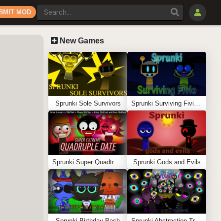
BMIT MOD
New Games
Sprunki Sole Survivors
Sprunki Surviving Fivio (Fedoki’s take)
Sprunki Super Quadtruple Date
Sprunki Gods and Evils
Sprunki Birthday Bash
Sprunki Abstraction Treatment