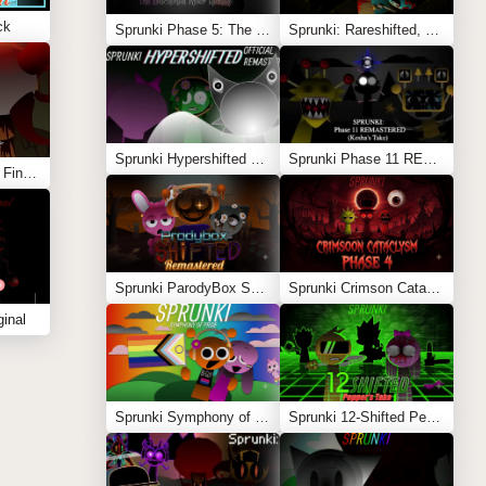
ck
Sprunki Phase 5: The Blackened Killer Remake
Sprunki: Rareshifted, But Shifted
Sprunki Hypershifted Phase 2 Remaster
Sprunki Phase 11 REMASTERED (Kesha’s Take)
Sprunki Phase 10: The Final Stretch (Cattoad’s Take)
Sprunki ParodyBox Shifted: Remastered
Sprunki Crimson Cataclysm Phase 4
inal
Sprunki Symphony of Pride
Sprunki 12-Shifted Pepper’s Take