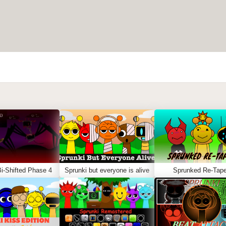
i-Shifted Phase 4
Sprunki but everyone is alive
Sprunked Re-Tap