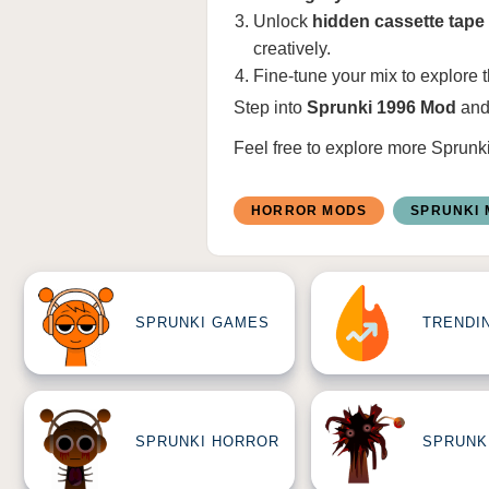
Unlock
hidden cassette tape 
creatively.
Fine-tune your mix to explore 
Step into
Sprunki 1996 Mod
and
Feel free to explore more
Sprunk
HORROR MODS
SPRUNKI
SPRUNKI GAMES
TRENDI
SPRUNKI HORROR
SPRUNK