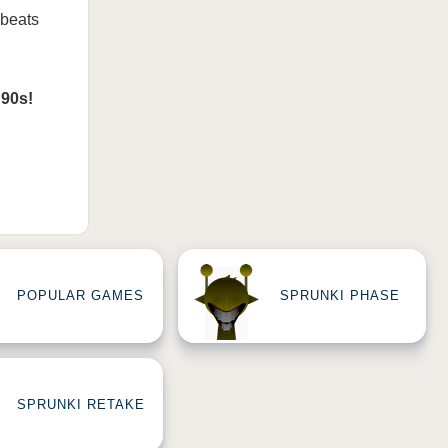
 beats
 90s!
POPULAR GAMES
SPRUNKI PHASE
SPRUNKI RETAKE