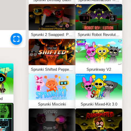
Sprunki 2 Swapped: Phase 4 (ASBS Rewrite)
Sprunki Robot Revolution
Sprunki Shifted Pepper’s Take
Sprunkway V2
ed
Sprunki Mixcinki
Sprunki Mixed-Kit 3.0