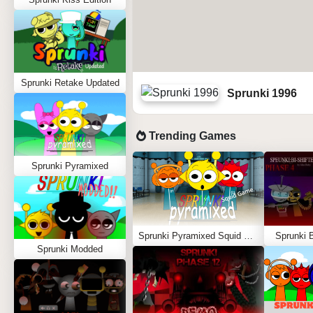
Sprunki Retake Updated
Sprunki 1996
Trending Games
Sprunki Pyramixed
Sprunki Pyramixed Squid Game
Sprunki B
Sprunki Modded