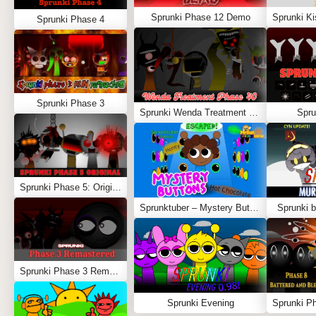
Sprunki Phase 12 Demo
Sprunki Phase 4
Sprunki Phase 3
Sprunki Wenda Treatment Phase 40
Spru
Sprunki Phase 5: Original
Sprunktuber – Mystery Buttons
Sprunki b
Sprunki Phase 3 Remastered
Sprunki Evening