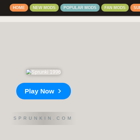
HOME
NEW MODS
POPULAR MODS
FAN MODS
SU
Play Now
SPRUNKIN.COM