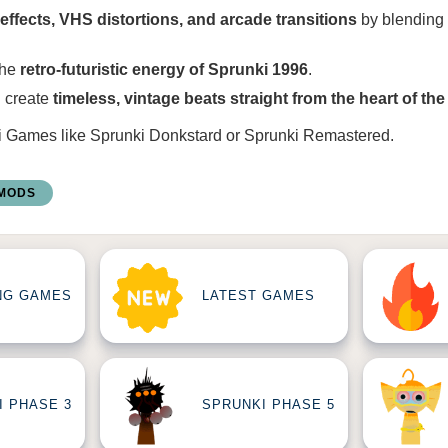
effects, VHS distortions, and arcade transitions
by blending
the
retro-futuristic energy of Sprunki 1996
.
 create
timeless, vintage beats straight from the heart of the
i Games
like
Sprunki Donkstard
or
Sprunki Remastered
.
 MODS
NG GAMES
LATEST GAMES
I PHASE 3
SPRUNKI PHASE 5