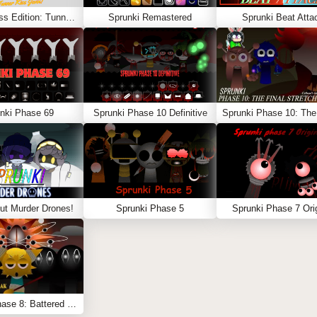
Sprunki Kiss Edition: Tunner Kiss Jevin
Sprunki Remastered
Sprunki Beat Atta
nki Phase 69
Sprunki Phase 10 Definitive
ut Murder Drones!
Sprunki Phase 5
Sprunki Phase 7 Orig
Sprunki Phase 8: Battered & Bleak