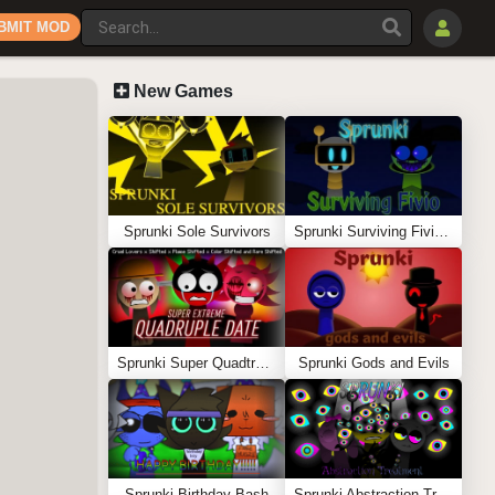
BMIT MOD
New Games
Sprunki Sole Survivors
Sprunki Surviving Fivio (Fedoki’s take)
Sprunki Super Quadtruple Date
Sprunki Gods and Evils
Sprunki Birthday Bash
Sprunki Abstraction Treatment