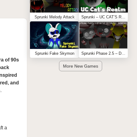
Sprunki Melody Attack
Sprunki – UC CAT’S REALM
Sprunki Fake Skymon
Sprunki Phase 2.5 – Definitive Edition (Old Version)
ra of 90s
More New Games
back
inspired
ered, and
e
.
ft a