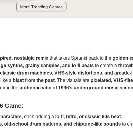
More Trending Games
spired, nostalgic remix
that takes Sprunki back to the
golden e
age synths, grainy samples, and lo-fi beats
to create a
throw
classic drum machines, VHS-style distortions, and arcade-
 like a
blast from the past
. The visuals are
pixelated, VHS-filt
turing the
authentic vibe of 1996’s underground music scen
96 Game:
haracters
, each adding a
lo-fi, retro, or classic 90s beat
.
s, old-school drum patterns, and chiptune-like sounds
to cra