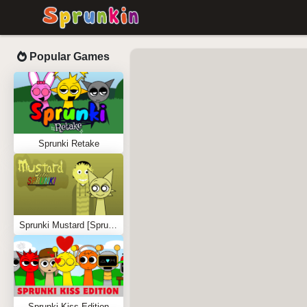
Popular Games
Sprunki Retake
Sprunki Mustard [Sprunkstard]
Sprunki Kiss Edition