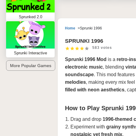
Sprunked 2.0
Home
Sprunki 1996
SPRUNKI 1996
583 votes
Sprunki Interactive
Sprunki 1996 Mod
is a
retro-in
More Popular Games
electronic music
, blending
vint
soundscape
. This mod features
melodies
, making every mix feel
filled with neon aesthetics
, cap
How to Play Sprunki 19
Drag and drop
1996-themed c
Experiment with
grainy synth
nostalgic yet fresh mix
.