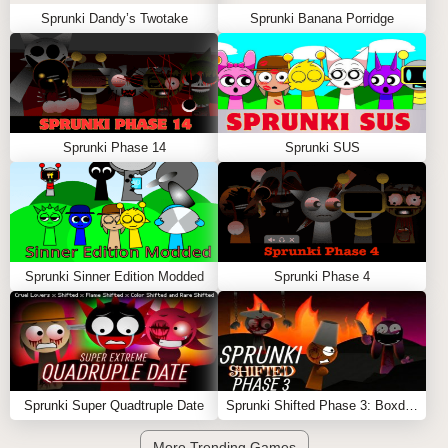
Sprunki Dandy’s Twotake
Sprunki Banana Porridge
Sprunki Phase 14
Sprunki SUS
Sprunki Sinner Edition Modded
Sprunki Phase 4
Sprunki Super Quadtruple Date
Sprunki Shifted Phase 3: Boxdud’s Take
More Trending Games