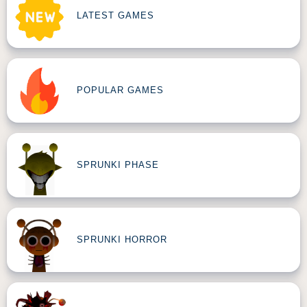
LATEST GAMES
POPULAR GAMES
SPRUNKI PHASE
SPRUNKI HORROR