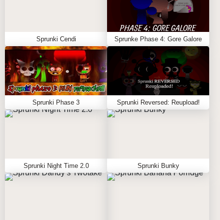
Sprunki Cendi
Sprunke Phase 4: Gore Galore
Sprunki Phase 3
Sprunki Reversed: Reupload!
Sprunki Night Time 2.0
Sprunki Bunky