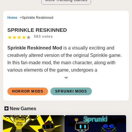
Home
Sprinkle Reskinned
SPRINKLE RESKINNED
583 votes
Sprinkle Reskinned Mod
is a visually exciting and
creatively altered version of the original Sprinkle game.
In this fan-made mod, the main character, along with
various elements of the game, undergoes a
comprehensive redesign. The goal is to provide a fresh
aesthetic experience while maintaining the core
HORROR MODS
SPRUNKI MODS
gameplay mechanics that made the original game so
engaging.
New Games
Key Features:
Character Redesign:
All of the characters, including
the main ones, have been given new textures, colors,