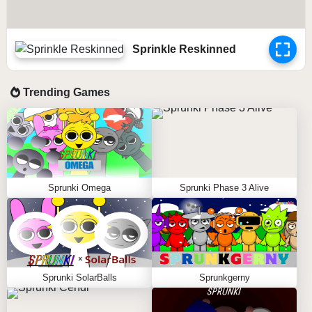
Sprinkle Reskinned
Trending Games
Sprunki Omega
Sprunki Phase 3 Alive
Sprunki SolarBalls
Sprunkgerny