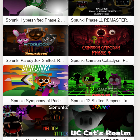
Sprunki Hypershifted Phase 2 Remaster
Sprunki Phase 11 REMASTERED (Kesha’s Take)
Sprunki ParodyBox Shifted: Remastered
Sprunki Crimson Cataclysm Phase 4
Sprunki Symphony of Pride
Sprunki 12-Shifted Pepper’s Take