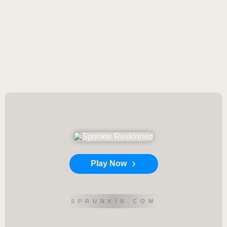
Play Now
SPRUNKIN.COM