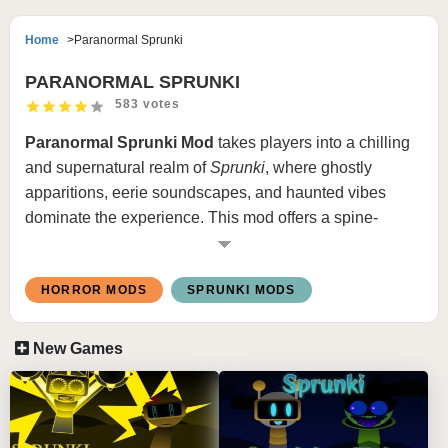
Home
Paranormal Sprunki
PARANORMAL SPRUNKI
583 votes
Paranormal Sprunki Mod
takes players into a chilling
and supernatural realm of
Sprunki
, where ghostly
apparitions, eerie soundscapes, and haunted vibes
dominate the experience. This mod offers a spine-
tingling twist to the classic
Sprunki
gameplay, immersing
players in a paranormal-themed adventure.
HORROR MODS
SPRUNKI MODS
Features Paranormal Sprunki Game:
New Games
Haunting Characters
: The roster includes ghostly
and spectral versions of classic characters, each with
unique animations and eerie sound loops.
Spooky Atmosphere
: Backgrounds are redesigned