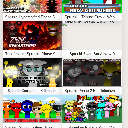
Sprunki Hypershifted Phase 5: Definitive
Sprunki – Talking Gray & Wenda News
Turk Jevin’s Sprunki: Phase 9 REMASTERED
Sprunki Swap But Alive 4.0
Sprunki Corruptbox 3 Remake
Sprunki Phase 2.5 – Definitive Edition (Old Version)
Sprunki Sinner Edition: Jevin Likes Tunner
Sprunkey Retake: Alpha Ver.