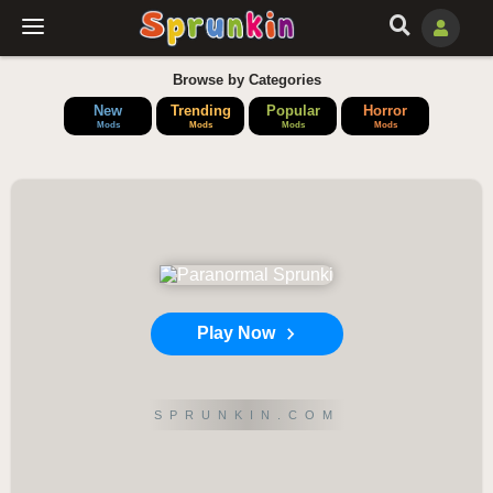
Browse by Categories
New
Trending
Popular
Horror
Mods
Mods
Mods
Mods
Play Now
SPRUNKIN.COM