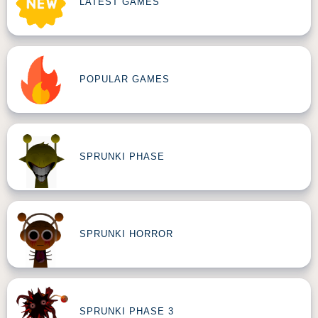
LATEST GAMES
POPULAR GAMES
SPRUNKI PHASE
SPRUNKI HORROR
SPRUNKI PHASE 3