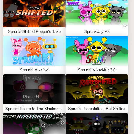
community and see who can craft the most chilling
masterpiece.
Paranormal Sprunki Mod
is perfect for fans of horror
and supernatural themes, blending the fun of
Sprunki
Sprunki Shifted Pepper’s Take
Sprunkway V2
with the thrill of the paranormal. Dare to play and create
hauntingly beautiful music!
Feel free to explore more
Sprunki Games
like
Sprunki
Retake But All Alive
or
Sprunki: Fall Edition
.
Sprunki Mixcinki
Sprunki Mixed-Kit 3.0
Sprunki Phase 5: The Blackened Killer Remake
Sprunki: Rareshifted, But Shifted