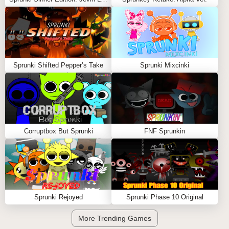
Sprunki Shifted Pepper’s Take
Sprunki Mixcinki
Corruptbox But Sprunki
FNF Sprunkin
Sprunki Rejoyed
Sprunki Phase 10 Original
More Trending Games