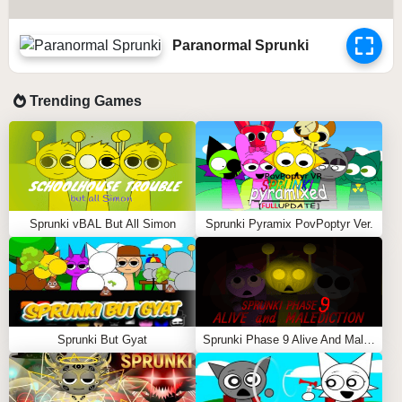
Paranormal Sprunki
Trending Games
Sprunki vBAL But All Simon
Sprunki Pyramix PovPoptyr Ver.
Sprunki But Gyat
Sprunki Phase 9 Alive And Malediction