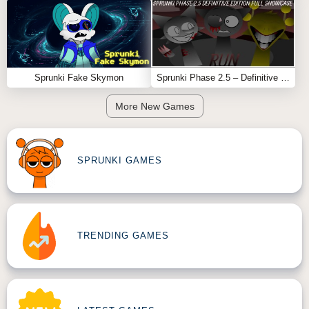
Sprunki Fake Skymon
Sprunki Phase 2.5 – Definitive Edition (Old Version)
More New Games
SPRUNKI GAMES
TRENDING GAMES