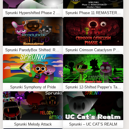
Sprunki Hypershifted Phase 2 Remaster
Sprunki Phase 11 REMASTERED (Kesha’s Take)
Sprunki ParodyBox Shifted: Remastered
Sprunki Crimson Cataclysm Phase 4
Sprunki Symphony of Pride
Sprunki 12-Shifted Pepper’s Take
Sprunki Melody Attack
Sprunki – UC CAT’S REALM