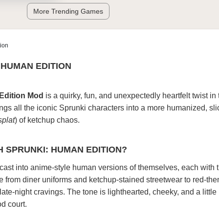
More Trending Games
ion
 HUMAN EDITION
Edition Mod
is a quirky, fun, and unexpectedly heartfelt twist in
ngs all the iconic Sprunki characters into a more humanized, slic
splat
) of ketchup chaos.
H SPRUNKI: HUMAN EDITION?
cast into anime-style human versions of themselves, each with 
ge from diner uniforms and ketchup-stained streetwear to red-th
late-night cravings. The tone is lighthearted, cheeky, and a littl
od court.