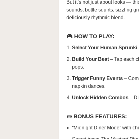
But it’s not just about looks — t
sounds, bottle squirts, sizzling g
deliciously rhythmic blend.
🎮 HOW TO PLAY:
Select Your Human Sprunki
Build Your Beat
– Tap each ch
pops.
Trigger Funny Events
– Comb
napkin dances.
Unlock Hidden Combos
– Di
🌭 BONUS FEATURES:
“Midnight Diner Mode” with chil