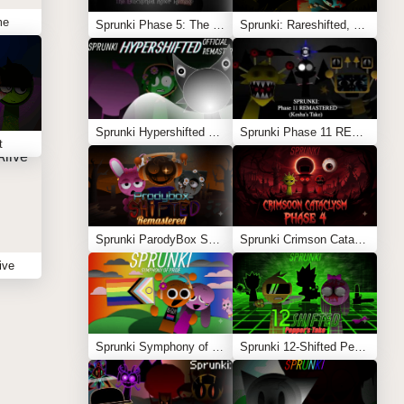
me
Sprunki Phase 5: The Blackened Killer Remake
Sprunki: Rareshifted, But Shifted
Sprunki Hypershifted Phase 2 Remaster
Sprunki Phase 11 REMASTERED (Kesha’s Take)
t
Sprunki ParodyBox Shifted: Remastered
Sprunki Crimson Cataclysm Phase 4
ive
Sprunki Symphony of Pride
Sprunki 12-Shifted Pepper’s Take