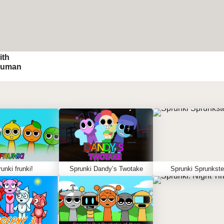
ith
Human
unki frunki!
Sprunki Dandy’s Twotake
Sprunki Sprunkste