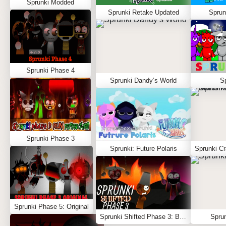
Sprunki Modded
Sprunki Retake Updated
Sprun
Sprunki Phase 4
Sprunki Dandy’s World
S
Sprunki Phase 3
Sprunki: Future Polaris
Sprunki Phase 5: Original
Sprunki Shifted Phase 3: Boxdud’s Take
Sprun