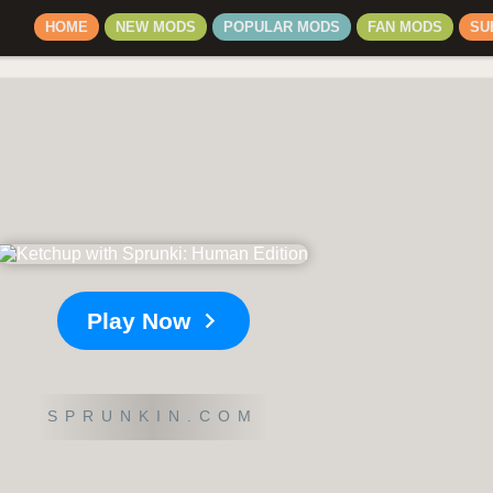
HOME
NEW MODS
POPULAR MODS
FAN MODS
SU
Play Now
SPRUNKIN.COM