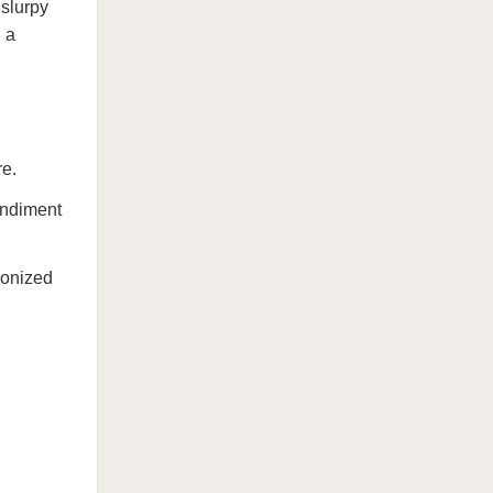
 slurpy
n a
re.
ondiment
ronized