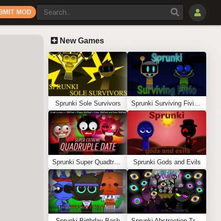
BMIT MOD
New Games
Sprunki Sole Survivors
Sprunki Surviving Fivio (Fedoki’s take)
Sprunki Super Quadtruple Date
Sprunki Gods and Evils
Sprunki Birthday Bash
Sprunki Abstraction Treatment