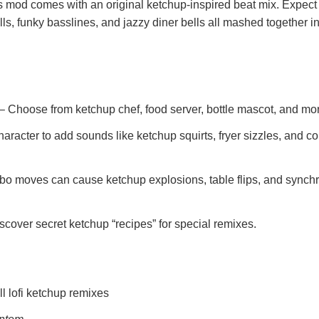
his mod comes with an original ketchup-inspired beat mix. Expect
rills, funky basslines, and jazzy diner bells all mashed together i
– Choose from ketchup chef, food server, bottle mascot, and mo
aracter to add sounds like ketchup squirts, fryer sizzles, and c
o moves can cause ketchup explosions, table flips, and synch
scover secret ketchup “recipes” for special remixes.
l lofi ketchup remixes