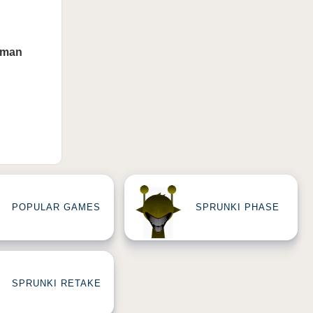
uman
POPULAR GAMES
SPRUNKI PHASE
SPRUNKI RETAKE