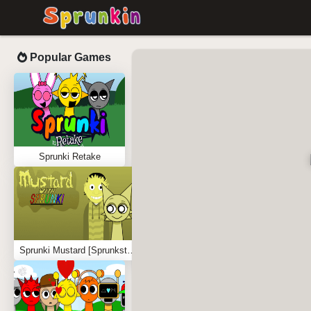
Popular Games
Sprunki Retake
Sprunki Mustard [Sprunkstard]