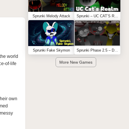
Sprunki Melody Attack
Sprunki – UC CAT’S REALM
Sprunki Fake Skymon
Sprunki Phase 2.5 – Definitive Edition (Old Version)
 the world
More New Games
e-of-life
their own
emed
e messy