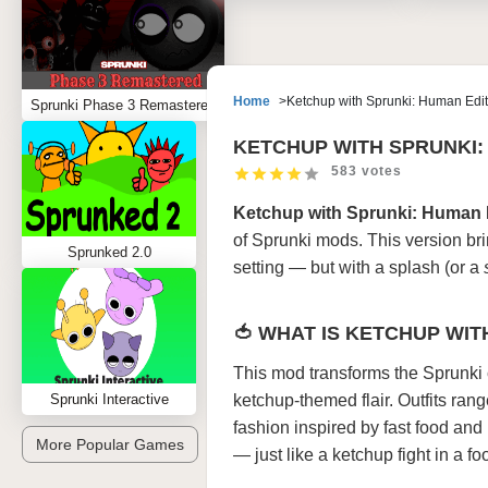
Home
Ketchup with Sprunki: Human Edit
Sprunki Phase 3 Remastered
KETCHUP WITH SPRUNKI:
583 votes
Ketchup with Sprunki: Human 
of Sprunki mods. This version bri
Sprunked 2.0
setting — but with a splash (or a
🍅 WHAT IS KETCHUP WIT
This mod transforms the Sprunki 
Sprunki Interactive
ketchup-themed flair. Outfits ran
fashion inspired by fast food and 
More Popular Games
— just like a ketchup fight in a fo