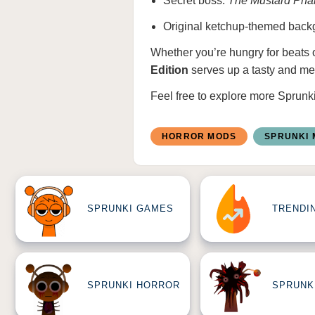
Secret boss:
The Mustard Pha
Original ketchup-themed backgr
Whether you’re hungry for beats 
Edition
serves up a tasty and m
Feel free to explore more
Sprunk
HORROR MODS
SPRUNKI
SPRUNKI GAMES
TRENDI
SPRUNKI HORROR
SPRUNK