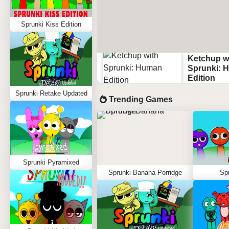
Sprunki Kiss Edition
Ketchup w
Sprunki: 
Edition
Sprunki Retake Updated
Trending Games
Sprunki Pyramixed
Sprunki Banana Porridge
Spr