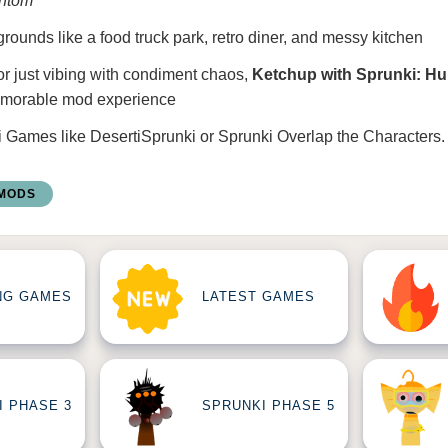
ntom
ounds like a food truck park, retro diner, and messy kitchen
or just vibing with condiment chaos,
Ketchup with Sprunki: H
emorable mod experience
i Games
like
DesertiSprunki
or
Sprunki Overlap the Characters
.
 MODS
NG GAMES
LATEST GAMES
I PHASE 3
SPRUNKI PHASE 5