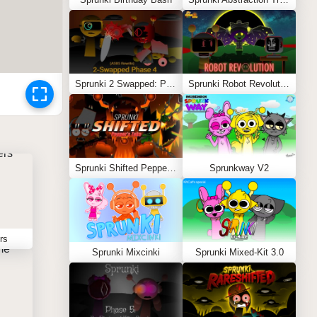
Sprunki 2 Swapped: Phase 4 (ASBS Rewrite)
Sprunki Robot Revolution
Sprunki Shifted Pepper’s Take
Sprunkway V2
rs
Sprunki Mixcinki
Sprunki Mixed-Kit 3.0