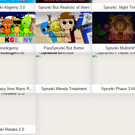
ki Abgerny 3.0
Sprunki But Realistic of them
Sprunki: Night Ti
prunkgerny
ParaSprunki But Better
Sprunki Multishif
Sprunki Crazy lime Mans Revenge
Sprunki Wenda Treatment
Sprunki Phase 3 Al
ki Retake 2.0