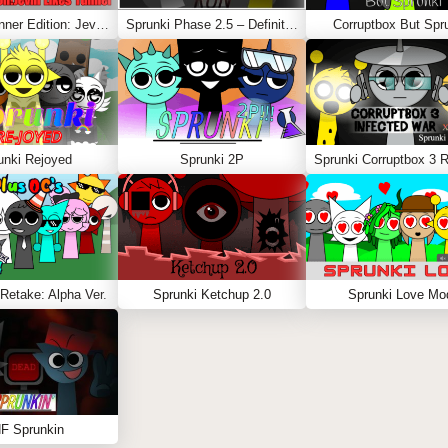
Sprunki Sinner Edition: Jevin Likes Tunner
Sprunki Phase 2.5 – Definitive Edition (Old Version)
Corruptbox But Spr
unki Rejoyed
Sprunki 2P
Retake: Alpha Ver.
Sprunki Ketchup 2.0
Sprunki Love Mo
F Sprunkin