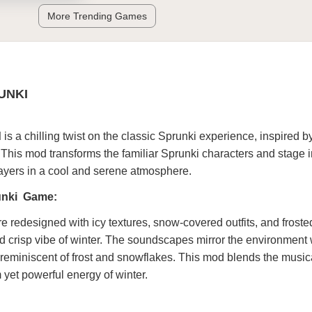
More Trending Games
UNKI
d
is a chilling twist on the classic Sprunki experience, inspired by
This mod transforms the familiar Sprunki characters and stage i
ayers in a cool and serene atmosphere.
runki Game:
re redesigned with icy textures, snow-covered outfits, and froste
nd crisp vibe of winter. The soundscapes mirror the environment w
reminiscent of frost and snowflakes. This mod blends the music
m yet powerful energy of winter.