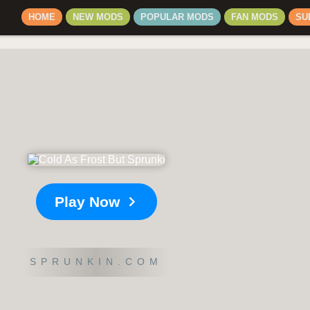
HOME
NEW MODS
POPULAR MODS
FAN MODS
SU
Play Now
SPRUNKIN.COM