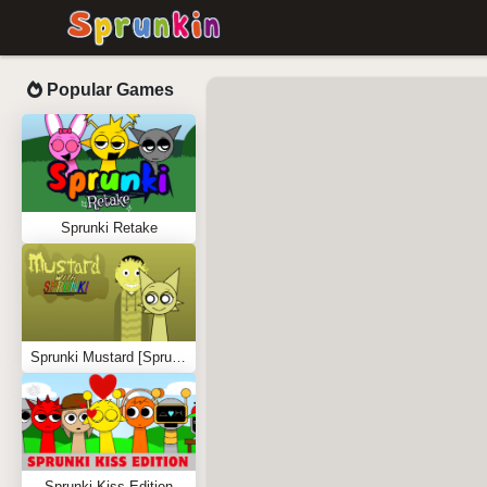
Popular Games
Sprunki Retake
Sprunki Mustard [Sprunkstard]
Sprunki Kiss Edition