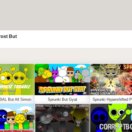
rost But
BAL But All Simon
Sprunki But Gyat