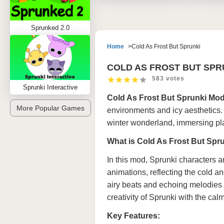
Sprunked 2.0
Home
Cold As Frost But Sprunki
COLD AS FROST BUT SPR
583 votes
Sprunki Interactive
Cold As Frost But Sprunki Mo
More Popular Games
environments and icy aesthetics. 
winter wonderland, immersing pl
What is Cold As Frost But Sp
In this mod, Sprunki characters a
animations, reflecting the cold a
airy beats and echoing melodies 
creativity of Sprunki with the cal
Key Features: