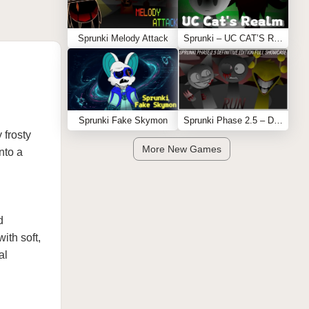
Sprunki Melody Attack
Sprunki – UC CAT’S REALM
Sprunki Fake Skymon
Sprunki Phase 2.5 – Definitive Edition (Old Version)
 frosty
More New Games
nto a
d
ith soft,
al