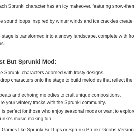
ch Sprunki character has an icy makeover, featuring snow-th
 sound loops inspired by winter winds and ice crackles create
stage is transformed into a snowy landscape, complete with fr
ns.
st But Sprunki Mod:
 Sprunki characters adorned with frosty designs.
rop characters onto the stage to build melodies that reflect the
beats and echoing melodies to craft unique compositions.
e your wintery tracks with the Sprunki community.
d
is perfect for those who enjoy seasonal mods or want to explor
runki’s music-making fun.
i Games
like
Sprunki But Lips
or
Sprunki Prunki: Goobs Version