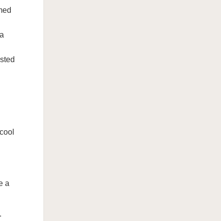
emed
 a
osted
 cool
e a
.