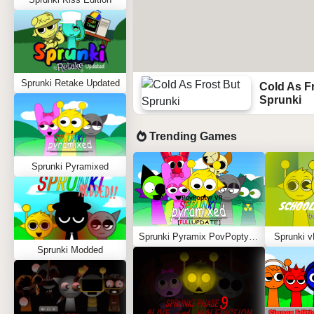
Sprunki Retake Updated
Cold As F
Sprunki
Trending Games
Sprunki Pyramixed
Sprunki Pyramix PovPoptyr Ver.
Sprunki v
Sprunki Modded