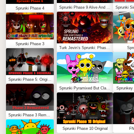
Sprunki Phase 9 Alive And Malediction
Sprunki Phase 4
Sprunki Phase 3
Turk Jevin’s Sprunki: Phase 9 REMASTERED
Spr
Sprunki Phase 5: Original
Sprunki Pyramixed But Classic
Sprunkey 
Sprunki Phase 3 Remastered
Sprunki Phase 10 Original
FN