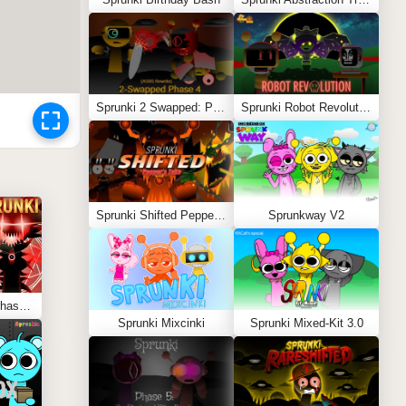
Sprunki 2 Swapped: Phase 4 (ASBS Rewrite)
Sprunki Robot Revolution
Sprunki Shifted Pepper’s Take
Sprunkway V2
Sprunki Hypershifted Phase 5: Definitive
Sprunki Mixcinki
Sprunki Mixed-Kit 3.0