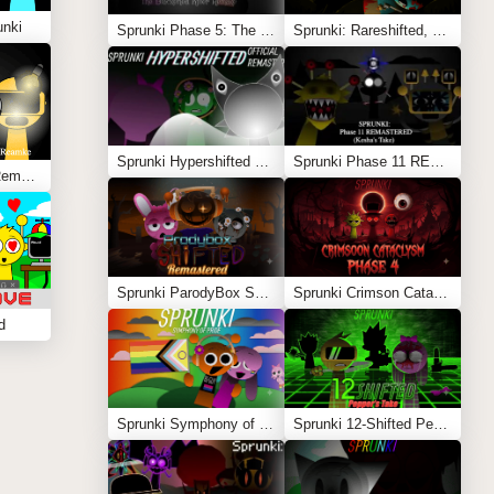
unki
Sprunki Phase 5: The Blackened Killer Remake
Sprunki: Rareshifted, But Shifted
Sprunki Hypershifted Phase 2 Remaster
Sprunki Phase 11 REMASTERED (Kesha’s Take)
Sprunki Corruptbox 3 Remake
Sprunki ParodyBox Shifted: Remastered
Sprunki Crimson Cataclysm Phase 4
d
Sprunki Symphony of Pride
Sprunki 12-Shifted Pepper’s Take