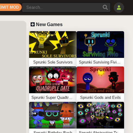
BMIT MOD
New Games
Sprunki Sole Survivors
Sprunki Surviving Fivio (Fedoki’s take)
Sprunki Super Quadtruple Date
Sprunki Gods and Evils
Sprunki Birthday Bash
Sprunki Abstraction Treatment