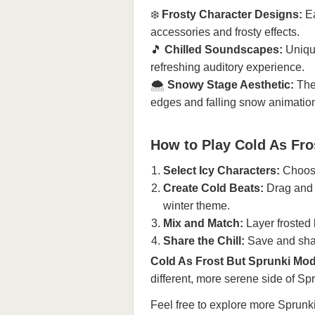
❄️
Frosty Character Designs:
Ea
accessories and frosty effects.
🎵
Chilled Soundscapes:
Unique
refreshing auditory experience.
🌨️
Snowy Stage Aesthetic:
The 
edges and falling snow animatio
How to Play Cold As Fro
Select Icy Characters:
Choose
Create Cold Beats:
Drag and d
winter theme.
Mix and Match:
Layer frosted 
Share the Chill:
Save and shar
Cold As Frost But Sprunki Mo
different, more serene side of Sp
Feel free to explore more
Sprunk