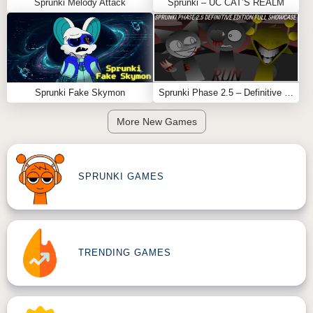
Sprunki Melody Attack
Sprunki – UC CAT’S REALM
Sprunki Fake Skymon
Sprunki Phase 2.5 – Definitive Edition (Old Version)
More New Games
SPRUNKI GAMES
TRENDING GAMES