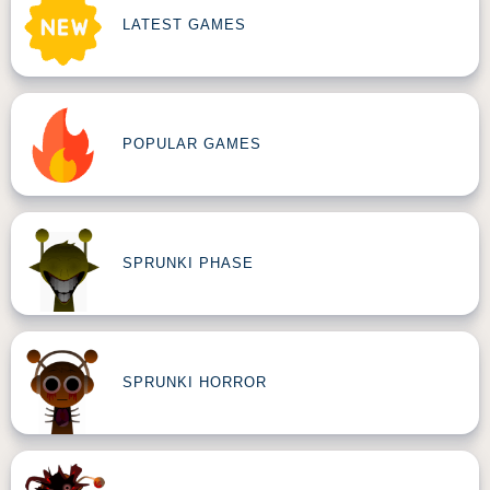
LATEST GAMES
POPULAR GAMES
SPRUNKI PHASE
SPRUNKI HORROR