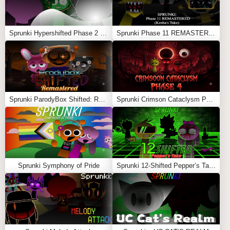
Sprunki Hypershifted Phase 2 Remaster
Sprunki Phase 11 REMASTERED (Kesha’s Take)
Sprunki ParodyBox Shifted: Remastered
Sprunki Crimson Cataclysm Phase 4
Sprunki Symphony of Pride
Sprunki 12-Shifted Pepper’s Take