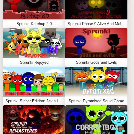
Sprunki Ketchup 2.0
Sprunki Phase 9 Alive And Malediction
Sprunki Rejoyed
Sprunki Gods and Evils
Sprunki Sinner Edition: Jevin Likes Tunner
Sprunki Pyramixed Squid Game