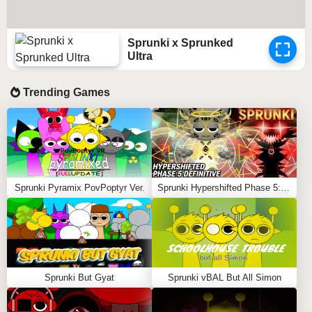
Sprunki x Sprunked
Ultra
Trending Games
Sprunki Pyramix PovPoptyr Ver.
Sprunki Hypershifted Phase 5: Definitive
Sprunki But Gyat
Sprunki vBAL But All Simon