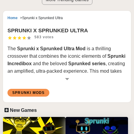
Home
Sprunki x Sprunked Ultra
SPRUNKI X SPRUNKED ULTRA
583 votes
The
Sprunki x Sprunked Ultra Mod
is a thrilling
crossover that combines the iconic elements of
Sprunki
Incredibox
and the beloved
Sprunked series
, creating
an amplified, ultra-packed experience. This mod takes
the creativity of both worlds and pushes it to new heights
with enhanced visuals, fresh soundtracks, and
SPRUNKI MODS
innovative gameplay elements.
New Games
Features Sprunki x Sprunked Ultra Mod
:
Fusion of Worlds
: Sprunki and Sprunked characters
merge to form a dynamic cast with unique designs