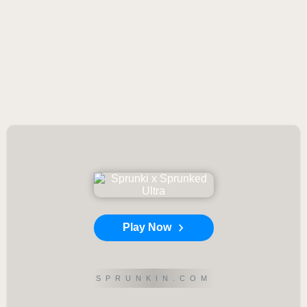
Play Now
SPRUNKIN.COM