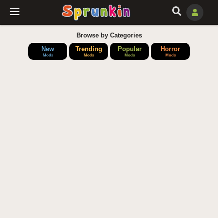
Browse by Categories
New
Trending
Popular
Horror
Mods
Mods
Mods
Mods