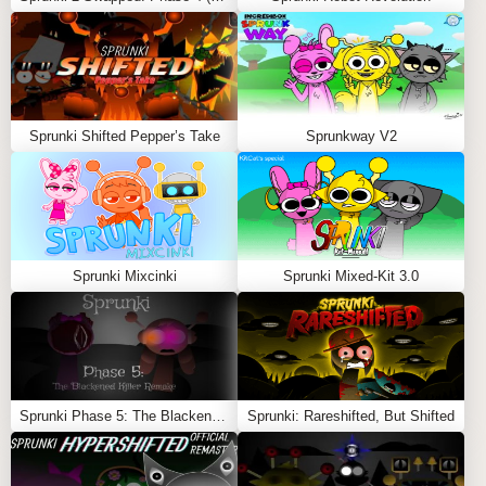
by completing musical challenges.
The
Sprunki x Sprunked Ultra Mod
offers a seamless
blend of two fan-favorite worlds, making it a must-play
for enthusiasts of interactive music games. Dive in and
explore the limitless possibilities!
Sprunki Shifted Pepper’s Take
Sprunkway V2
Feel free to explore more
Sprunki Games
like
Sprunkin
Playable
or
Abgerny But Polos
.
Sprunki Mixcinki
Sprunki Mixed-Kit 3.0
Sprunki Phase 5: The Blackened Killer Remake
Sprunki: Rareshifted, But Shifted