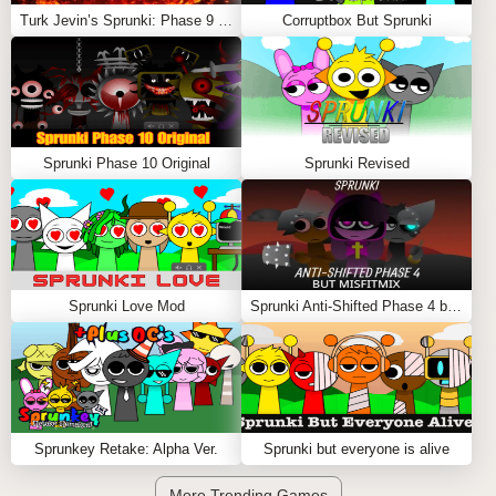
Turk Jevin’s Sprunki: Phase 9 REMASTERED
Corruptbox But Sprunki
Sprunki Phase 10 Original
Sprunki Revised
Sprunki Love Mod
Sprunki Anti-Shifted Phase 4 but MisfitMIX
Sprunkey Retake: Alpha Ver.
Sprunki but everyone is alive
More Trending Games