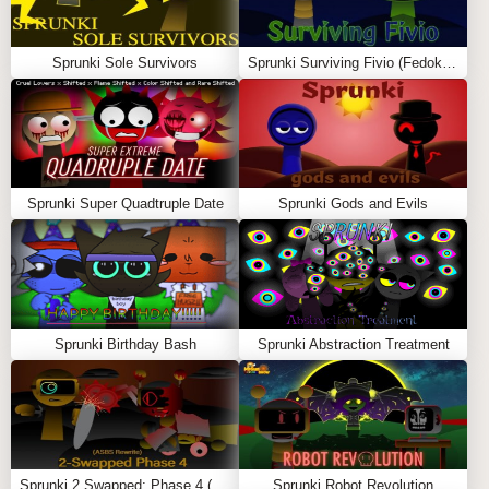
🧠 How to Play Sprunki: Sprunet NFE
Sprunki Sole Survivors
Sprunki Surviving Fivio (Fedoki’s take)
Choose the Enhanced Sprunet Crew
Each character is re-rendered with clean linework,
subtle glow effects, and futuristic overlays that match
the new NFE theme.
Create a Smart Remix
Sprunki Super Quadtruple Date
Sprunki Gods and Evils
Drag characters into the mix to layer glitch bass,
ambient pads, reversed tones, and sharp percussion.
Every sound has been rebalanced.
Trigger Smarter Combos
Sprunki Birthday Bash
Sprunki Abstraction Treatment
Combos now feature smoother transitions, more
dynamic lighting, and refined glitch sequences that
feel intentional — not random.
Perform on the Upgraded Stage
The background is a digital gridspace with flowing
Sprunki 2 Swapped: Phase 4 (ASBS Rewrite)
Sprunki Robot Revolution