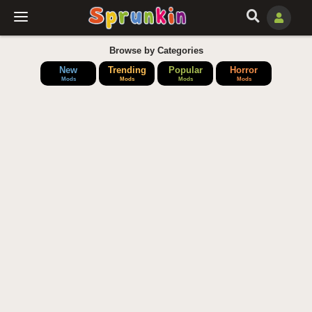
Browse by Categories
New
Trending
Popular
Horror
Mods
Mods
Mods
Mods