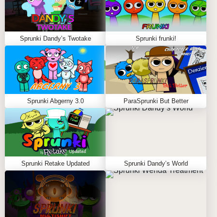
Sprunki Dandy’s Twotake
Sprunki frunki!
Sprunki Abgerny 3.0
ParaSprunki But Better
Sprunki Retake Updated
Sprunki Dandy’s World