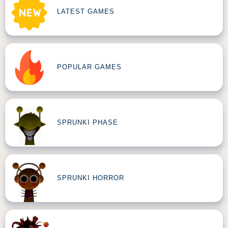
LATEST GAMES
POPULAR GAMES
SPRUNKI PHASE
SPRUNKI HORROR