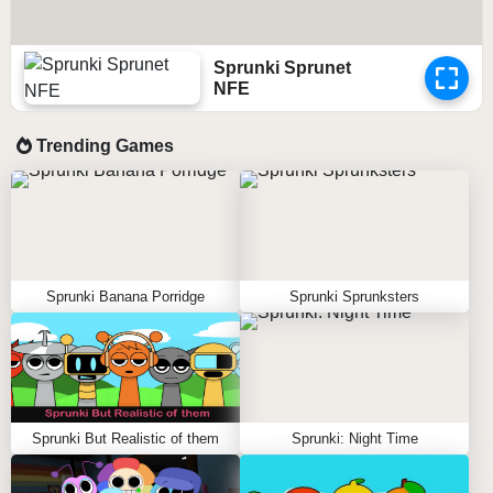
Sprunki Sprunet
NFE
Trending Games
Sprunki Banana Porridge
Sprunki Sprunksters
Sprunki But Realistic of them
Sprunki: Night Time