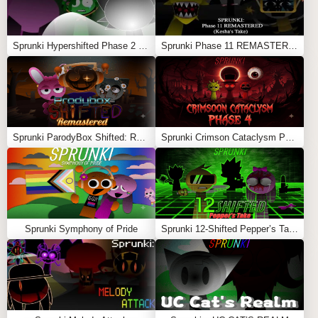
Sprunki Hypershifted Phase 2 Remaster
Sprunki Phase 11 REMASTERED (Kesha’s Take)
Sprunki ParodyBox Shifted: Remastered
Sprunki Crimson Cataclysm Phase 4
Sprunki Symphony of Pride
Sprunki 12-Shifted Pepper’s Take