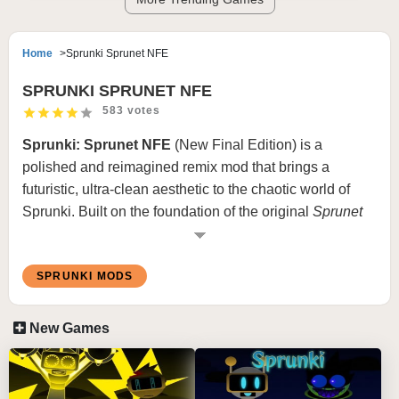
Home
Sprunki Sprunet NFE
SPRUNKI SPRUNET NFE
583 votes
Sprunki: Sprunet NFE
(New Final Edition) is a
polished and reimagined remix mod that brings a
futuristic, ultra-clean aesthetic to the chaotic world of
Sprunki. Built on the foundation of the original
Sprunet
mod,
NFE
introduces upgraded visuals, smarter sound
layering, and a smoother, more cohesive experience. It’s
SPRUNKI MODS
still glitchy and surreal — but now it’s refined and ready
for the spotlight.
New Games
If you loved the original Sprunet but wanted more clarity,
control, and creative power,
Sprunki: Sprunet NFE
is
the evolution you’ve been waiting for.