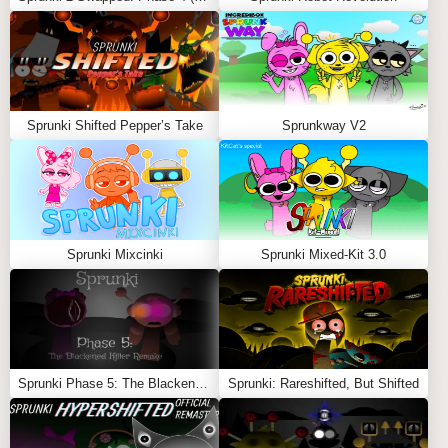
data streams, neon pulses, and subtle glitch flickers.
Save and Share Your Final Cut
Export your finished track and showcase your remix
mastery with the NFE’s high-quality sound.
Sprunki Shifted Pepper’s Take
Sprunkway V2
✨ FEATURES OF SPRUNET NFE
💾
New Visual Polish & Effects
🔊
Improved Audio Layering
Sprunki Mixcinki
Sprunki Mixed-Kit 3.0
🎬
Smarter Combo Sequences
🖥️
Futuristic Interface Design
🚀
Final, Definitive Sprunet Experience
Feel free to explore more
Sprunki Games
like
Sprunkios
Sprunki Phase 5: The Blackened Killer Remake
Sprunki: Rareshifted, But Shifted
REPOST!!
or
The Jolly of Sprunki (Christmas)
.