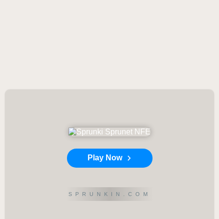
Play Now
SPRUNKIN.COM