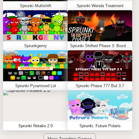
Sprunki Multishift
Sprunki Wenda Treatment
Sprunkgerny
Sprunki Shifted Phase 3: Boxdud’s Take
Sprunki Pyramixed Lol
Sprunki Phase 777 But 3.7
Sprunki Retake 2.0
Sprunki: Future Polaris
More Trending Games