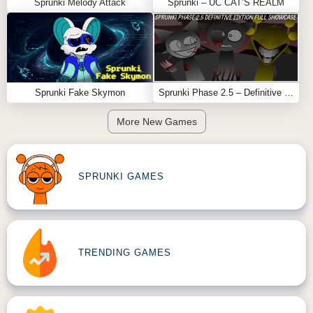
Sprunki Melody Attack
Sprunki – UC CAT’S REALM
Sprunki Fake Skymon
Sprunki Phase 2.5 – Definitive Edition (Old Version)
More New Games
SPRUNKI GAMES
TRENDING GAMES