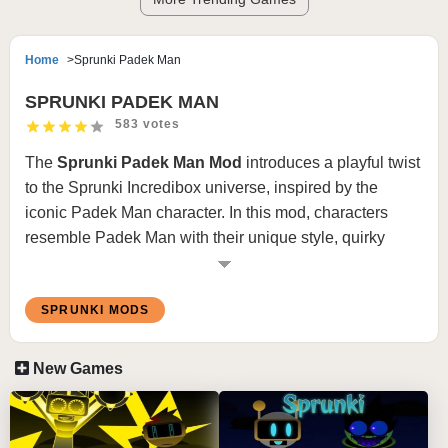
Home
Sprunki Padek Man
SPRUNKI PADEK MAN
583 votes
The
Sprunki Padek Man Mod
introduces a playful twist
to the Sprunki Incredibox universe, inspired by the
iconic Padek Man character. In this mod, characters
resemble Padek Man with their unique style, quirky
animations, and fun sound elements, offering a creative
way to mix music with nostalgic charm.
SPRUNKI MODS
What is Sprunki Padek Man Mod
New Games
In this
mod,
players can create musical masterpieces
with characters themed around Padek Man. Each
character embodies a different aspect of the classic