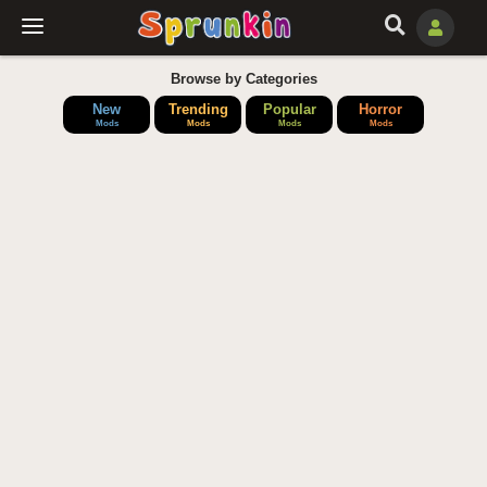
Browse by Categories
New
Trending
Popular
Horror
Mods
Mods
Mods
Mods