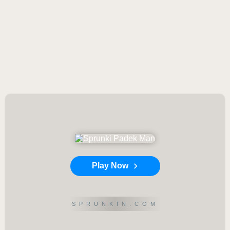
Play Now
SPRUNKIN.COM