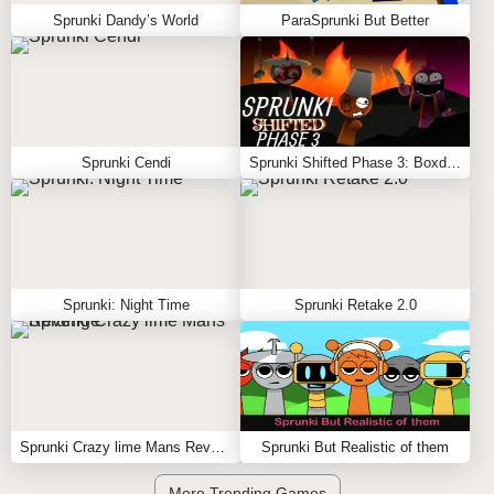
Sprunki Dandy’s World
ParaSprunki But Better
Sprunki Cendi
Sprunki Shifted Phase 3: Boxdud’s Take
Sprunki: Night Time
Sprunki Retake 2.0
Sprunki Crazy lime Mans Revenge
Sprunki But Realistic of them
More Trending Games