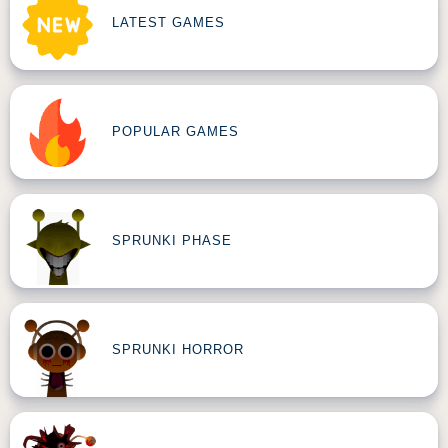
LATEST GAMES
POPULAR GAMES
SPRUNKI PHASE
SPRUNKI HORROR