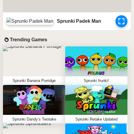
Sprunki Padek Man
Trending Games
Sprunki Banana Porridge
Sprunki frunki!
Sprunki Dandy’s Twotake
Sprunki Retake Updated