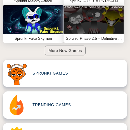
Sprunki Melody Attack
Sprunki – UC CAT’S REALM
Sprunki Fake Skymon
Sprunki Phase 2.5 – Definitive Edition (Old Version)
More New Games
SPRUNKI GAMES
TRENDING GAMES