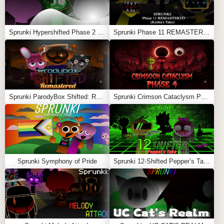
Sprunki Hypershifted Phase 2 Remaster
Sprunki Phase 11 REMASTERED (Kesha’s Take)
Sprunki ParodyBox Shifted: Remastered
Sprunki Crimson Cataclysm Phase 4
Sprunki Symphony of Pride
Sprunki 12-Shifted Pepper’s Take