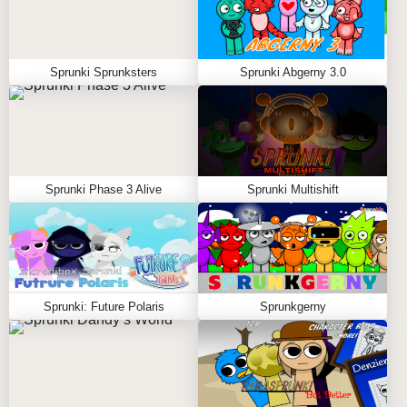
Sprunki Sprunksters
Sprunki Abgerny 3.0
Sprunki Phase 3 Alive
Sprunki Multishift
Sprunki: Future Polaris
Sprunkgerny