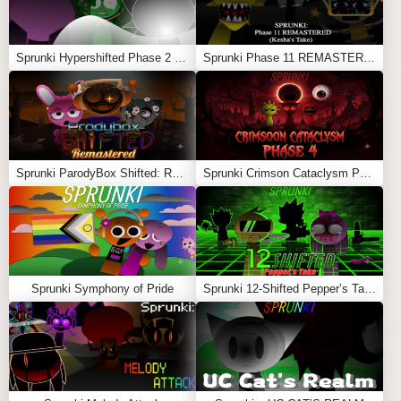
War
Feel free to explore more
Sprunki Games
like
Sprunki
Sprunki Hypershifted Phase 2 Remaster
Sprunki Phase 11 REMASTERED (Kesha’s Take)
Underwater
or
Sprunki But They Swapped
.
Sprunki ParodyBox Shifted: Remastered
Sprunki Crimson Cataclysm Phase 4
Sprunki Symphony of Pride
Sprunki 12-Shifted Pepper’s Take