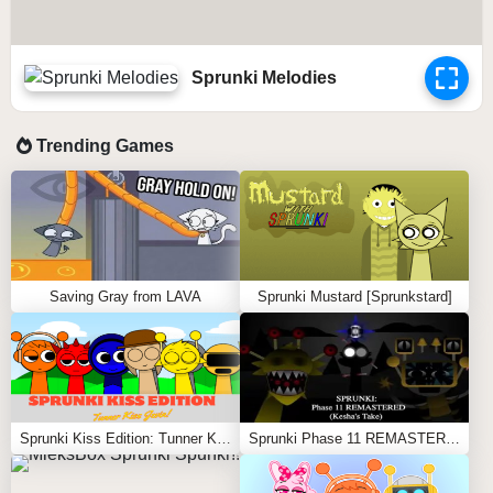
Sprunki Melodies
Trending Games
Saving Gray from LAVA
Sprunki Mustard [Sprunkstard]
Sprunki Kiss Edition: Tunner Kiss Jevin
Sprunki Phase 11 REMASTERED (Kesha’s Take)