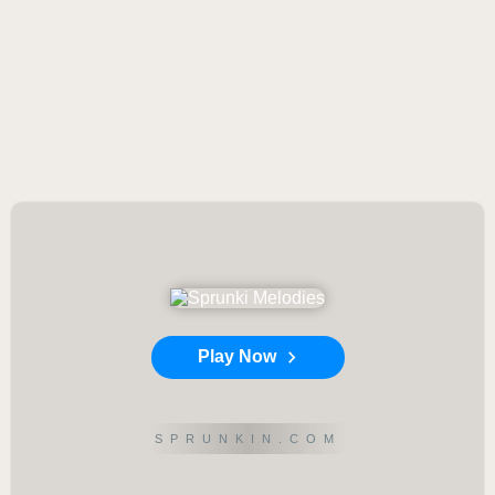
Play Now
SPRUNKIN.COM