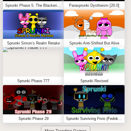
Sprunki Phase 5: The Blackened Killer Remake
Parasprunki Dystheism [20.0]
Sprunki Simon’s Realm Retake
Sprunki Anti-Shifted But Alive
Sprunki Phase 777
Sprunki Revised
Sprunki Phase 29
Sprunki Surviving Fivio (Fedoki’s take)
More Trending Games