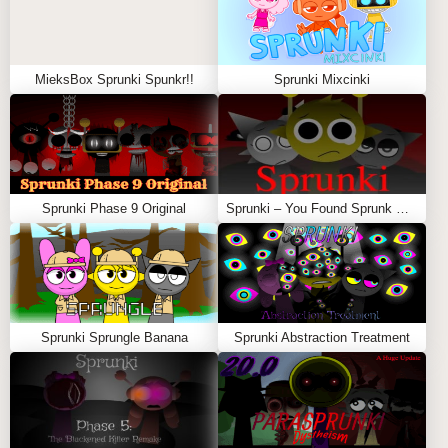
MieksBox Sprunki Spunkr!!
Sprunki Mixcinki
Sprunki Phase 9 Original
Sprunki – You Found Sprunk Media
Sprunki Sprungle Banana
Sprunki Abstraction Treatment