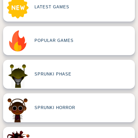
LATEST GAMES
POPULAR GAMES
SPRUNKI PHASE
SPRUNKI HORROR