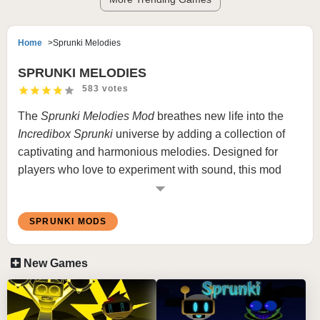
Home
Sprunki Melodies
SPRUNKI MELODIES
583 votes
The
Sprunki
Melodies Mod
breathes new life into the
Incredibox Sprunki
universe by adding a collection of
captivating and harmonious melodies. Designed for
players who love to experiment with sound, this mod
focuses on enhancing the musical aspect of the game
by introducing rich, vibrant tunes that blend seamlessly
SPRUNKI MODS
with the iconic Sprunki characters.
New Games
What is Sprunki Melodies Mod
In the
Sprunki Melodies Mod
, players will discover a
range of newly added melodic elements, crafted to