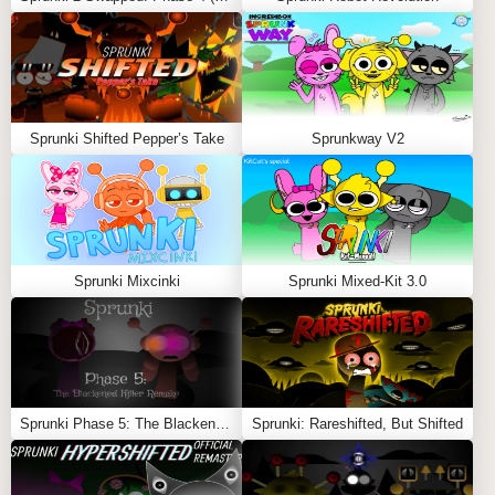
unlock hidden animations or special sequences.
FEATURES
Enhanced Sound Library
: Includes new melodies
Sprunki Shifted Pepper’s Take
Sprunkway V2
that range from soothing to energetic.
User-Friendly Interface
: Simple drag-and-drop
mechanics make it accessible for all players.
Dynamic Sound Combinations
: Experiment with
melodies and beats to create endless possibilities.
Sprunki Mixcinki
Sprunki Mixed-Kit 3.0
Creative Exploration
: Perfect for players who love
crafting intricate and harmonious tracks.
The
Sprunki Melodies Mod
transforms the music-making
experience, offering players the tools to create tracks
that resonate with depth and emotion. Whether you’re a
Sprunki Phase 5: The Blackened Killer Remake
Sprunki: Rareshifted, But Shifted
fan of tranquil tunes or lively rhythms, this mod invites
you to explore the endless possibilities of melody-driven
creativity! Also Play
Abgerny Scratch
,
Sprunki Infected