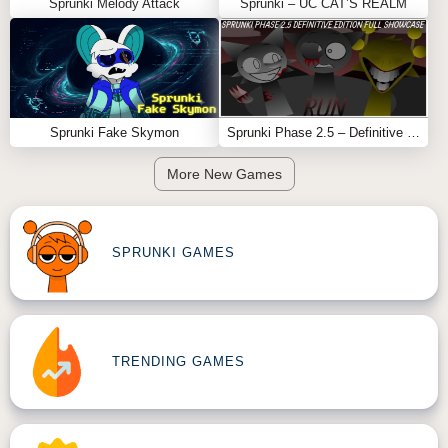
Sprunki Melody Attack
Sprunki – UC CAT’S REALM
Sprunki Fake Skymon
Sprunki Phase 2.5 – Definitive Edition (Old Version)
More New Games
SPRUNKI GAMES
TRENDING GAMES