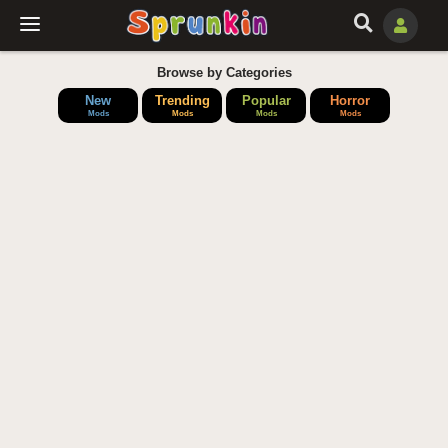
Browse by Categories
New
Trending
Popular
Horror
Mods
Mods
Mods
Mods