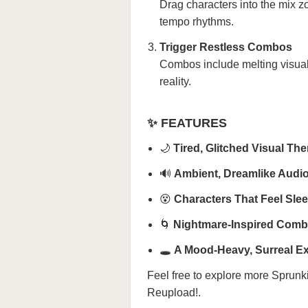
Drag characters into the mix z
tempo rhythms.
Trigger Restless Combos
Combos include melting visual
reality.
✨ FEATURES
🌙
Tired, Glitched Visual Th
🔊
Ambient, Dreamlike Audi
😵
Characters That Feel Sle
🌀
Nightmare-Inspired Com
🕳️
A Mood-Heavy, Surreal E
Feel free to explore more
Sprunk
Reupload!
.