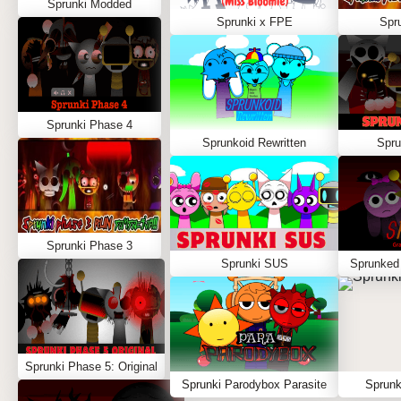
Sprunki Modded
Sprunki x FPE
Spr
Sprunki Phase 4
Sprunkoid Rewritten
Spru
Sprunki Phase 3
Sprunki SUS
Sprunked
Sprunki Phase 5: Original
Sprunki Parodybox Parasite
Sprunk