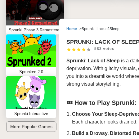
Home
Sprunki: Lack of Sleep
Sprunki Phase 3 Remastered
SPRUNKI: LACK OF SLEE
583 votes
Sprunki: Lack of Sleep
is a dark
deprivation. With glitchy visual
Sprunked 2.0
you into a dreamlike world where n
strong visual storytelling.
💤 How to Play Sprunki:
Sprunki Interactive
Choose Your Sleep-Deprive
Each character looks drained, 
More Popular Games
Build a Drowsy, Distorted R