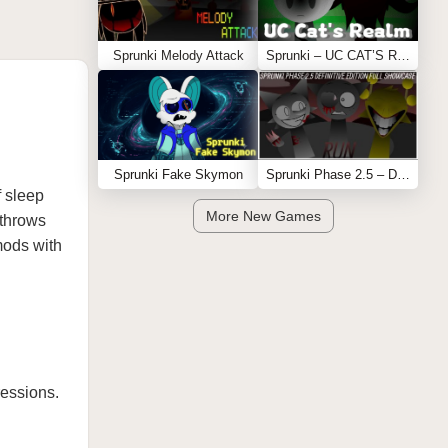
Sprunki Melody Attack
Sprunki – UC CAT’S REALM
Sprunki Fake Skymon
Sprunki Phase 2.5 – Definitive Edition (Old Version)
f sleep
More New Games
 throws
 mods with
ressions.