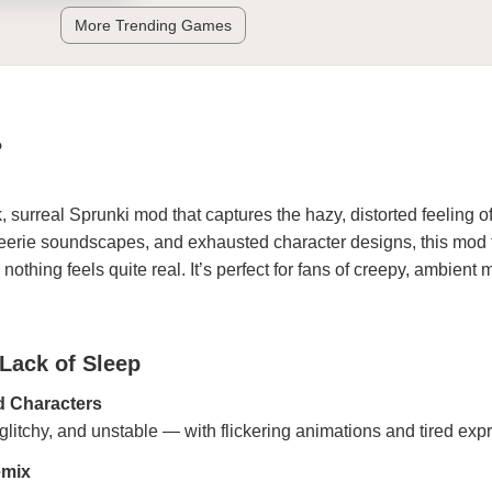
More Trending Games
P
, surreal Sprunki mod that captures the hazy, distorted feeling o
s, eerie soundscapes, and exhausted character designs, this mod
othing feels quite real. It’s perfect for fans of creepy, ambient
 Lack of Sleep
d Characters
glitchy, and unstable — with flickering animations and tired exp
emix