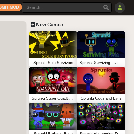
BMIT MOD
New Games
Sprunki Sole Survivors
Sprunki Surviving Fivio (Fedoki’s take)
Sprunki Super Quadtruple Date
Sprunki Gods and Evils
Sprunki Birthday Bash
Sprunki Abstraction Treatment