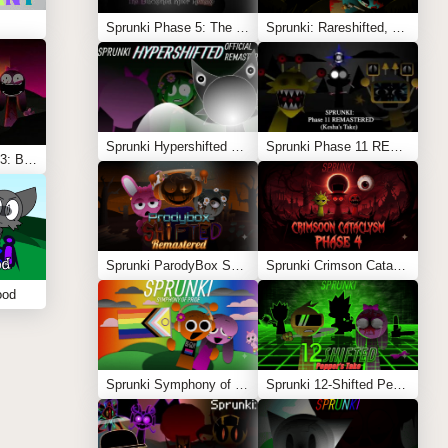
Sprunki Phase 5: The Blackened Killer Remake
Sprunki: Rareshifted, But Shifted
Sprunki Hypershifted Phase 2 Remaster
Sprunki Phase 11 REMASTERED (Kesha’s Take)
Sprunki Shifted Phase 3: Boxdud’s Take
Sprunki ParodyBox Shifted: Remastered
Sprunki Crimson Cataclysm Phase 4
ood
Sprunki Symphony of Pride
Sprunki 12-Shifted Pepper’s Take