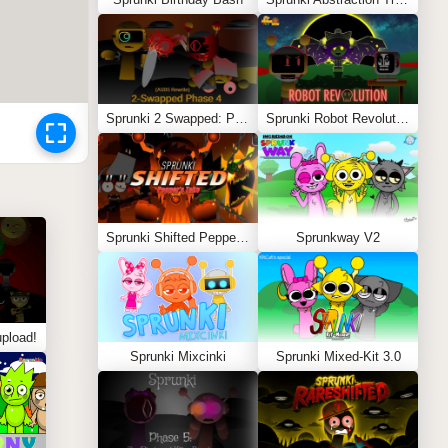
Sprunki 2 Swapped: Phase 4 (ASBS Rewrite)
Sprunki Robot Revolution
Sprunki Shifted Pepper’s Take
Sprunkway V2
pload!
Sprunki Mixcinki
Sprunki Mixed-Kit 3.0