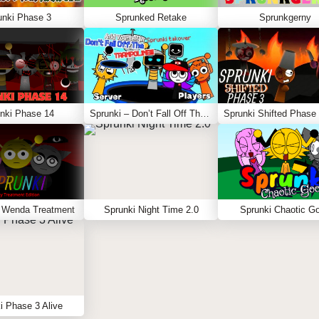
unki Phase 3
Sprunked Retake
Sprunkgerny
nki Phase 14
Sprunki – Don’t Fall Off The Trampoline
 Wenda Treatment
Sprunki Night Time 2.0
Sprunki Chaotic G
i Phase 3 Alive