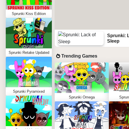
Sprunki Kiss Edition
Sprunki: 
Sleep
Sprunki Retake Updated
Trending Games
Sprunki Pyramixed
Sprunki Omega
Sprun