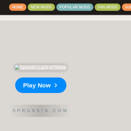
HOME
NEW MODS
POPULAR MODS
FAN MODS
SU
Play Now
SPRUNKIN.COM