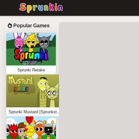
Popular Games
Sprunki Retake
Sprunki Mustard [Sprunkstard]