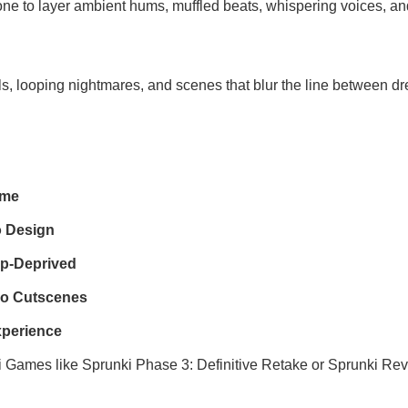
one to layer ambient hums, muffled beats, whispering voices, and
s, looping nightmares, and scenes that blur the line between d
eme
o Design
ep-Deprived
bo Cutscenes
xperience
i Games
like
Sprunki Phase 3: Definitive Retake
or
Sprunki Rev