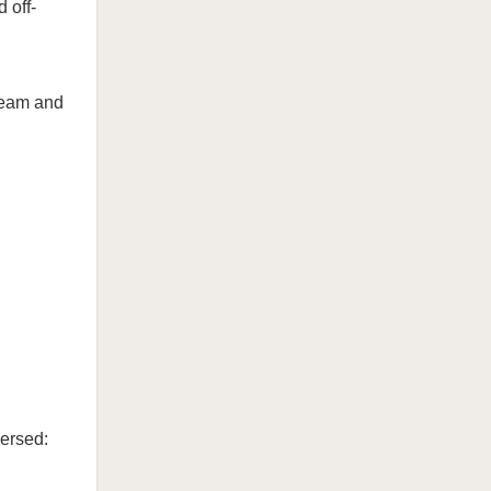
 off-
ream and
ersed: