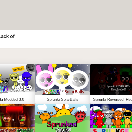
Lack of
ki Modded 3.0
Sprunki SolarBalls
Sprunki Reversed: Reu