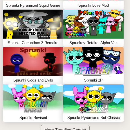
Sprunki Pyramixed Squid Game
Sprunki Love Mod
Sprunki Corruptbox 3 Remake
Sprunkey Retake: Alpha Ver.
Sprunki Gods and Evils
Sprunki 2P
Sprunki Revised
Sprunki Pyramixed But Classic
More Trending Games