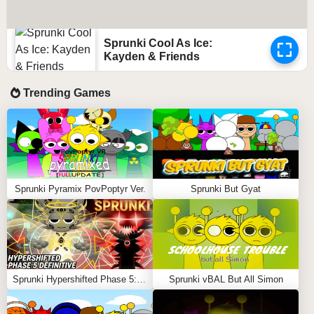
Sprunki Cool As Ice:
Kayden & Friends
Trending Games
Sprunki Pyramix PovPoptyr Ver.
Sprunki But Gyat
Sprunki Hypershifted Phase 5: Definitive
Sprunki vBAL But All Simon