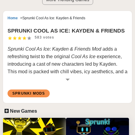
Home
Sprunki Cool As Ice: Kayden & Friends
SPRUNKI COOL AS ICE: KAYDEN & FRIENDS
583 votes
Sprunki Cool As Ice: Kayden & Friends Mod
adds a
refreshing twist to the original
Cool As Ice
experience,
introducing a cast of new characters led by Kayden.
This mod is packed with chill vibes, icy aesthetics, and a
unique mix of soundscapes that blend frosty tones with
energetic beats. Kayden and their friends bring a playful
SPRUNKI MODS
yet cool energy, making this mod a must-try for fans of
the Sprunki series.
New Games
Features
New Characters:
Kayden and their fun-loving crew
add diversity and charm.