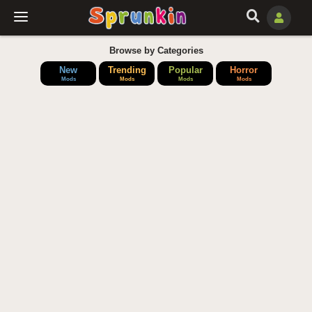
Browse by Categories
New
Trending
Popular
Horror
Mods
Mods
Mods
Mods