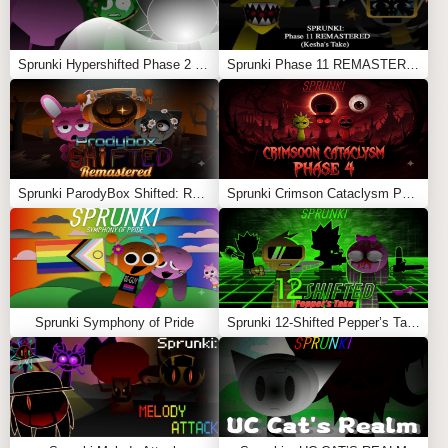
Sprunki Hypershifted Phase 2 Remaster
Sprunki Phase 11 REMASTERED (Kesha’s Take)
Sprunki ParodyBox Shifted: Remastered
Sprunki Crimson Cataclysm Phase 4
Sprunki Symphony of Pride
Sprunki 12-Shifted Pepper’s Take