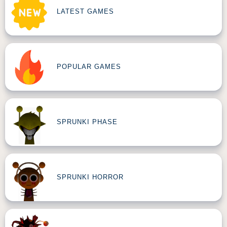
LATEST GAMES
POPULAR GAMES
SPRUNKI PHASE
SPRUNKI HORROR