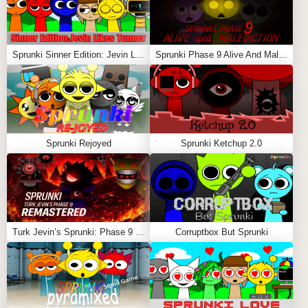
Sprunki Sinner Edition: Jevin Likes Tunner
Sprunki Phase 9 Alive And Malediction
Sprunki Rejoyed
Sprunki Ketchup 2.0
Turk Jevin’s Sprunki: Phase 9 REMASTERED
Corruptbox But Sprunki