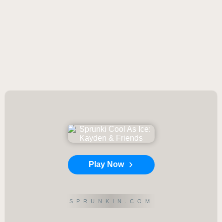
Play Now
SPRUNKIN.COM