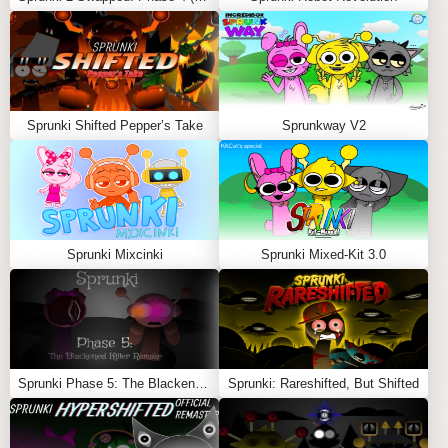
Sprunki Shifted Pepper’s Take
Sprunkway V2
Sprunki Mixcinki
Sprunki Mixed-Kit 3.0
Sprunki Phase 5: The Blackened Killer Remake
Sprunki: Rareshifted, But Shifted