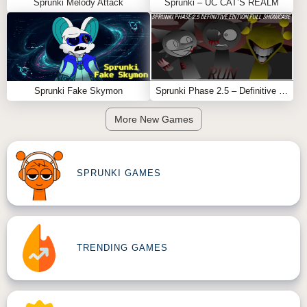
Sprunki Melody Attack
Sprunki – UC CAT’S REALM
Sprunki Fake Skymon
Sprunki Phase 2.5 – Definitive Edition (Old Version)
More New Games
SPRUNKI GAMES
TRENDING GAMES