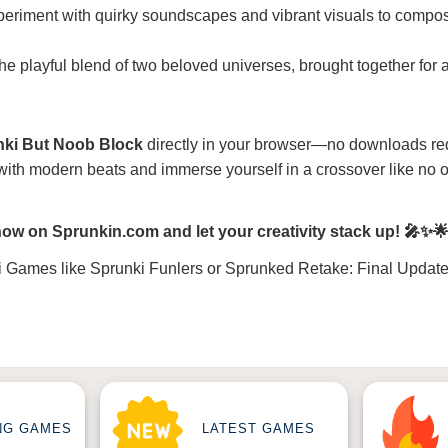
periment with quirky soundscapes and vibrant visuals to compo
the playful blend of two beloved universes, brought together for 
nki But Noob Block
directly in your browser—no downloads re
 with modern beats and immerse yourself in a crossover like no o
ow on Sprunkin.com and let your creativity stack up! 🎤✨
i Games
like
Sprunki Funlers
or
Sprunked Retake: Final Updat
NG GAMES
LATEST GAMES