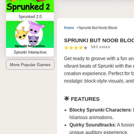
Sprunked 2.0
Home
Sprunki But Noob Block
SPRUNKI BUT NOOB BLO
583 votes
Sprunki Interactive
Get ready to groove with a fun an
More Popular Games
vibrant beats of Sprunki with the
creation experience. Perfect for 
nostalgic block-style visuals, an
🌟
FEATURES
Blocky Sprunki Characters
:
hilarious animations.
Quirky Soundtracks
: A fusio
unique auditory experience.