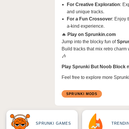
For Creative Exploration
: Ex
and unique tracks.
For a Fun Crossover
: Enjoy 
a-kind experience.
🔥
Play on Sprunkin.com
Jump into the blocky fun of
Spru
Build tracks that mix retro charm
🎶
Play Sprunki But Noob Block n
Feel free to explore more
Sprunk
SPRUNKI MODS
SPRUNKI GAMES
TRENDI