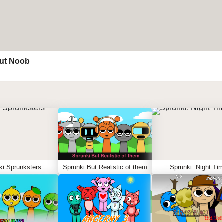
ut Noob
ki Sprunksters
Sprunki But Realistic of them
Sprunki: Night Ti