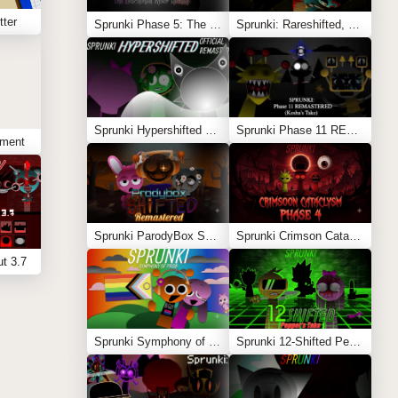
tter
Sprunki Phase 5: The Blackened Killer Remake
Sprunki: Rareshifted, But Shifted
Sprunki Hypershifted Phase 2 Remaster
Sprunki Phase 11 REMASTERED (Kesha’s Take)
tment
Sprunki ParodyBox Shifted: Remastered
Sprunki Crimson Cataclysm Phase 4
t 3.7
Sprunki Symphony of Pride
Sprunki 12-Shifted Pepper’s Take