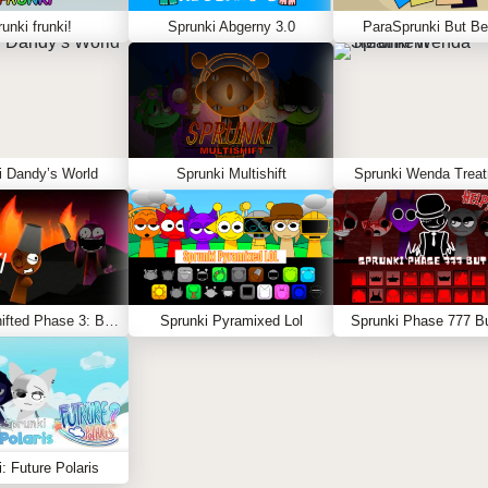
unki frunki!
Sprunki Abgerny 3.0
ParaSprunki But Be
i Dandy’s World
Sprunki Multishift
Sprunki Wenda Trea
Sprunki Shifted Phase 3: Boxdud’s Take
Sprunki Pyramixed Lol
Sprunki Phase 777 Bu
: Future Polaris