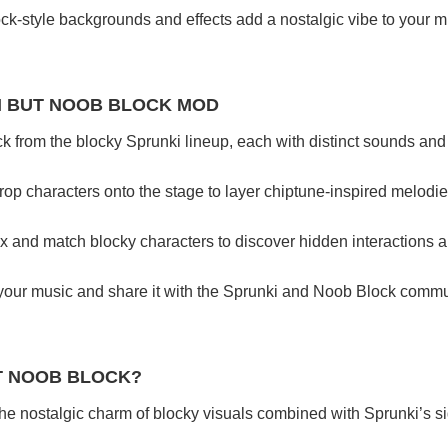
ock-style backgrounds and effects add a nostalgic vibe to your m
I BUT NOOB BLOCK MOD
ck from the blocky Sprunki lineup, each with distinct sounds and 
rop characters onto the stage to layer chiptune-inspired melodi
ix and match blocky characters to discover hidden interactions a
your music and share it with the Sprunki and Noob Block commun
T NOOB BLOCK?
 the nostalgic charm of blocky visuals combined with Sprunki’s s