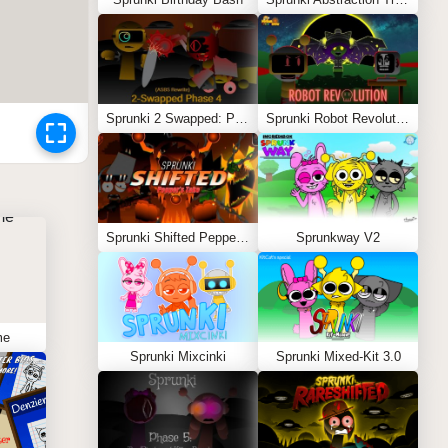
Sprunki 2 Swapped: Phase 4 (ASBS Rewrite)
Sprunki Robot Revolution
Sprunki Shifted Pepper’s Take
Sprunkway V2
me
Sprunki Mixcinki
Sprunki Mixed-Kit 3.0