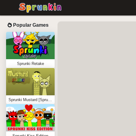
Popular Games
Sprunki Retake
Sprunki Mustard [Sprunkstard]
Sprunki Kiss Edition