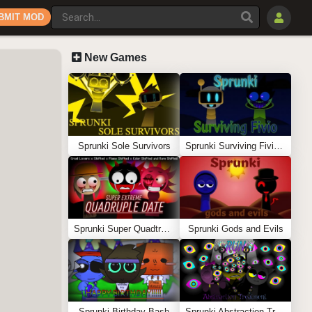
BMIT MOD
New Games
Sprunki Sole Survivors
Sprunki Surviving Fivio (Fedoki’s take)
Sprunki Super Quadtruple Date
Sprunki Gods and Evils
Sprunki Birthday Bash
Sprunki Abstraction Treatment