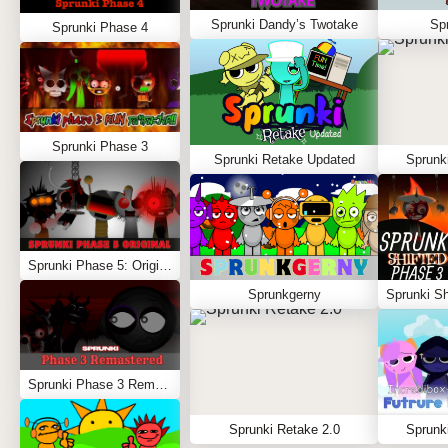
Sprunki Dandy’s Twotake
Spr
Sprunki Phase 4
Sprunki Phase 3
Sprunki Retake Updated
Sprunk
Sprunki Phase 5: Original
Sprunkgerny
Sprunki Phase 3 Remastered
Sprunki Retake 2.0
Sprunki