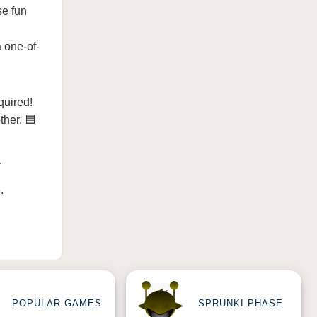
se fun
a one-of-
quired!
ther. 🟦

e
.
POPULAR GAMES
SPRUNKI PHASE