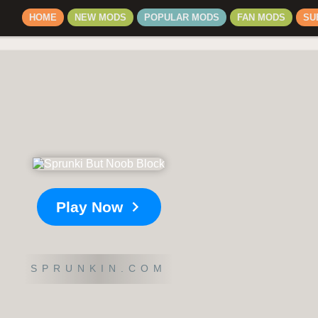
HOME
NEW MODS
POPULAR MODS
FAN MODS
SU
Play Now
SPRUNKIN.COM