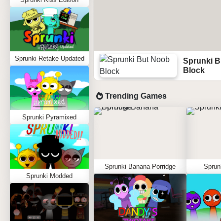
Sprunki Retake Updated
Sprunki B
Block
Trending Games
Sprunki Pyramixed
Sprunki Banana Porridge
Sprun
Sprunki Modded