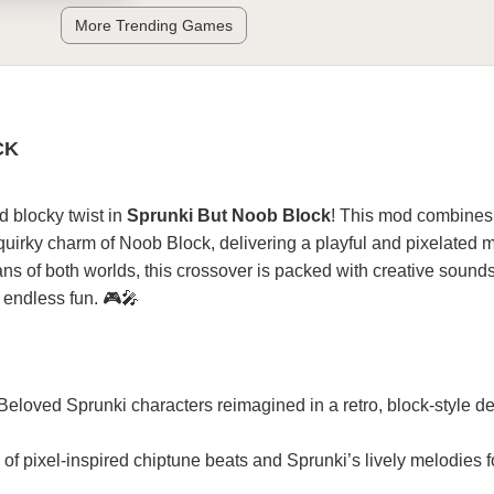
More Trending Games
CK
d blocky twist in
Sprunki But Noob Block
! This mod combines
 quirky charm of Noob Block, delivering a playful and pixelated 
fans of both worlds, this crossover is packed with creative soun
d endless fun. 🎮🎤
 Beloved Sprunki characters reimagined in a retro, block-style d
n of pixel-inspired chiptune beats and Sprunki’s lively melodies f