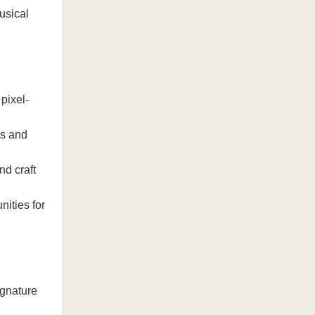
usical
pixel-
es and
nd craft
ities for
ignature