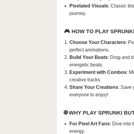
Pixelated Visuals
: Classic bl
journey.
🎮
HOW TO PLAY SPRUNK
Choose Your Characters
: Pi
perfect animations.
Build Your Beats
: Drag and d
energetic beats.
Experiment with Combos
: M
creative tracks.
Share Your Creations
: Save 
everyone to enjoy!
🌐
WHY PLAY SPRUNKI BU
For Pixel Art Fans
: Dive into
energy.