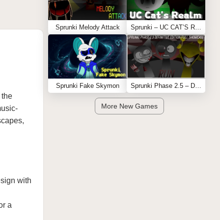
Sprunki Melody Attack
Sprunki – UC CAT’S REALM
Sprunki Fake Skymon
Sprunki Phase 2.5 – Definitive Edition (Old Version)
 the
More New Games
music-
dscapes,
esign with
or a