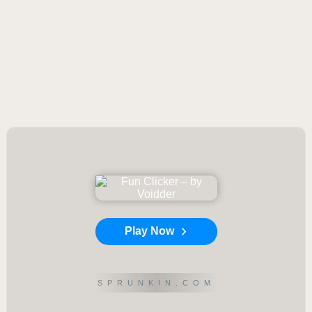
Play Now
SPRUNKIN.COM