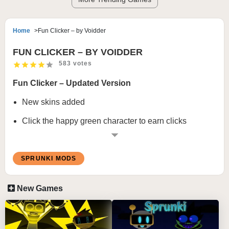
Home
Fun Clicker – by Voidder
FUN CLICKER – BY VOIDDER
583 votes
Fun Clicker – Updated Version
New skins added
Click the happy green character to earn clicks
Buy upgrades to increase click speed
Progress to unlock more skins
SPRUNKI MODS
Reach the end to reveal a special reward
New Games
About Fun Clicker
Fun Clicker
looks harmless at first. Hosted on
Scratch
,