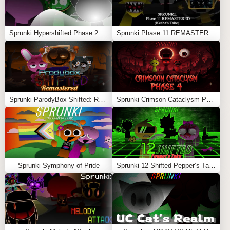
The most chilling part of Fun Clicker is watching the
character change:
Sprunki Hypershifted Phase 2 Remaster
Sprunki Phase 11 REMASTERED (Kesha’s Take)
Happy green smile
Slight sadness
Yellow and unhappy
Orange and annoyed
Sprunki ParodyBox Shifted: Remastered
Sprunki Crimson Cataclysm Phase 4
Angry eyebrows appear
Deep red rage
Purple screaming face
Sprunki Symphony of Pride
Sprunki 12-Shifted Pepper’s Take
Dark, fearful shadow
Twisted smile returns
Full void monster with glowing eyes and sharp teeth