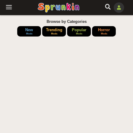
Browse by Categories
New
Trending
Popular
Horror
Mods
Mods
Mods
Mods