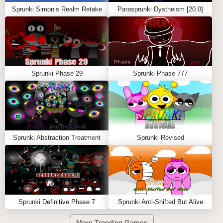
Sprunki Simon’s Realm Retake
Parasprunki Dystheism [20.0]
Sprunki Phase 29
Sprunki Phase 777
Sprunki Abstraction Treatment
Sprunki Revised
Sprunki Definitive Phase 7
Sprunki Anti-Shifted But Alive
More Trending Games