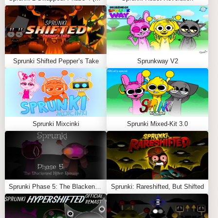
But the real purpose of the game isn’t progress—it’s
provocation. Every click pushes the green character
closer to snapping. The happy face is only a mask, and
your actions slowly tear it away.
Sprunki Shifted Pepper’s Take
Sprunkway V2
Gameplay Basics
Click
the character to earn clicks
Spend clicks
in the shop for upgrades
Sprunki Mixcinki
Sprunki Mixed-Kit 3.0
Auto-clickers
speed up progress
End Game option
unlocks the final horror sequence
Some shop items even hint at darker themes, with
unsettling names and descriptions.
Sprunki Phase 5: The Blackened Killer Remake
Sprunki: Rareshifted, But Shifted
The 10 Stages of Rage