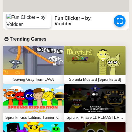
Fun Clicker – by
Voidder
Trending Games
Saving Gray from LAVA
Sprunki Mustard [Sprunkstard]
Sprunki Kiss Edition: Tunner Kiss Jevin
Sprunki Phase 11 REMASTERED (Kesha’s Take)