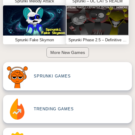
Sprunki Melody Attack
Sprunki – UC CAT’S REALM
Why Fun Clicker Works
Fun Clicker is effective because it
tricks the player
. It
uses boredom, repetition, and curiosity to slowly build
fear. What starts as a harmless Scratch game ends as a
disturbing reminder: sometimes, the scariest games
Sprunki Fake Skymon
Sprunki Phase 2.5 – Definitive Edition (Old Version)
don’t look scary at all
More New Games
Feel free to explore more
Sprunki Games
like
Sprunki
Logical Shifted
or
Sprunki Stranger
.
SPRUNKI GAMES
TRENDING GAMES