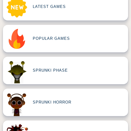
LATEST GAMES
POPULAR GAMES
SPRUNKI PHASE
SPRUNKI HORROR