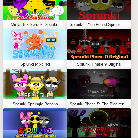
MieksBox Sprunki Spunkr!!
Sprunki – You Found Sprunk Media
Sprunki Mixcinki
Sprunki Phase 9 Original
Sprunki Sprungle Banana
Sprunki Phase 5: The Blackened Killer Remake