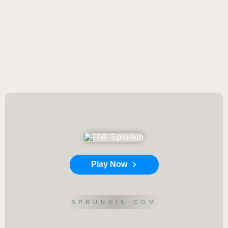
Play Now
SPRUNKIN.COM