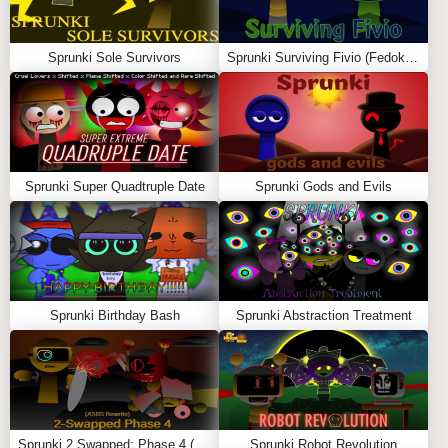
progresses, it unexpectedly takes a dark and spooky
turn. The sudden shift in mood keeps players on their
Sprunki Sole Survivors
Sprunki Surviving Fivio (Fedoki’s take)
toes, adding an element of surprise to the gameplay.
Gameplay and Music
The gameplay in
Sprunkin
follows the classic
Friday
Night Funkin’
format, where you need to hit the correct
Sprunki Super Quadtruple Date
Sprunki Gods and Evils
arrow keys in time with the music. Wenda’s vocals and
the catchy beats make the song especially memorable.
The highlight of the mod is its original soundtrack, which
many consider one of the best
Sprunki
songs featured in
a game. The music starts playful and energetic but takes
Sprunki Birthday Bash
Sprunki Abstraction Treatment
on a haunting vibe halfway through, matching the eerie
visuals and atmosphere. Also Play
Incredibox Mustard
and
Sprunki Infected
Characters
Sprunki 2 Swapped: Phase 4 (ASBS Rewrite)
Sprunki Robot Revolution