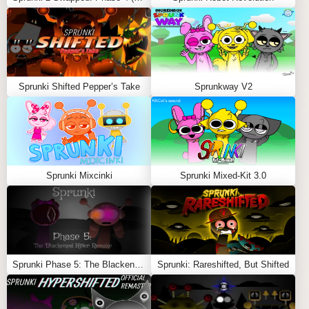
Wenda
: The primary opponent in the mod, Wenda
has a cool and captivating voice, making the rap
battle an enjoyable challenge. Despite starting off in a
lighthearted and fun environment, Wenda’s character
adds intensity as the song’s tone shifts.
Sprunki Shifted Pepper’s Take
Sprunkway V2
Mr. Fun Computer
: Another character that players
might encounter during their journey. This character
adds an extra layer of mystery and creepiness to the
mod, enhancing the eerie atmosphere that builds as
the song progresses.
Sprunki Mixcinki
Sprunki Mixed-Kit 3.0
Visuals and Theme
The art and animation in
Sprunkin
complement the tone
of the mod, starting with a colorful and playful aesthetic
that matches the upbeat music. However, when the
Sprunki Phase 5: The Blackened Killer Remake
Sprunki: Rareshifted, But Shifted
spooky shift occurs, the visuals become darker and
more unsettling, aligning with the song’s creepy
transformation. This dynamic change in visuals and