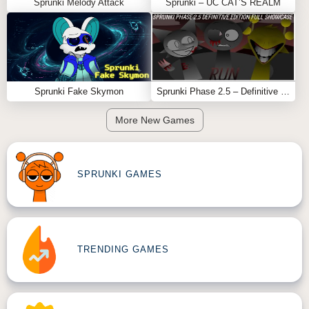
Sprunki Melody Attack
Sprunki – UC CAT’S REALM
Sprunki Fake Skymon
Sprunki Phase 2.5 – Definitive Edition (Old Version)
More New Games
SPRUNKI GAMES
TRENDING GAMES