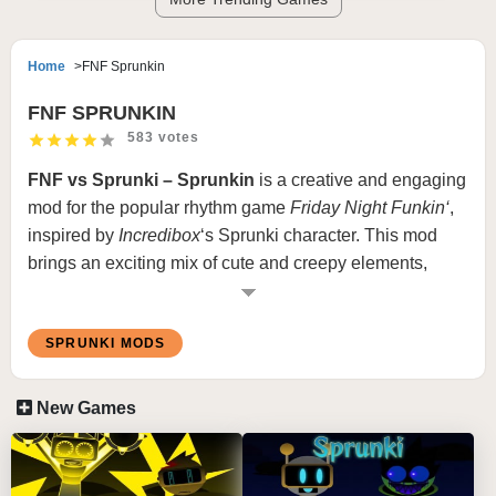
Home
FNF Sprunkin
FNF SPRUNKIN
583 votes
FNF vs Sprunki – Sprunkin
is a creative and engaging
mod for the popular rhythm game
Friday Night Funkin
‘
,
inspired by
Incredibox
‘s Sprunki character. This mod
brings an exciting mix of cute and creepy elements,
offering a unique twist on the traditional FNF gameplay
experience.
SPRUNKI MODS
What is
Sprunkin
?
New Games
In
Sprunkin
, players take on the challenge of a rhythm-
based rap battle against a character named
Wenda
,
who has a smooth and catchy voice. The mod begins
with an upbeat and fun tone, but as the song