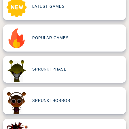
LATEST GAMES
POPULAR GAMES
SPRUNKI PHASE
SPRUNKI HORROR