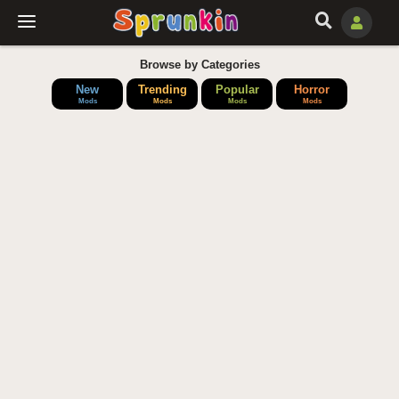
Browse by Categories
New
Trending
Popular
Horror
Mods
Mods
Mods
Mods