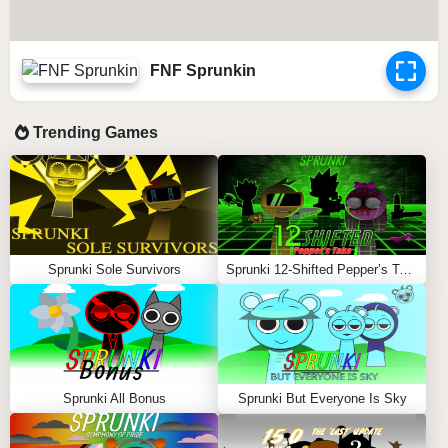
FNF Sprunkin
Trending Games
Sprunki Sole Survivors
Sprunki 12-Shifted Pepper’s Take
Sprunki All Bonus
Sprunki But Everyone Is Sky