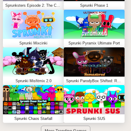
Sprunksters Episode 2: The Cave
Sprunki Phase 1
Sprunki Mixcinki
Sprunki Pyramix Ultimate Port
Sprunki Misfitmix 2.0
Sprunki ParodyBox Shifted: Remastered
Sprunki Chaos Starfall
Sprunki SUS
More Trending Games