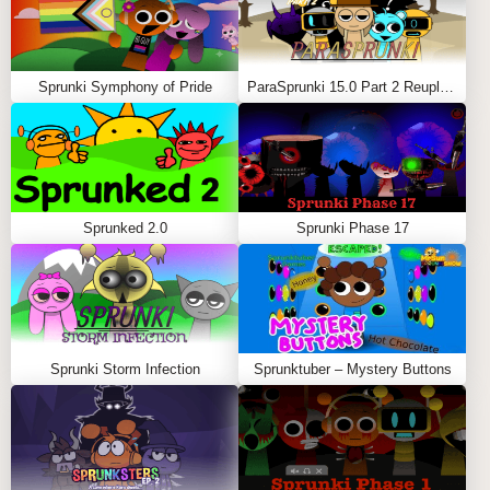
Sprunki Symphony of Pride
ParaSprunki 15.0 Part 2 Reupload
Sprunked 2.0
Sprunki Phase 17
Sprunki Storm Infection
Sprunktuber – Mystery Buttons